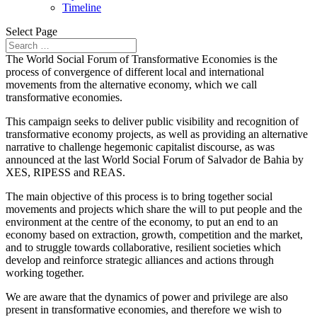
Timeline
Select Page
The World Social Forum of Transformative Economies is the
process of convergence of different local and international
movements from the alternative economy, which we call
transformative economies.
This campaign seeks to deliver public visibility and recognition of
transformative economy projects, as well as providing an alternative
narrative to challenge hegemonic capitalist discourse, as was
announced at the last World Social Forum of Salvador de Bahia by
XES, RIPESS and REAS.
The main objective of this process is to bring together social
movements and projects which share the will to put people and the
environment at the centre of the economy, to put an end to an
economy based on extraction, growth, competition and the market,
and to struggle towards collaborative, resilient societies which
develop and reinforce strategic alliances and actions through
working together.
We are aware that the dynamics of power and privilege are also
present in transformative economies, and therefore we wish to