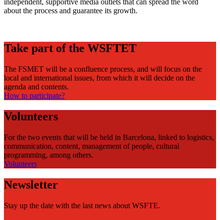
independent, supportive media outlets that can spread the word
about the process and guarantee its growth.
Take part of the WSFTET
The FSMET will be a confluence process, and will focus on the
local and international issues, from which it will decide on the
agenda and contents.
How to participate?
Volunteers
For the two events that will be held in Barcelona, linked to logistics,
communication, content, management of people, cultural
programming, among others.
Volunteers
Newsletter
Stay up the date with the last news about WSFTE.