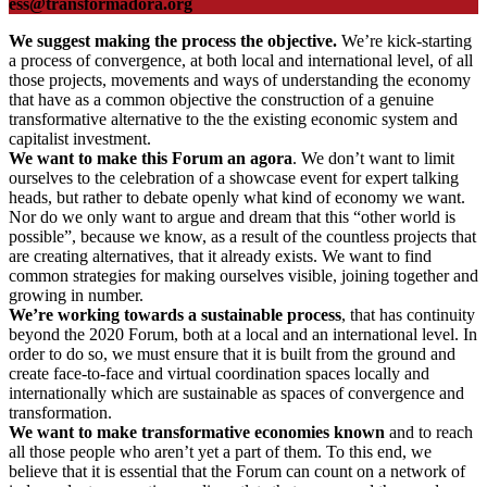
ess@transformadora.org
We suggest making the process the objective.
We’re kick-starting
a process of convergence, at both local and international level, of all
those projects, movements and ways of understanding the economy
that have as a common objective the construction of a genuine
transformative alternative to the the existing economic system and
capitalist investment.
We want to make this Forum an agora
. We don’t want to limit
ourselves to the celebration of a showcase event for expert talking
heads, but rather to debate openly what kind of economy we want.
Nor do we only want to argue and dream that this “other world is
possible”, because we know, as a result of the countless projects that
are creating alternatives, that it already exists. We want to find
common strategies for making ourselves visible, joining together and
growing in number.
We’re working towards a sustainable process
, that has continuity
beyond the 2020 Forum, both at a local and an international level. In
order to do so, we must ensure that it is built from the ground and
create face-to-face and virtual coordination spaces locally and
internationally which are sustainable as spaces of convergence and
transformation.
We want to make transformative economies known
and to reach
all those people who aren’t yet a part of them. To this end, we
believe that it is essential that the Forum can count on a network of