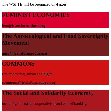
The WSFTE will be organized on
4 axes:
FEMINIST ECONOMIES
fem@transformadora.org
The Agroecological and Food Sovereignty
Movement
agro@transformadora.org
COMMONS
Environmental, urban and digital
commons@transformadora.org
The Social and Solidarity Economy,
including fair trade, cooperativism and ethical banking