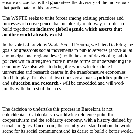
ensure a close focus that guarantees the diversity of the individuals
that participate in this process.
The WSFTE seeks to unite forces among existing practices and
processes of convergence that are already underway, in order to
build together
an inclusive global agenda which asserts that
another world already exists!
In the spirit of previous World Social Forums, we intend to bring the
goals of grassroots social movements to public services (above all at
a municipal and regional level), with the aim of developing public
policies which strengthen more humane forms of understanding the
economy. We also wish to bring the work which is done in
universities and research centres in the transformative economies
field into play. To this end, two transversal axes -
publicy policies
and
education and research
- will be embedded and will work
jointly with the rest of the axes.
The decision to undertake this process in Barcelona is not
coincidental : Catalonia is a worldwide reference point for
cooperativism and the solidarity economy, with a history defined by
social struggles. Once more, the country will stand out on the world
scene for its social commitment and its desire to build a better world.