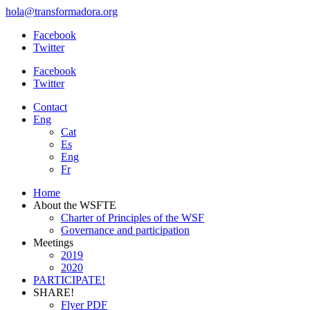
hola@transformadora.org
Facebook
Twitter
Facebook
Twitter
Contact
Eng
Cat
Es
Eng
Fr
Home
About the WSFTE
Charter of Principles of the WSF
Governance and participation
Meetings
2019
2020
PARTICIPATE!
SHARE!
Flyer PDF