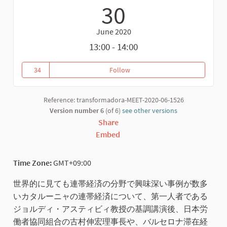
30
June 2020
13:00 - 14:00
34
Follow
社会的経済から連帯経済、そして変革型経済へ / 
34 followers
Reference: transformadora-MEET-2020-06-1526
Version number 6
(of 6)
see other versions
Share
Embed
Time Zone:
GMT+09:00
世界的に見ても連帯経済の分野で興味深い事例が数多
いカタルーニャの連帯経済について、第一人者である
ジョルディ・アスティビィ教授の基調講演後、日本労
働者協同組合の古村伸宏理事長や、バルセロナ滞在経