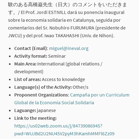
験のある高橋巌先生（日大）のコメントをいただきま
す。/ El Prof. Jordi ESTIVILL dará su ponencia inaugural
sobre la economía solidaria en Catalunya, seguida por
comentarios del Sr. Nobuhiro FURUMURA (presidente de
JWCU) y del prof. Iwao TAKAHASHI (Univ. de Nihon).
Contact (Email)
:
miguel@ineval.org
(External link)
Activity format:
Seminar
Main Area:
International (global relations /
development)
List of areas:
Access to knowledge
Language(s) of the Activity:
Other/s
Proponent Organizations
:
Campaña por un Currículum
Global de la Economía Social Solidaria
(External link)
Laguange:
japanese
Link to the meeting:
https://us02web.zoom.us/j/84739086945?
pwd=WUJBd2U2NU45V2pyM3hKamhMMFl6Zz09
(External li