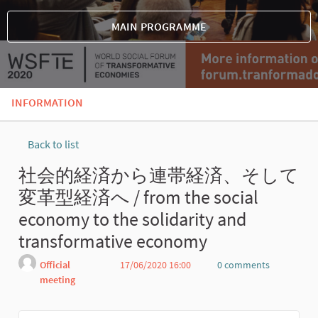
MAIN PROGRAMME
INFORMATION
Back to list
社会的経済から連帯経済、そして
変革型経済へ / from the social
economy to the solidarity and
transformative economy
Official
17/06/2020 16:00
0 comments
meeting
Report