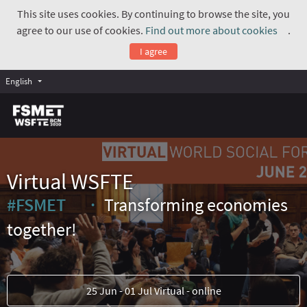
This site uses cookies. By continuing to browse the site, you
agree to our use of cookies.
Find out more about cookies
.
(Exte
I agree
English
Virtual WSFTE
#FSMET
Transforming economies
(External link)
together!
25 Jun - 01 Jul Virtual - online