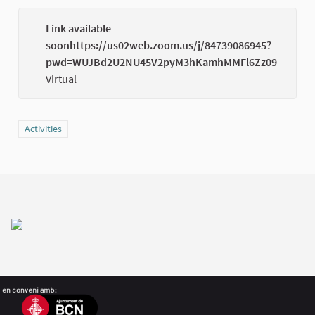
Link available
soonhttps://us02web.zoom.us/j/84739086945?
(Externa
pwd=WUJBd2U2NU45V2pyM3hKamhMMFl6Zz09
Virtual
Filter results for category: Activities
Activities