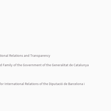
tutional Relations and Transparency
and Family of the Government of the Generalitat de Catalunya
or International Relations of the Diputació de Barcelona i