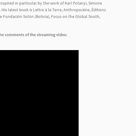
Inspired in particular by the work of Karl Polanyi, Simone
 His latest book is Lettre à la Terre, Anthropocène, Éditions
he Fundación Solón (Bolivia), Focus on the Global South,
 the comments of the streaming video.