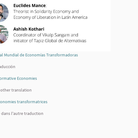
cial Mundial de Economías Transformadoras
(External link)
raducción
sformative Economies
(External link)
 other translation
conomies transformatrices
(External link)
e dans l'autre traduction