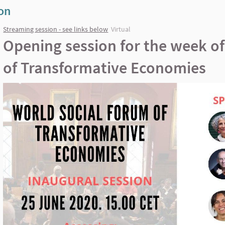
ion
Streaming session - see links below
Virtual
Opening session for the week o
of Transformative Economies