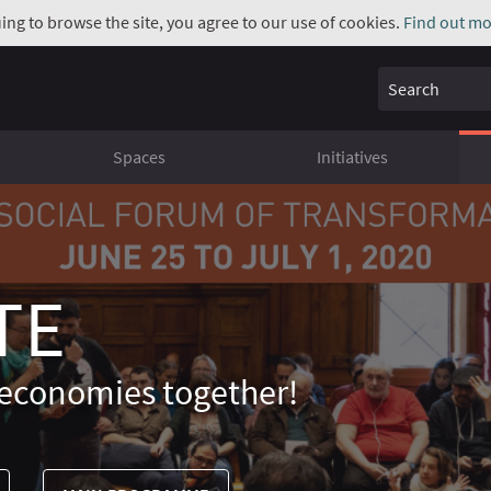
uing to browse the site, you agree to our use of cookies.
Find out mo
Search
Spaces
Initiatives
TE
economies together!