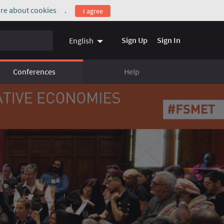
re about cookies
.
I agree
(External link)
Sign Up
Sign In
English
Conferences
Help