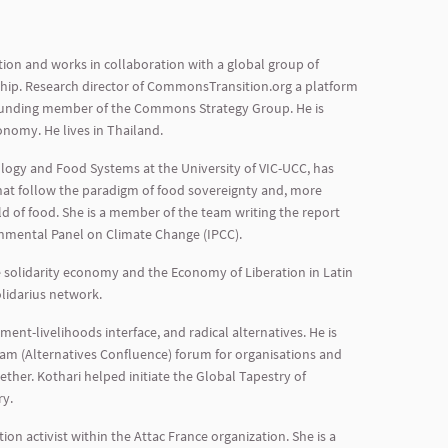
tion and works in collaboration with a global group of
ship. Research director of CommonsTransition.org a platform
founding member of the Commons Strategy Group. He is
omy. He lives in Thailand.
ology and Food Systems at the University of VIC-UCC, has
hat follow the paradigm of food sovereignty and, more
ld of food. She is a member of the team writing the report
rnmental Panel on Climate Change (IPCC).
e solidarity economy and the Economy of Liberation in Latin
olidarius network.
t-livelihoods interface, and radical alternatives. He is
gam (Alternatives Confluence) forum for organisations and
ther. Kothari helped initiate the Global Tapestry of
ry.
n activist within the Attac France organization. She is a