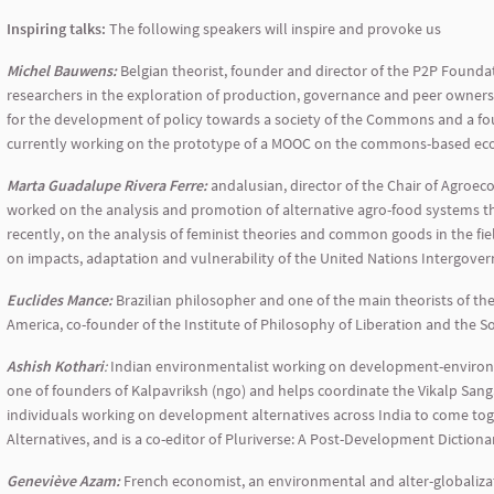
Inspiring talks:
The following speakers will inspire and provoke us
Michel Bauwens:
Belgian theorist, founder and director of the P2P Founda
researchers in the exploration of production, governance and peer owner
for the development of policy towards a society of the Commons and a 
currently working on the prototype of a MOOC on the commons-based econ
Marta Guadalupe Rivera Ferre:
andalusian, director of the Chair of Agroec
worked on the analysis and promotion of alternative agro-food systems t
recently, on the analysis of feminist theories and common goods in the fie
on impacts, adaptation and vulnerability of the United Nations Intergove
Euclides Mance:
Brazilian philosopher and one of the main theorists of th
America, co-founder of the Institute of Philosophy of Liberation and the S
Ashish Kothari
:
Indian environmentalist working on development-environmen
one of founders of Kalpavriksh (ngo) and helps coordinate the Vikalp San
individuals working on development alternatives across India to come toge
Alternatives, and is a co-editor of Pluriverse: A Post-Development Dictiona
Geneviève Azam:
French economist, an environmental and alter-globalizatio