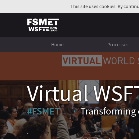
This site uses cookies. By contin
Home
Processes
Virtual WSF
#FSMET
Transforming 
(External link)