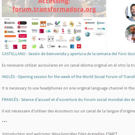
CASTELLANO - Sesión de bienvenida y apertura de la semana del Foro So
Es necesario utilizar auriculares en un canal idioma original en el otro la t
INGLÉS - Opening session for the week of the World Social Forum of Tran
It is necessary to use headphones on one original language channel in the
FRANCÉS - Séance d'accueil et d'ouverture du Forum social mondial des é
Il est nécessaire d'utiliser des écouteurs sur un canal de la langue d'origin
***
Introduction and welcome: Nina
González Fdez-Argüelles
FSMET