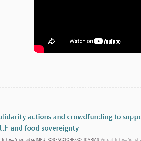
lidarity actions and crowdfunding to suppo
th and food sovereignty
https://meet.jit.si/IMPULSODEACCIONESSOLIDARIAS
Virtual
https://join.t