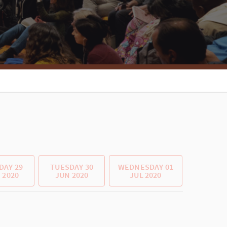
AY 29
TUESDAY 30
WEDNESDAY 01
 2020
JUN 2020
JUL 2020