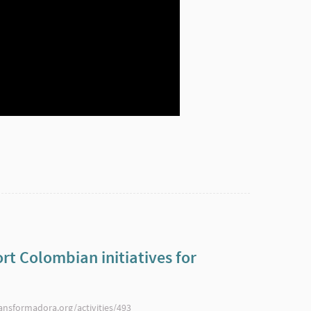
rt Colombian initiatives for
ransformadora.org/activities/493