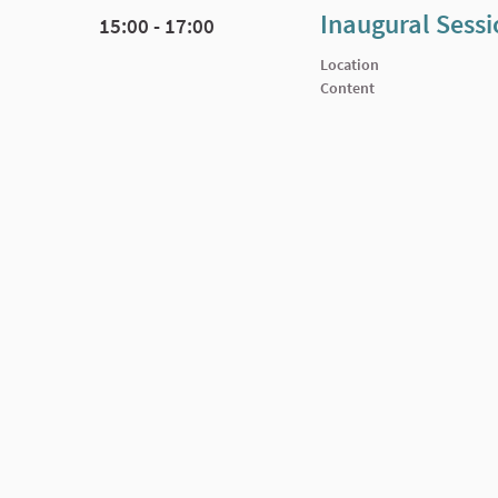
Inaugural Sess
15:00 - 17:00
Location
Content