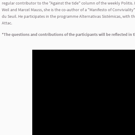
regular contributor to the "Against the tide" column of the weekly Politis. 
Weil and Marcel Mauss, she is the co-author of a "Manifesto of Conviviality".
du Seuil. He participates in the programme Alternativas Sistémicas, with t
Attac.
*The questions and contributions of the participants will be reflected in