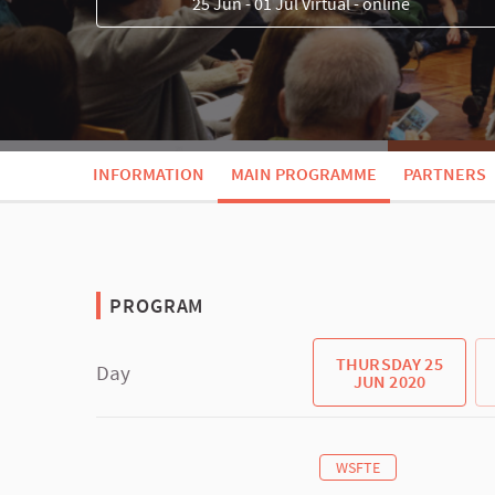
25 Jun - 01 Jul Virtual - online
INFORMATION
MAIN PROGRAMME
PARTNERS
PROGRAM
THURSDAY 25
Day
JUN 2020
WSFTE