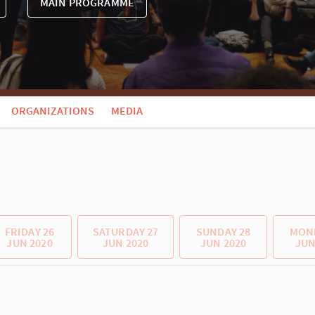
MAIN PROGRAMME
ORGANIZATIONS
MEDIA
FRIDAY 26
SATURDAY 27
SUNDAY 28
MOND
JUN 2020
JUN 2020
JUN 2020
JUN