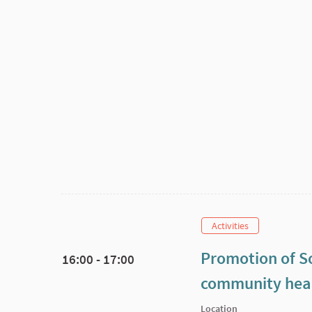
Activities
Promotion of So
16:00 - 17:00
community heal
Location