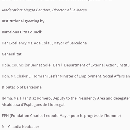
Moderation: Magda Bandera, Director of La Marea
Institutional greeting by:
Barcelona City Council:
Her Excellency Ms. Ada Colau, Mayor of Barcelona
Generalitat:
Hble. Councillor Bernat Solé i Barril. Department of External Action, Insti
Hon. Mr. Chakir El Homrani Lesfar Minister of Employment, Social Affairs 
Diputació of Barcelona:
Il-lma. Ms. Pilar Diaz Romero, Deputy to the Presidency Area and delegate f
Alcaldessa d'Esplugues de Llobregat
FPH (Fondation Charles Leopold Mayer pour le progrès de l'homme)
Ms. Claudia Neubauer