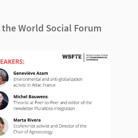
f the World Social Forum