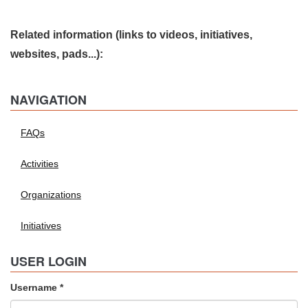
Related information (links to videos, initiatives,
websites, pads...):
NAVIGATION
FAQs
Activities
Organizations
Initiatives
USER LOGIN
Username
*