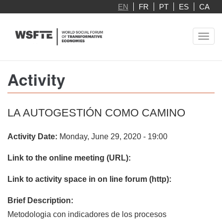
Skip
EN
FR
PT
ES
CA
to
main
Toggl
content
navig
Activity
LA AUTOGESTIÓN COMO CAMINO
Activity Date:
Monday, June 29, 2020 - 19:00
Link to the online meeting (URL):
Link to activity space in on line forum (http):
Brief Description:
Metodologia con indicadores de los procesos