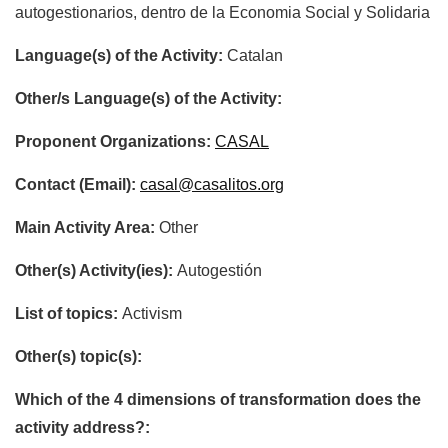
autogestionarios, dentro de la Economia Social y Solidaria
Language(s) of the Activity:
Catalan
Other/s Language(s) of the Activity:
Proponent Organizations:
CASAL
Contact (Email):
casal@casalitos.org
Main Activity Area:
Other
Other(s) Activity(ies):
Autogestión
List of topics:
Activism
Other(s) topic(s):
Which of the 4 dimensions of transformation does the
activity address?: