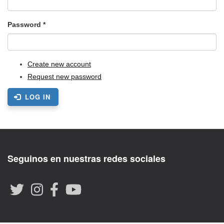
Password
*
Create new account
Request new password
LOG IN
Seguinos en nuestras redes sociales