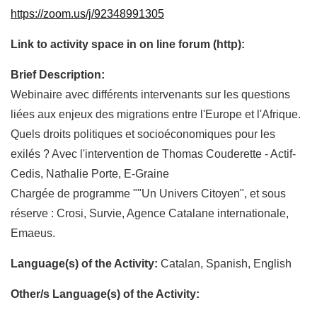
https://zoom.us/j/92348991305
Link to activity space in on line forum (http):
Brief Description:
Webinaire avec différents intervenants sur les questions
liées aux enjeux des migrations entre l'Europe et l'Afrique.
Quels droits politiques et socioéconomiques pour les
exilés ? Avec l'intervention de Thomas Couderette - Actif-
Cedis, Nathalie Porte, E-Graine
Chargée de programme ""Un Univers Citoyen", et sous
réserve : Crosi, Survie, Agence Catalane internationale,
Emaeus.
Language(s) of the Activity:
Catalan, Spanish, English
Other/s Language(s) of the Activity: