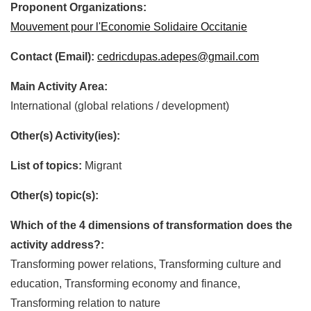
Proponent Organizations:
Mouvement pour l'Economie Solidaire Occitanie
Contact (Email):
cedricdupas.adepes@gmail.com
Main Activity Area:
International (global relations / development)
Other(s) Activity(ies):
List of topics:
Migrant
Other(s) topic(s):
Which of the 4 dimensions of transformation does the
activity address?:
Transforming power relations, Transforming culture and
education, Transforming economy and finance,
Transforming relation to nature