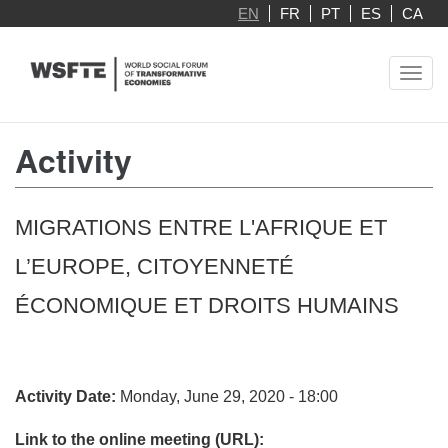
Skip
EN
FR
PT
ES
CA
to
main
Toggl
content
navig
Activity
MIGRATIONS ENTRE L'AFRIQUE ET
L’EUROPE, CITOYENNETÉ
ÉCONOMIQUE ET DROITS HUMAINS
Activity Date:
Monday, June 29, 2020 - 18:00
Link to the online meeting (URL):