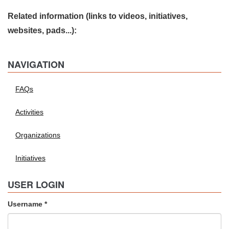
Related information (links to videos, initiatives,
websites, pads...):
NAVIGATION
FAQs
Activities
Organizations
Initiatives
USER LOGIN
Username
*