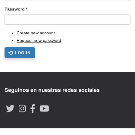
Password
*
Create new account
Request new password
LOG IN
Seguinos en nuestras redes sociales