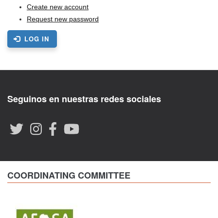
Create new account
Request new password
LOG IN
Seguinos en nuestras redes sociales
COORDINATING COMMITTEE