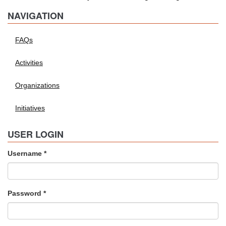
NAVIGATION
FAQs
Activities
Organizations
Initiatives
USER LOGIN
Username
*
Password
*