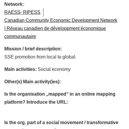
Network:
RAESS- RIPESS
Canadian Community Economic Development Network
| Réseau canadien de développment économique
communautaire
Mission / brief description:
SSE promotion from local to global.
Main activities:
Social economy
Other(s) Main activity(ies):
Is the organisation „mapped“ in an online mapping
platform? Introduce the URL:
Is the org. part of a social movement / transformative