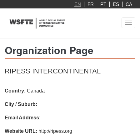
Skip
EN
FR
PT
ES
CA
to
main
Toggl
content
navig
Organization Page
RIPESS INTERCONTINENTAL
Country:
Canada
City / Suburb:
Email Address:
Website URL:
http://ripess.org