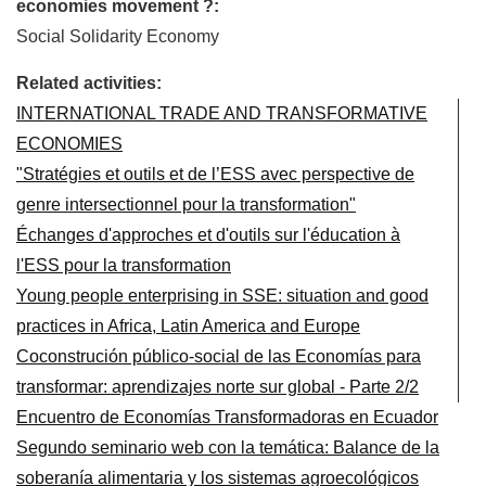
economies movement ?:
Social Solidarity Economy
Related activities:
INTERNATIONAL TRADE AND TRANSFORMATIVE
ECONOMIES
"Stratégies et outils et de l’ESS avec perspective de
genre intersectionnel pour la transformation"
Échanges d'approches et d'outils sur l'éducation à
l'ESS pour la transformation
Young people enterprising in SSE: situation and good
practices in Africa, Latin America and Europe
Coconstrución público-social de las Economías para
transformar: aprendizajes norte sur global - Parte 2/2
Encuentro de Economías Transformadoras en Ecuador
Segundo seminario web con la temática: Balance de la
soberanía alimentaria y los sistemas agroecológicos