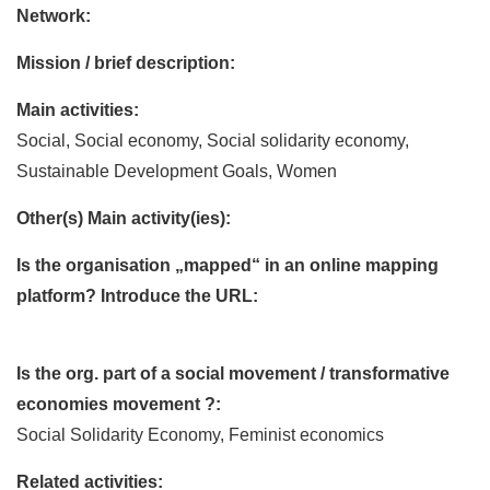
Network:
Mission / brief description:
Main activities:
Social, Social economy, Social solidarity economy,
Sustainable Development Goals, Women
Other(s) Main activity(ies):
Is the organisation „mapped“ in an online mapping
platform? Introduce the URL:
Is the org. part of a social movement / transformative
economies movement ?:
Social Solidarity Economy, Feminist economics
Related activities: