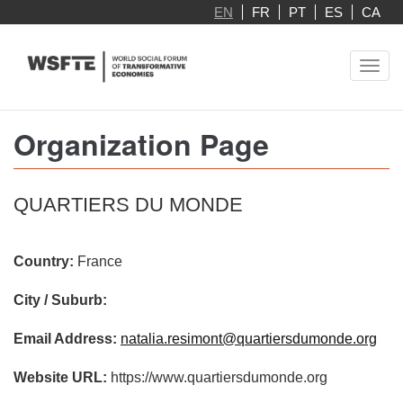
Skip
EN
FR
PT
ES
CA
to
main
Toggl
content
navig
Organization Page
QUARTIERS DU MONDE
Country:
France
City / Suburb:
Email Address:
natalia.resimont@quartiersdumonde.org
Website URL:
https://www.quartiersdumonde.org