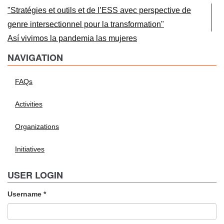
"Stratégies et outils et de l’ESS avec perspective de
genre intersectionnel pour la transformation"
Así vivimos la pandemia las mujeres
NAVIGATION
FAQs
Activities
Organizations
Initiatives
USER LOGIN
Username
*