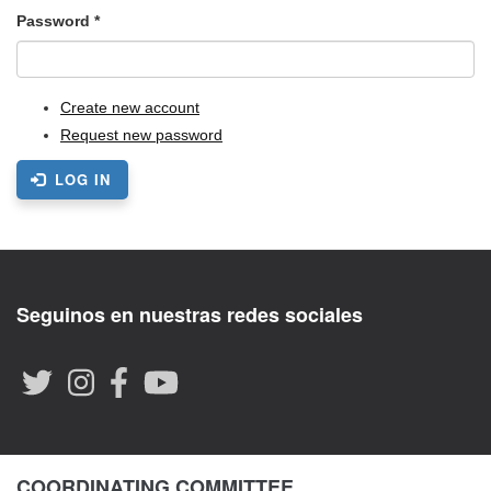
Password
*
Create new account
Request new password
LOG IN
Seguinos en nuestras redes sociales
COORDINATING COMMITTEE