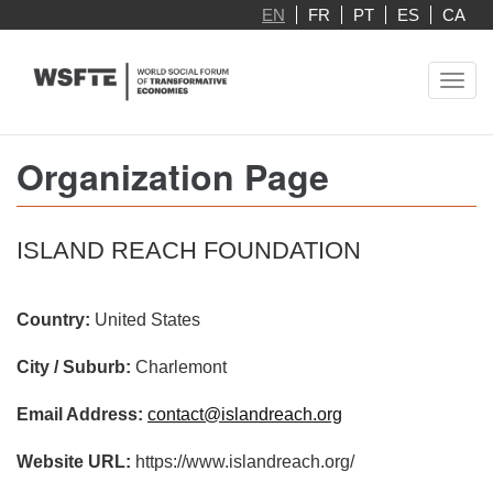
Skip
EN
FR
PT
ES
CA
to
main
Toggl
content
navig
Organization Page
ISLAND REACH FOUNDATION
Country:
United States
City / Suburb:
Charlemont
Email Address:
contact@islandreach.org
Website URL:
https://www.islandreach.org/