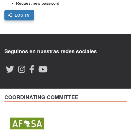
Request new password
LOG IN
Seguinos en nuestras redes sociales
COORDINATING COMMITTEE