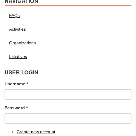
NAVIGATION
FAQs
Activities
Organizations
Initiatives
USER LOGIN
Username
*
Password
*
Create new account