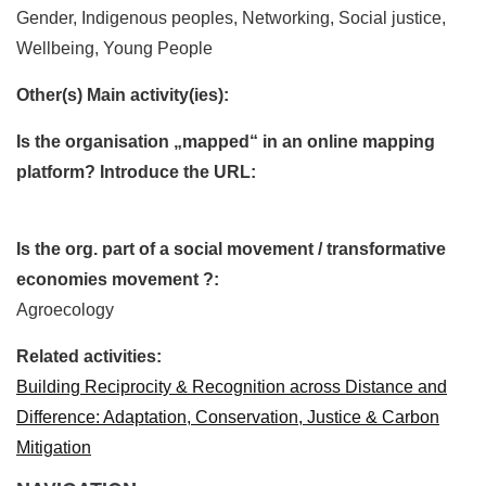
Gender, Indigenous peoples, Networking, Social justice,
Wellbeing, Young People
Other(s) Main activity(ies):
Is the organisation „mapped“ in an online mapping
platform? Introduce the URL:
Is the org. part of a social movement / transformative
economies movement ?:
Agroecology
Related activities:
Building Reciprocity & Recognition across Distance and
Difference: Adaptation, Conservation, Justice & Carbon
Mitigation