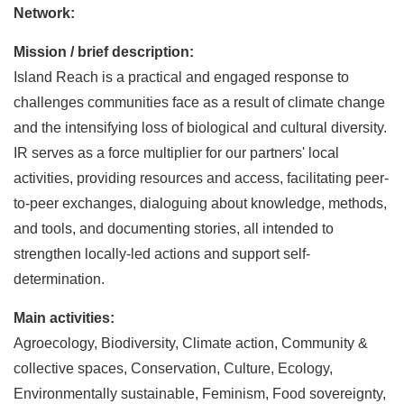
Network:
Mission / brief description:
Island Reach is a practical and engaged response to
challenges communities face as a result of climate change
and the intensifying loss of biological and cultural diversity.
IR serves as a force multiplier for our partners' local
activities, providing resources and access, facilitating peer-
to-peer exchanges, dialoguing about knowledge, methods,
and tools, and documenting stories, all intended to
strengthen locally-led actions and support self-
determination.
Main activities:
Agroecology, Biodiversity, Climate action, Community &
collective spaces, Conservation, Culture, Ecology,
Environmentally sustainable, Feminism, Food sovereignty,