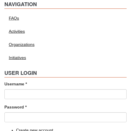
NAVIGATION
FAQs
Activities
Organizations
Initiatives
USER LOGIN
Username
*
Password
*
Create new account