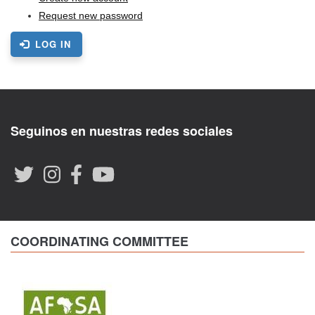
Request new password
LOG IN
Seguinos en nuestras redes sociales
COORDINATING COMMITTEE