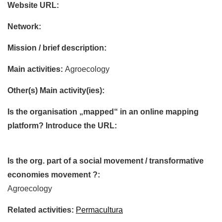
Website URL:
Network:
Mission / brief description:
Main activities:
Agroecology
Other(s) Main activity(ies):
Is the organisation „mapped“ in an online mapping
platform? Introduce the URL:
Is the org. part of a social movement / transformative
economies movement ?:
Agroecology
Related activities:
Permacultura