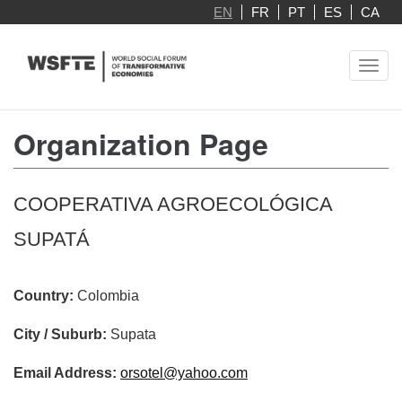
Skip
EN
FR
PT
ES
CA
to
main
Toggl
content
navig
Organization Page
COOPERATIVA AGROECOLÓGICA
SUPATÁ
Country:
Colombia
City / Suburb:
Supata
Email Address:
orsotel@yahoo.com