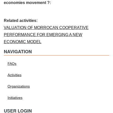
economies movement ?:
Related activities:
VALUATION OF MORROCAN COOPERATIVE
PERFORMANCE FOR EMERGING A NEW
ECONOMIC MODEL
NAVIGATION
FAQs
Activities
Organizations
Initiatives
USER LOGIN