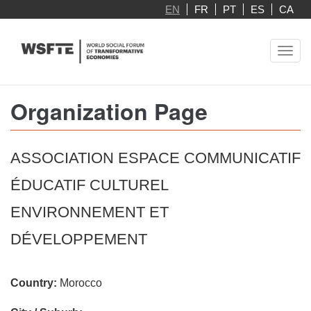
Skip
EN
FR
PT
ES
CA
to
main
Toggl
content
navig
Organization Page
ASSOCIATION ESPACE COMMUNICATIF
ÉDUCATIF CULTUREL
ENVIRONNEMENT ET
DÉVELOPPEMENT
Country:
Morocco