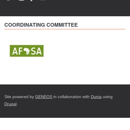
COORDINATING COMMITTEE
Site powered by
GENEOS
in collaboration with
Dunia
using
Drupal
.