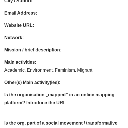
City / Suburb:
Email Address:
Website URL:
Network:
Mission / brief description:
Main activities:
Academic, Environment, Feminism, Migrant
Other(s) Main activity(ies):
Is the organisation „mapped“ in an online mapping
platform? Introduce the URL:
Is the org. part of a social movement / transformative