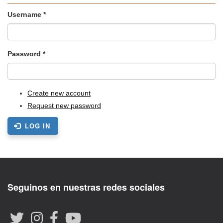
Username
*
Password
*
Create new account
Request new password
LOG IN
Seguinos en nuestras redes sociales