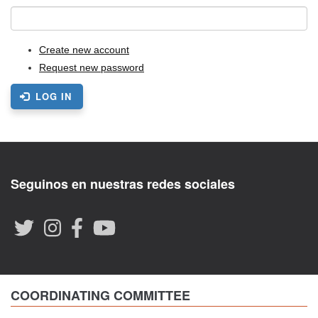
Create new account
Request new password
LOG IN
Seguinos en nuestras redes sociales
COORDINATING COMMITTEE