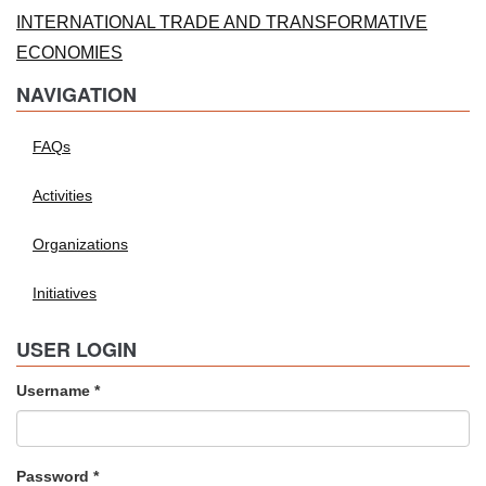
INTERNATIONAL TRADE AND TRANSFORMATIVE
ECONOMIES
NAVIGATION
FAQs
Activities
Organizations
Initiatives
USER LOGIN
Username
*
Password
*