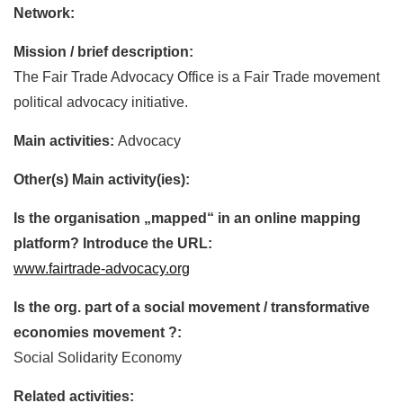
Network:
Mission / brief description:
The Fair Trade Advocacy Office is a Fair Trade movement
political advocacy initiative.
Main activities:
Advocacy
Other(s) Main activity(ies):
Is the organisation „mapped“ in an online mapping
platform? Introduce the URL:
www.fairtrade-advocacy.org
Is the org. part of a social movement / transformative
economies movement ?:
Social Solidarity Economy
Related activities: