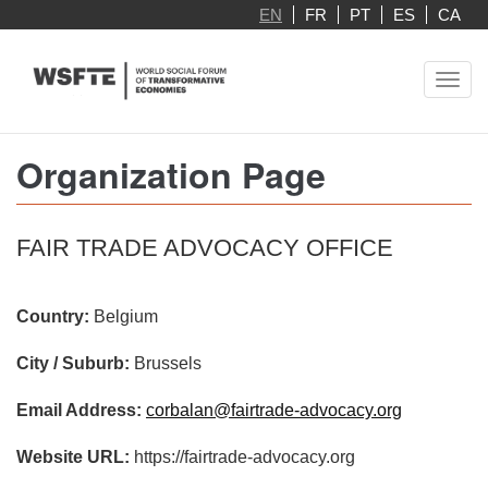
Skip
EN
FR
PT
ES
CA
to
main
Toggl
content
navig
Organization Page
FAIR TRADE ADVOCACY OFFICE
Country:
Belgium
City / Suburb:
Brussels
Email Address:
corbalan@fairtrade-advocacy.org
Website URL:
https://fairtrade-advocacy.org