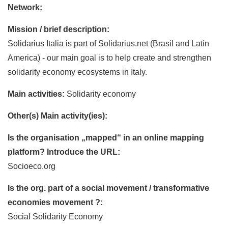
Network:
Mission / brief description:
Solidarius Italia is part of Solidarius.net (Brasil and Latin
America) - our main goal is to help create and strengthen
solidarity economy ecosystems in Italy.
Main activities:
Solidarity economy
Other(s) Main activity(ies):
Is the organisation „mapped“ in an online mapping
platform? Introduce the URL:
Socioeco.org
Is the org. part of a social movement / transformative
economies movement ?:
Social Solidarity Economy