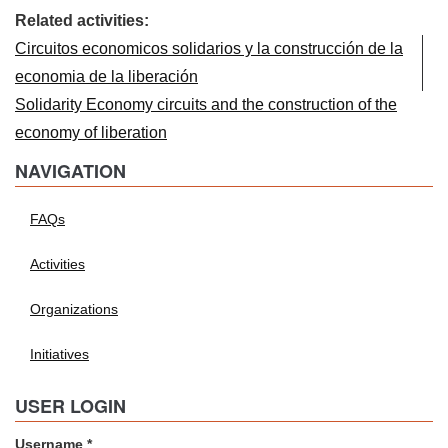
Related activities:
Circuitos economicos solidarios y la construcción de la
economia de la liberación
Solidarity Economy circuits and the construction of the
economy of liberation
NAVIGATION
FAQs
Activities
Organizations
Initiatives
USER LOGIN
Username
*