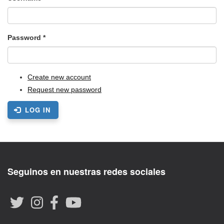
Password
*
Create new account
Request new password
LOG IN
Seguinos en nuestras redes sociales