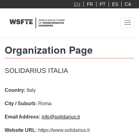
Skip
EN
FR
PT
ES
CA
to
main
Toggl
content
navig
Organization Page
SOLIDARIUS ITALIA
Country:
Italy
City / Suburb:
Roma
Email Address:
info@solidarius.it
Website URL:
https://www.solidarius.it