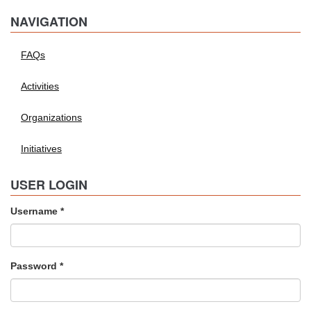
NAVIGATION
FAQs
Activities
Organizations
Initiatives
USER LOGIN
Username
*
Password
*