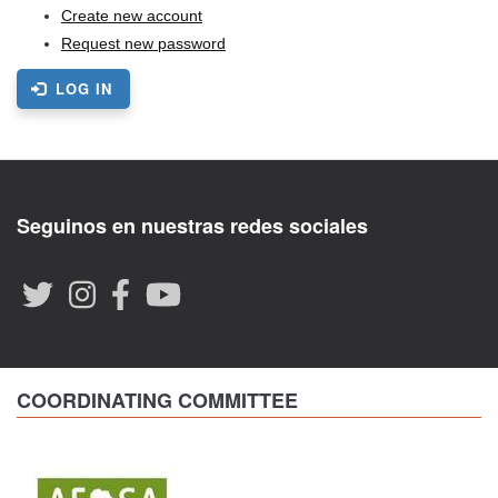
Create new account
Request new password
LOG IN
Seguinos en nuestras redes sociales
COORDINATING COMMITTEE