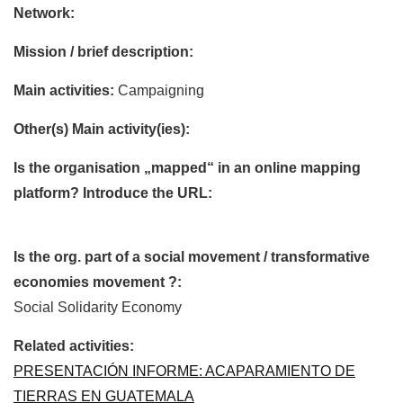
Network:
Mission / brief description:
Main activities:
Campaigning
Other(s) Main activity(ies):
Is the organisation „mapped“ in an online mapping
platform? Introduce the URL:
Is the org. part of a social movement / transformative
economies movement ?:
Social Solidarity Economy
Related activities:
PRESENTACIÓN INFORME: ACAPARAMIENTO DE
TIERRAS EN GUATEMALA