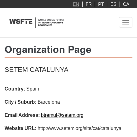
Skip
EN
FR
PT
ES
CA
to
main
Toggl
content
navig
Organization Page
SETEM CATALUNYA
Country:
Spain
City / Suburb:
Barcelona
Email Address:
btremul@setem.org
Website URL:
http://www.setem.org/site/cat/catalunya