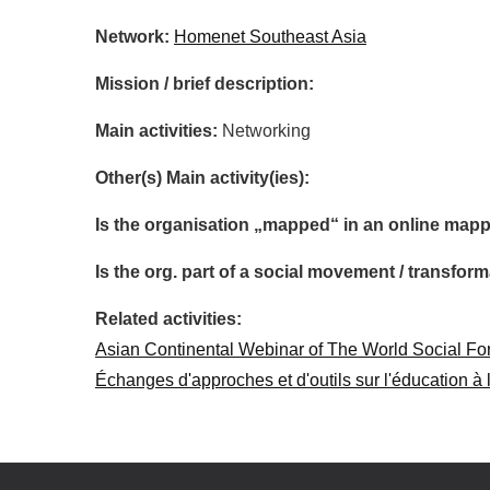
Network:
Homenet Southeast Asia
Mission / brief description:
Main activities:
Networking
Other(s) Main activity(ies):
Is the organisation „mapped“ in an online mapp
Is the org. part of a social movement / transf
Related activities:
Asian Continental Webinar of The World Social F
Échanges d'approches et d'outils sur l'éducation à 