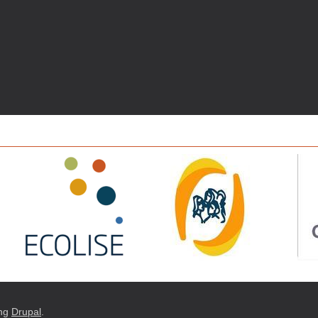
ng
Drupal
.