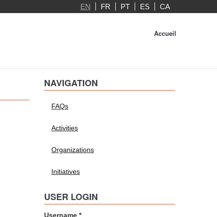
EN
FR
PT
ES
CA
Accueil
NAVIGATION
FAQs
Activities
Organizations
Initiatives
USER LOGIN
Username
*