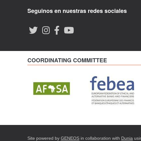
Seguinos en nuestras redes sociales
COORDINATING COMMITTEE
Site powered by
GENEOS
in collaboration with
Dunia
usi