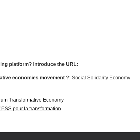
ing platform? Introduce the URL:
ormative economies movement ?:
Social Solidarity Economy
orum Transformative Economy
l'ESS pour la transformation