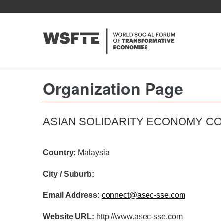
Skip
to
main
content
Organization Page
ASIAN SOLIDARITY ECONOMY C
Country:
Malaysia
City / Suburb:
Email Address:
connect@asec-sse.com
Website URL:
http://www.asec-sse.com