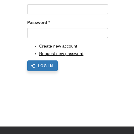
Password
*
Create new account
Request new password
LOG IN