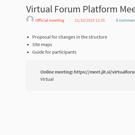
Virtual Forum Platform Me
Official meeting
21/10/2019 11:35
0 commen
Proposal for changes in the structure
Site maps
Guide for participants
Online meeting: https://meet.jit.si/virtualfor
Virtual