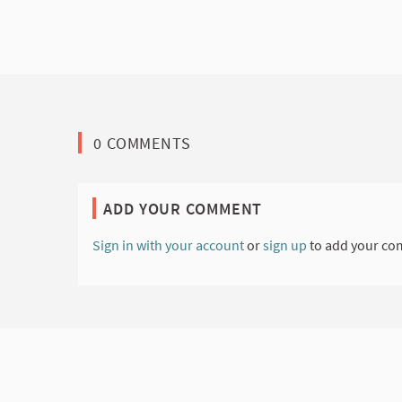
0 COMMENTS
ADD YOUR COMMENT
Sign in with your account
or
sign up
to add your co