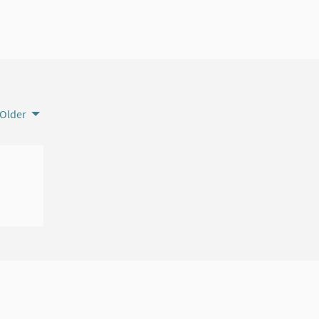
Older