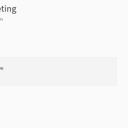
eting
ts
Report
um
(External li