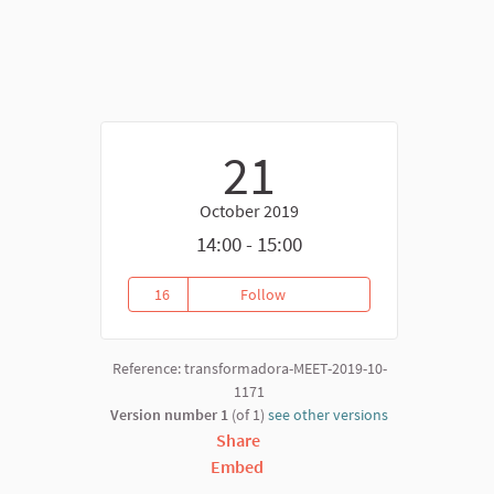
21
October 2019
14:00 - 15:00
nk)
16
Follow
Virtual Forum Platform Meeting
16 followers
Reference: transformadora-MEET-2019-10-
1171
Version number 1
(of 1)
see other versions
Share
Embed