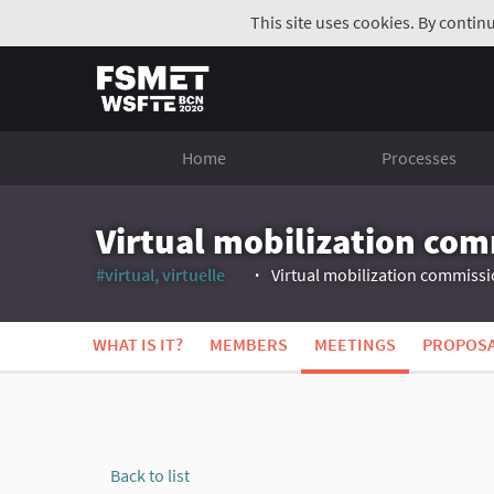
This site uses cookies. By contin
Home
Processes
Virtual mobilization co
#virtual, virtuelle
Virtual mobilization commiss
(External link)
WHAT IS IT?
MEMBERS
MEETINGS
PROPOS
Back to list