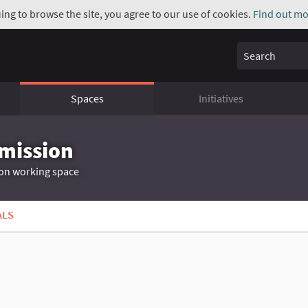
uing to browse the site, you agree to our use of cookies.
Find out mo
Search
Spaces
Initiatives
mmission
ion working space
ALS