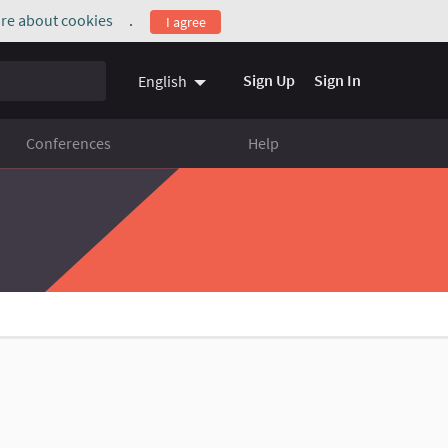
re about cookies
.
I agree
(External link)
Sign Up
Sign In
English
Conferences
Help