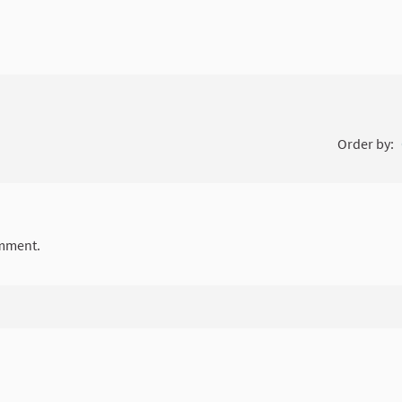
Order by:
mment.