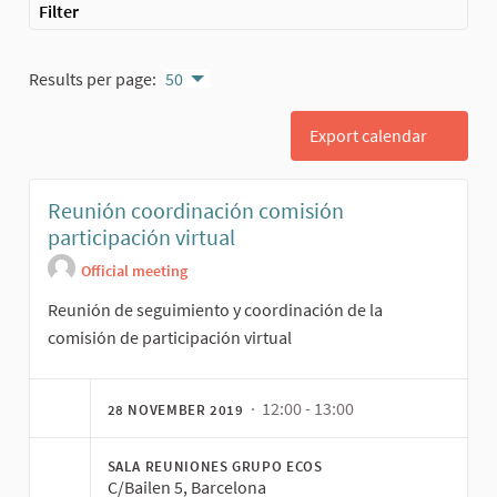
Filter
Results per page:
50
Export calendar
Reunión coordinación comisión
participación virtual
Official meeting
Reunión de seguimiento y coordinación de la
comisión de participación virtual
· 12:00 - 13:00
28 NOVEMBER 2019
SALA REUNIONES GRUPO ECOS
C/Bailen 5, Barcelona