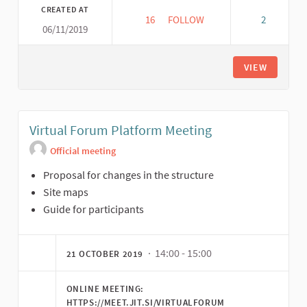
CREATED AT
16
16 FOLLOWERS
FOLLOW
2
06/11/2019
VIRTUAL FORUM CORD MEETIN
VIEW
Virtual Forum Platform Meeting
Official meeting
Proposal for changes in the structure
Site maps
Guide for participants
· 14:00 - 15:00
21 OCTOBER 2019
ONLINE MEETING:
HTTPS://MEET.JIT.SI/VIRTUALFORUM