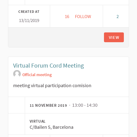
CREATED AT
16
16 FOLLOWERS
FOLLOW
2
13/11/2019
REUNIÓN COORDINACIÓN COMI
VIEW
Virtual Forum Cord Meeting
Official meeting
meeting virtual participation comision
· 13:00 - 14:30
11 NOVEMBER 2019
VIRTUAL
C/Bailen 5, Barcelona