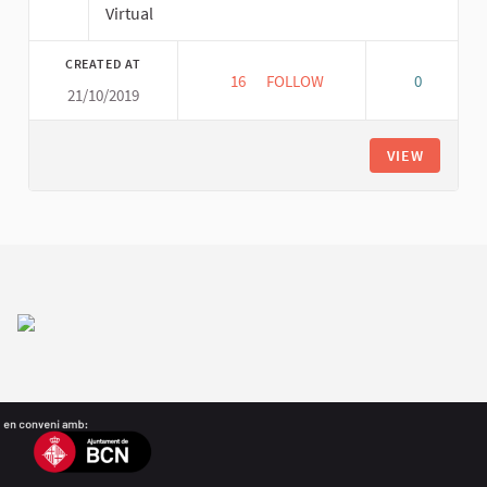
Virtual
CREATED AT
16
16 FOLLOWERS
FOLLOW
0
21/10/2019
VIRTUAL FORUM PLATFORM ME
VIEW