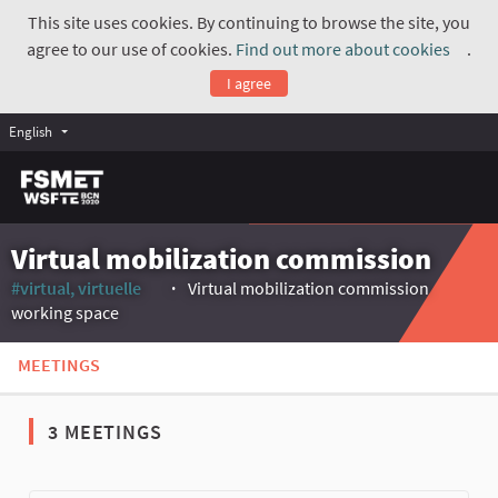
This site uses cookies. By continuing to browse the site, you
agree to our use of cookies.
Find out more about cookies
.
(Exte
I agree
English
Virtual mobilization commission
#virtual, virtuelle
Virtual mobilization commission
(External link)
working space
MEETINGS
3 MEETINGS
The following element is a map which presents the items on thi