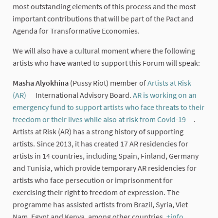
most outstanding elements of this process and the most
important contributions that will be part of the Pact and
Agenda for Transformative Economies.
We will also have a cultural moment where the following
artists who have wanted to support this Forum will speak:
Masha Alyokhina
(Pussy Riot) member of
Artists at Risk
(AR)
International Advisory Board.
AR is working on an
(External link)
emergency fund to support artists who face threats to their
freedom or their lives while also at risk from Covid-19
.
(External
Artists at Risk (AR) has a strong history of supporting
artists. Since 2013, it has created 17 AR residencies for
artists in 14 countries, including Spain, Finland, Germany
and Tunisia, which provide temporary AR residencies for
artists who face persecution or imprisonment for
exercising their right to freedom of expression. The
programme has assisted artists from Brazil, Syria, Viet
Nam, Egypt and Kenya, among other countries.
+info