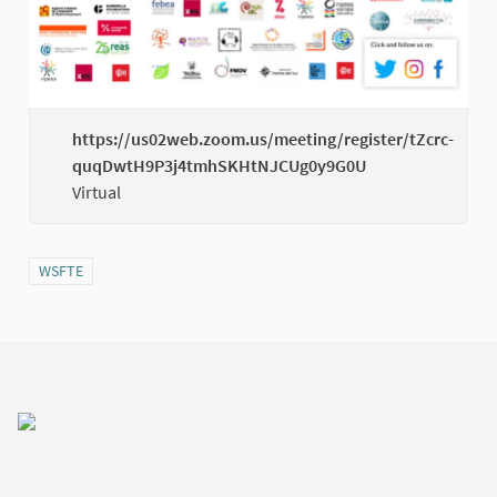
https://us02web.zoom.us/meeting/register/tZcrc-
quqDwtH9P3j4tmhSKHtNJCUg0y9G0U
(Exter
Virtual
Filter results for category: WSFTE
WSFTE