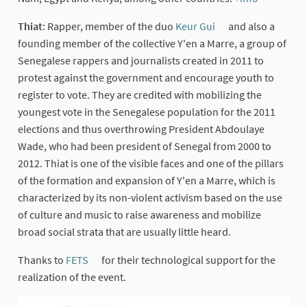
(External 
Thiat
: Rapper, member of the duo
Keur Gui
and also a
(External link)
founding member of the collective Y'en a Marre, a group of
Senegalese rappers and journalists created in 2011 to
protest against the government and encourage youth to
register to vote. They are credited with mobilizing the
youngest vote in the Senegalese population for the 2011
elections and thus overthrowing President Abdoulaye
Wade, who had been president of Senegal from 2000 to
2012. Thiat is one of the visible faces and one of the pillars
of the formation and expansion of Y'en a Marre, which is
characterized by its non-violent activism based on the use
of culture and music to raise awareness and mobilize
broad social strata that are usually little heard.
Thanks to
FETS
for their technological support for the
(External link)
realization of the event.