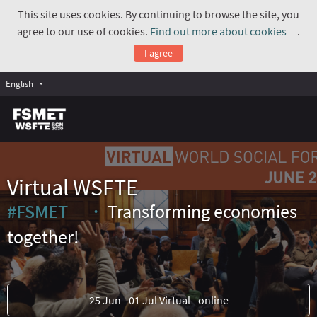
This site uses cookies. By continuing to browse the site, you
agree to our use of cookies.
Find out more about cookies
.
(Exte
I agree
English
Virtual WSFTE
#FSMET
Transforming economies
(External link)
together!
25 Jun - 01 Jul Virtual - online