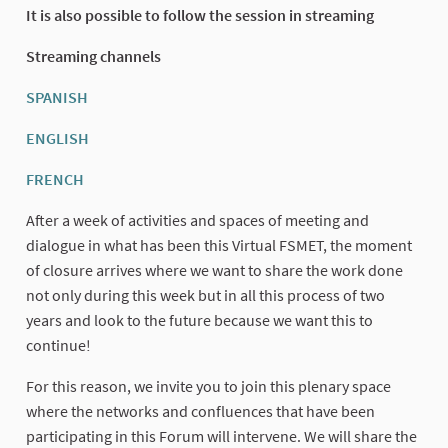
It is also possible to follow the session in streaming
Streaming channels
SPANISH
(External link)
ENGLISH
(External link)
FRENCH
(External link)
After a week of activities and spaces of meeting and
dialogue in what has been this Virtual FSMET, the moment
of closure arrives where we want to share the work done
not only during this week but in all this process of two
years and look to the future because we want this to
continue!
For this reason, we invite you to join this plenary space
where the networks and confluences that have been
participating in this Forum will intervene. We will share the