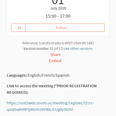
July 2020
15:00 - 17:00
39
Follow
Closing Ceremony: Plenary of T
39 followers
Reference: transformadora-MEET-2020-06-1491
Version number 12
(of 12)
see other versions
Share
Embed
Languages:
English/French/Spanish
Link to access the meeting (*PRIOR REGISTRATION
REQUIRED):
https://us02web.zoom.us/meeting/register/tZcrc-
quqDwtH9P3j4tmhSKHtNJCUg0y9G0U
(External link)