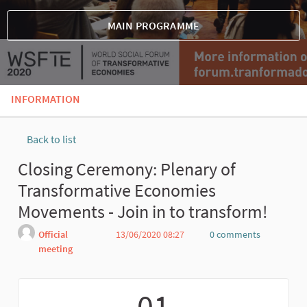
MAIN PROGRAMME
INFORMATION
Back to list
Closing Ceremony: Plenary of
Transformative Economies
Movements - Join in to transform!
Official
13/06/2020 08:27
0 comments
meeting
Report
01