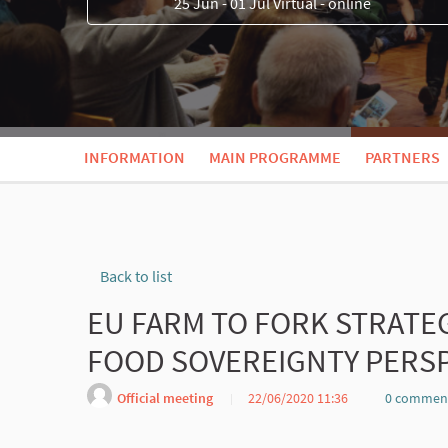
25 Jun - 01 Jul Virtual - online
INFORMATION
MAIN PROGRAMME
PARTNERS
Back to list
EU FARM TO FORK STRATE
FOOD SOVEREIGNTY PERSP
Official meeting
22/06/2020 11:36
0 commen