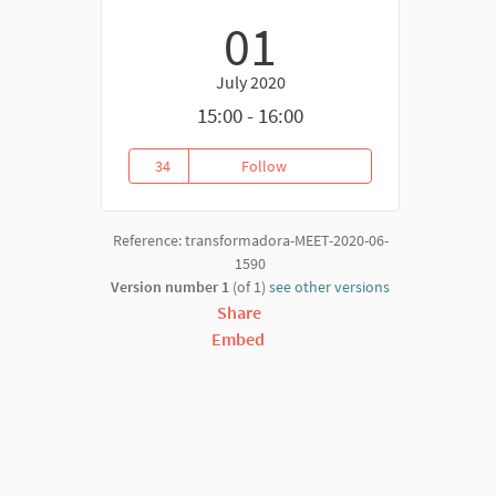
01
July 2020
15:00 - 16:00
34
Follow
EU FARM TO FORK STRATEGY: C
34 followers
Reference: transformadora-MEET-2020-06-
1590
Version number 1
(of 1)
see other versions
Share
Embed
nk)