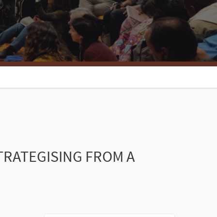
TRATEGISING FROM A