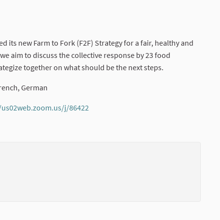
its new Farm to Fork (F2F) Strategy for a fair, healthy and
 we aim to discuss the collective response by 23 food
rategize together on what should be the next steps.
 French, German
//us02web.zoom.us/j/86422
(External link)
(External li