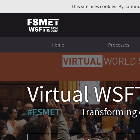
This site uses cookies. By contin
Home
Processes
Virtual WSF
#FSMET
Transforming 
(External link)