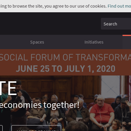
uing to browse the site, you agree to our use of cookies.
Find out mo
Search
Spaces
Initiatives
TE
economies together!