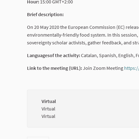
Hour:
15:00 GMT+2:00
Brief description:
On 20 May 2020 the European Commission (EC) released 
environmentally-friendly food system. In this session,
sovereignty scholar activists, gather feedback, and st
Languagesof the activity:
Catalan, Spanish, English,
Link to the meeting (URL):
Join Zoom Meeting
https:
Virtual
Virtual
Virtual