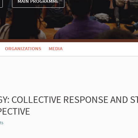
MAIN PROGRAMME
ORGANIZATIONS
MEDIA
GY: COLLECTIVE RESPONSE AND S
ECTIVE
ts
Report