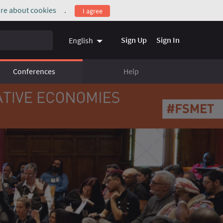
re about cookies
.
I agree
(External link)
Sign Up
Sign In
English
Conferences
Help