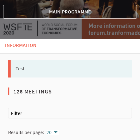
MAIN PROGRAMME
INFORMATION
Test
126 MEETINGS
The following element is a map which presents the items on thi
Filter
Results per page:
20