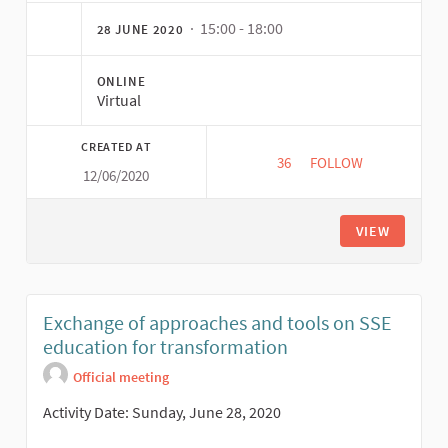
· 15:00 - 18:00
28 JUNE 2020
ONLINE
Virtual
CREATED AT
36
36 FOLLOWERS
FOLLOW
12/06/2020
INTER-MOVEMENT D
VIEW
Exchange of approaches and tools on SSE
education for transformation
Official meeting
Activity Date: Sunday, June 28, 2020