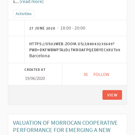
s...
(read more)
Filter results for category: Activities
Activities
· 18:00 - 20:00
27 JUNE 2020
HTTPS://US02WEB.ZOOM.US/J/88043235649?
PWD=DKFWBWPTA2D1TMROAFPQEDRYEC9XUT09
Barcelona
CREATED AT
35
35 FOLLOWERS
FOLLOW
19/06/2020
CONVERSATION "SOC
VIEW
VALUATION OF MORROCAN COOPERATIVE
PERFORMANCE FOR EMERGING A NEW