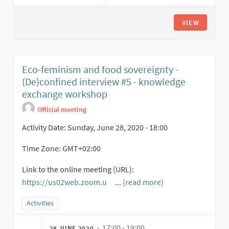
VIEW
Eco-feminism and food sovereignty -
(De)confined interview #5 - knowledge
exchange workshop
Official meeting
Activity Date: Sunday, June 28, 2020 - 18:00
Time Zone: GMT+02:00
Link to the online meeting (URL):
https://us02web.zoom.u
...
(read more)
(External link)
Filter results for category: Activities
Activities
· 17:00 - 19:00
28 JUNE 2020