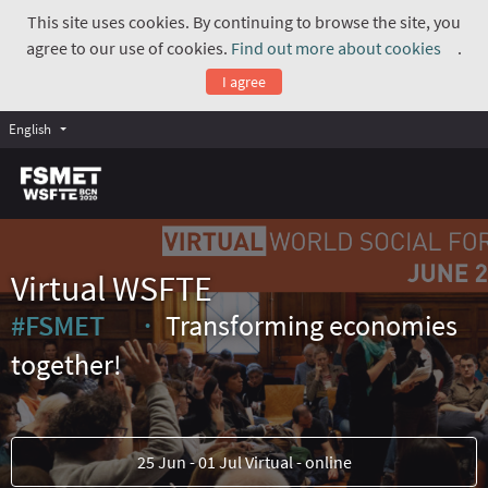
This site uses cookies. By continuing to browse the site, you
agree to our use of cookies.
Find out more about cookies
.
(Exte
I agree
English
Virtual WSFTE
#FSMET
Transforming economies
(External link)
together!
25 Jun - 01 Jul Virtual - online