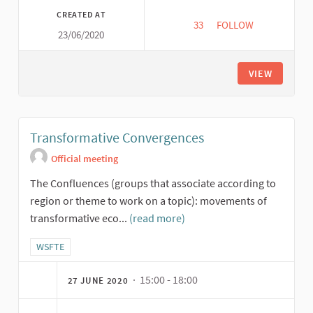
CREATED AT
33
33 FOLLOWERS
FOLLOW
23/06/2020
BUILDING RECIPROCI
VIEW
Transformative Convergences
Official meeting
The Confluences (groups that associate according to
region or theme to work on a topic): movements of
transformative eco...
(read more)
Filter results for category: WSFTE
WSFTE
· 15:00 - 18:00
27 JUNE 2020