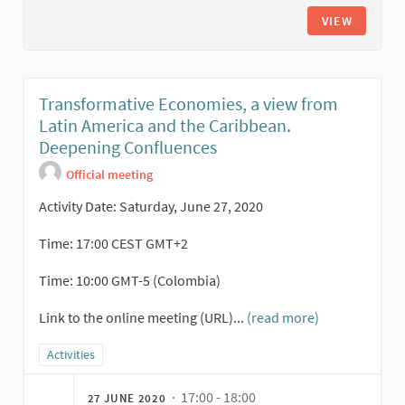
VIEW
Transformative Economies, a view from
Latin America and the Caribbean.
Deepening Confluences
Official meeting
Activity Date: Saturday, June 27, 2020
Time: 17:00 CEST GMT+2
Time: 10:00 GMT-5 (Colombia)
Link to the online meeting (URL)...
(read more)
Filter results for category: Activities
Activities
· 17:00 - 18:00
27 JUNE 2020