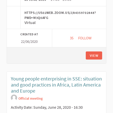
HTTPS://US02WEB.ZOOM.US/J/84359702848?
PWD=M3Q0AFG
Virtual
CREATED AT
35
35 FOLLOWERS
FOLLOW
22/06/2020
ECO-FEMINISM AND 
VIEW
Young people enterprising in SSE: situation
and good practices in Africa, Latin America
and Europe
Official meeting
Activity Date: Sunday, June 28, 2020 - 16:30