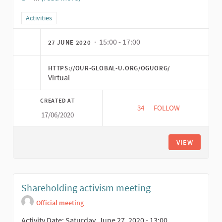
(External link)
Filter results for category: Activities
Activities
· 15:00 - 17:00
27 JUNE 2020
HTTPS://OUR-GLOBAL-U.ORG/OGUORG/
Virtual
CREATED AT
34
34 FOLLOWERS
FOLLOW
17/06/2020
INTRODUCTION TO T
VIEW
Shareholding activism meeting
Official meeting
Activity Date: Saturday, June 27, 2020 - 13:00