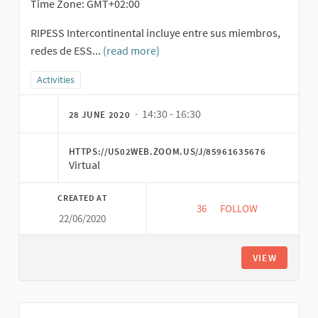
Time Zone: GMT+02:00
RIPESS Intercontinental incluye entre sus miembros,
redes de ESS...
(read more)
Filter results for category: Activities
Activities
· 14:30 - 16:30
28 JUNE 2020
HTTPS://US02WEB.ZOOM.US/J/85961635676
Virtual
CREATED AT
36
36 FOLLOWERS
FOLLOW
22/06/2020
EXCHANGE OF APPRO
VIEW