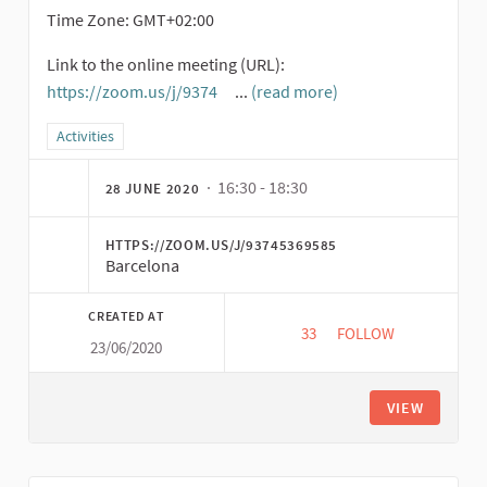
Time Zone: GMT+02:00
Link to the online meeting (URL):
https://zoom.us/j/9374
...
(read more)
(External link)
Filter results for category: Activities
Activities
· 16:30 - 18:30
28 JUNE 2020
HTTPS://ZOOM.US/J/93745369585
Barcelona
CREATED AT
33
33 FOLLOWERS
FOLLOW
23/06/2020
YOUNG PEOPLE ENTER
VIEW