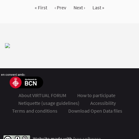
« First
‹ Prev
Next ›
Last »
About VIRTUAL FORUM
How to participate
Netiquette (usage guidelines)
Accessibility
Terms and conditions
Download Open Data files
FSMET 2020 at Twitter
FSMET 2020 at Facebook
FSMET 2020 at Instagram
FSMET 2020 at YouTube
Website made with
free software
.