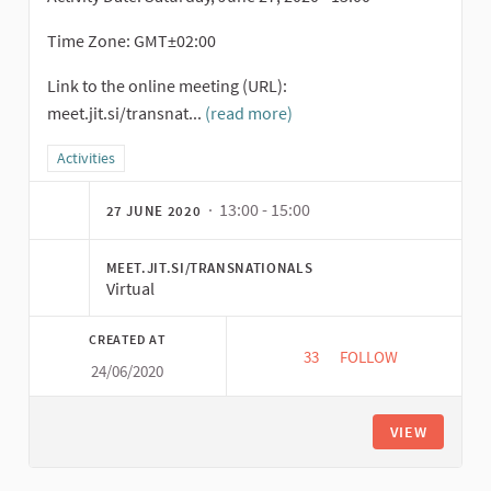
Time Zone: GMT±02:00
Link to the online meeting (URL):
meet.jit.si/transnat...
(read more)
Filter results for category: Activities
Activities
· 13:00 - 15:00
27 JUNE 2020
MEET.JIT.SI/TRANSNATIONALS
Virtual
CREATED AT
33
33 FOLLOWERS
FOLLOW
24/06/2020
SHAREHOLDING ACTI
VIEW