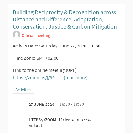
Building Reciprocity & Recognition across
Distance and Difference: Adaptation,
Conservation, Justice & Carbon Mitigation
Official meeting
Activity Date: Saturday, June 27, 2020 - 16:30
Time Zone: GMT+02:00
Link to the online meeting (URL):
https://zoom.us/j/99
...
(read more)
(External link)
Filter results for category: Activities
Activities
· 16:30 - 18:30
27 JUNE 2020
HTTPS://ZOOM.US/J/99473037747
Virtual