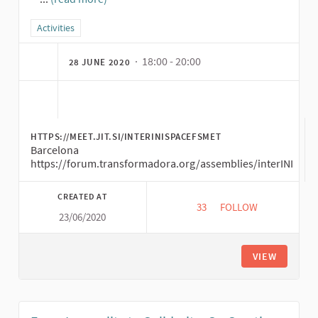
(External link)
Filter results for category: Activities
Activities
· 18:00 - 20:00
28 JUNE 2020
HTTPS://MEET.JIT.SI/INTERINISPACEFSMET
Barcelona
https://forum.transformadora.org/assemblies/interINI
CREATED AT
33
33 FOLLOWERS
FOLLOW
23/06/2020
EXPLO IN PRACTICE O
VIEW