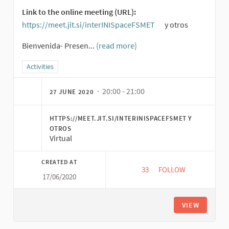
Link to the online meeting (URL):
https://meet.jit.si/interINISpaceFSMET
y otros
(External link)
Bienvenida- Presen...
(read more)
Filter results for category: Activities
Activities
· 20:00 - 21:00
27 JUNE 2020
HTTPS://MEET.JIT.SI/INTERINISPACEFSMET Y
OTROS
Virtual
CREATED AT
33
33 FOLLOWERS
FOLLOW
17/06/2020
EXPLOL ESPACE INTE
VIEW