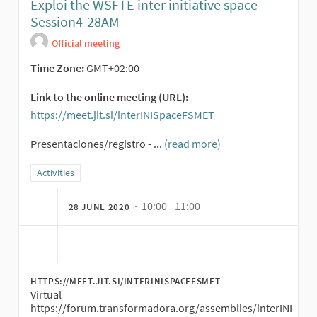
Exploi the WSFTE inter initiative space -
Session4-28AM
Official meeting
Time Zone:
GMT+02:00
Link to the online meeting (URL):
https://meet.jit.si/interINISpaceFSMET
(External link)
Presentaciones/registro - ...
(read more)
Filter results for category: Activities
Activities
· 10:00 - 11:00
28 JUNE 2020
HTTPS://MEET.JIT.SI/INTERINISPACEFSMET
Virtual
https://forum.transformadora.org/assemblies/interINI