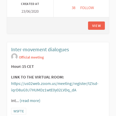
CREATED AT
38
38 FOLLOWERS
FOLLOW
23/06/2020
GLOBAL TAPESTRY O
VIEW
Inter-movement dialogues
Official meeting
Hour: 15 CET
LINK TO THE VIRTUAL ROOM:
https://us02web.zoom.us/meeting/register/tZIsd-
iqrD8uG9J7HUMDz1wtE0y02LVDq_dA
(External link)
Int...
(read more)
Filter results for category: WSFTE
WSFTE