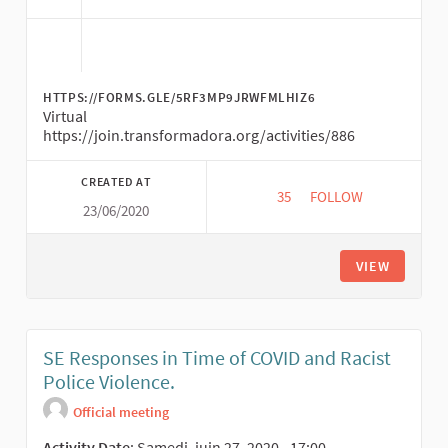
HTTPS://FORMS.GLE/5RF3MP9JRWFMLHIZ6
Virtual
https://join.transformadora.org/activities/886
CREATED AT
35
35 FOLLOWERS
FOLLOW
23/06/2020
TRANSFORMATIVE EC
VIEW
SE Responses in Time of COVID and Racist
Police Violence.
Official meeting
Activity Date
: Samedi, juin 27, 2020 - 17:00