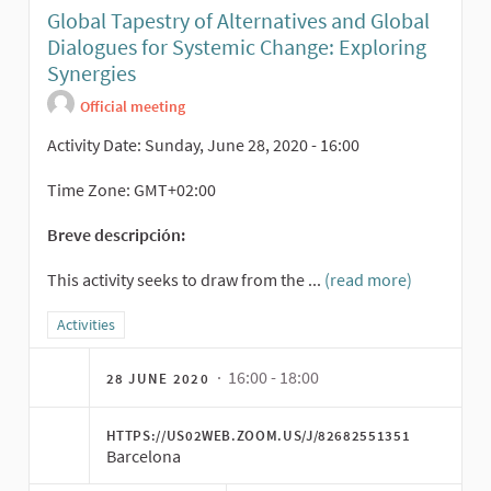
Global Tapestry of Alternatives and Global
Dialogues for Systemic Change: Exploring
Synergies
Official meeting
Activity Date: Sunday, June 28, 2020 - 16:00
Time Zone: GMT+02:00
Breve descripción:
This activity seeks to draw from the ...
(read more)
Filter results for category: Activities
Activities
· 16:00 - 18:00
28 JUNE 2020
HTTPS://US02WEB.ZOOM.US/J/82682551351
Barcelona