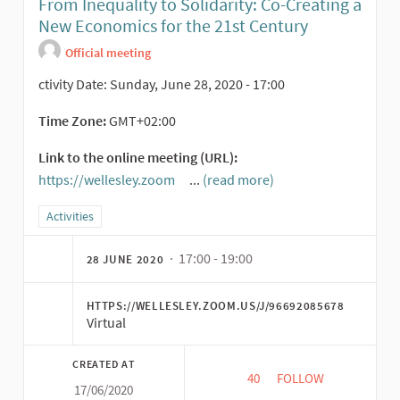
From Inequality to Solidarity: Co-Creating a
New Economics for the 21st Century
Official meeting
ctivity Date: Sunday, June 28, 2020 - 17:00
Time Zone:
GMT+02:00
Link to the online meeting (URL):
https://wellesley.zoom
...
(read more)
(External link)
Filter results for category: Activities
Activities
· 17:00 - 19:00
28 JUNE 2020
HTTPS://WELLESLEY.ZOOM.US/J/96692085678
Virtual
CREATED AT
40
40 FOLLOWERS
FOLLOW
17/06/2020
FROM INEQUALITY TO