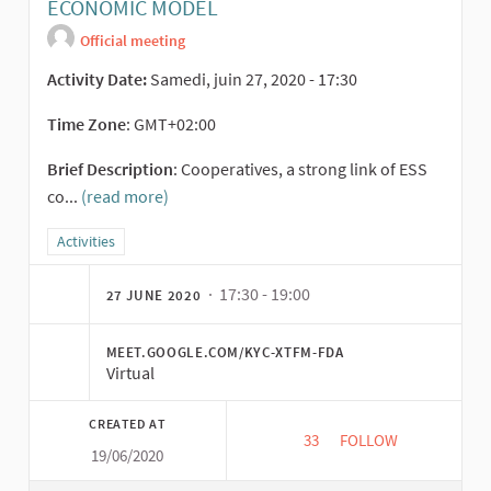
ECONOMIC MODEL
Official meeting
Activity Date:
Samedi, juin 27, 2020 - 17:30
Time Zone
: GMT+02:00
Brief Description
: Cooperatives, a strong link of ESS
co...
(read more)
Filter results for category: Activities
Activities
· 17:30 - 19:00
27 JUNE 2020
MEET.GOOGLE.COM/KYC-XTFM-FDA
Virtual
CREATED AT
33
33 FOLLOWERS
FOLLOW
19/06/2020
VALUATION OF MOR