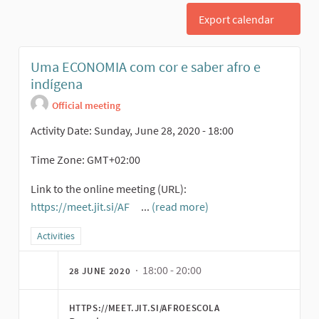
Export calendar
Uma ECONOMIA com cor e saber afro e
indígena
Official meeting
Activity Date: Sunday, June 28, 2020 - 18:00
Time Zone: GMT+02:00
Link to the online meeting (URL):
https://meet.jit.si/AF
...
(read more)
(External link)
Filter results for category: Activities
Activities
· 18:00 - 20:00
28 JUNE 2020
HTTPS://MEET.JIT.SI/AFROESCOLA