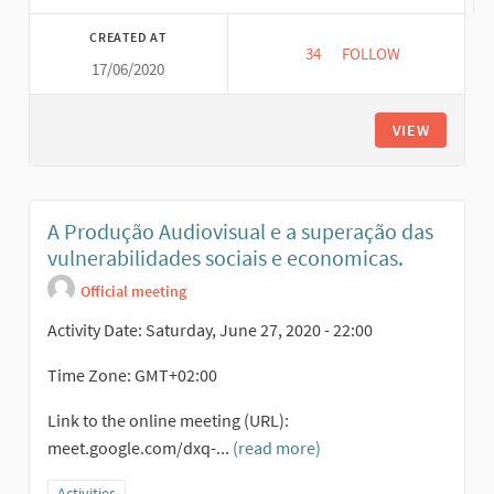
CREATED AT
34
34 FOLLOWERS
FOLLOW
17/06/2020
VIEW
A Produção Audiovisual e a superação das
vulnerabilidades sociais e economicas.
Official meeting
Activity Date: Saturday, June 27, 2020 - 22:00
Time Zone: GMT+02:00
Link to the online meeting (URL):
meet.google.com/dxq-...
(read more)
Filter results for category: Activities
Activities