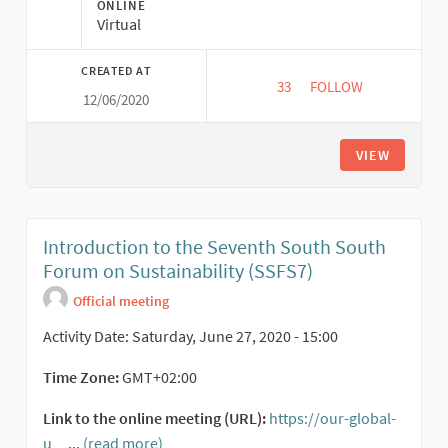
ONLINE
Virtual
CREATED AT
33
33 FOLLOWERS
FOLLOW
12/06/2020
TRANSFORMATIVE C
VIEW
Introduction to the Seventh South South
Forum on Sustainability (SSFS7)
Official meeting
Activity Date: Saturday, June 27, 2020 - 15:00
Time Zone:
GMT+02:00
Link to the online meeting (URL):
https://our-global-
u
...
(read more)