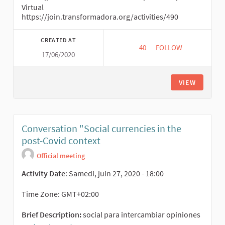
Virtual
https://join.transformadora.org/activities/490
CREATED AT
40
40 FOLLOWERS
FOLLOW
17/06/2020
CIRCUITOS ECONOMI
VIEW
Conversation "Social currencies in the
post-Covid context
Official meeting
Activity Date
: Samedi, juin 27, 2020 - 18:00
Time Zone: GMT+02:00
Brief Description:
social para intercambiar opiniones