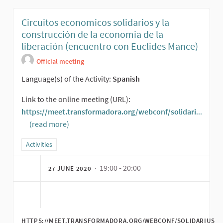
Circuitos economicos solidarios y la
construcción de la economia de la
liberación (encuentro con Euclides Mance)
Official meeting
Language(s) of the Activity:
Spanish
Link to the online meeting (URL):
https://meet.transformadora.org/webconf/solidari
...
(read more)
(External link)
Filter results for category: Activities
Activities
· 19:00 - 20:00
27 JUNE 2020
HTTPS://MEET.TRANSFORMADORA.ORG/WEBCONF/SOLIDARIUS