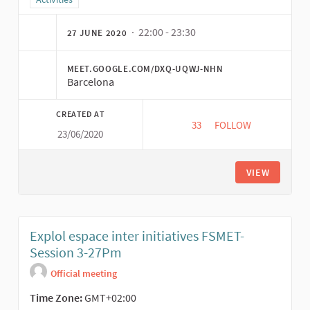
· 22:00 - 23:30
27 JUNE 2020
MEET.GOOGLE.COM/DXQ-UQWJ-NHN
Barcelona
CREATED AT
33
33 FOLLOWERS
FOLLOW
23/06/2020
A PRODUÇÃO AUDIOV
VIEW
Explol espace inter initiatives FSMET-
Session 3-27Pm
Official meeting
Time Zone:
GMT+02:00