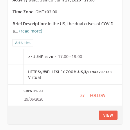
Time Zone
: GMT+02:00
Brief Description
: In the US, the dual crises of COVID
a...
(read more)
Filter results for category: Activities
Activities
· 17:00 - 19:00
27 JUNE 2020
HTTPS://WELLESLEY.ZOOM.US/J/91943207133
Virtual
CREATED AT
37
37 FOLLOWERS
FOLLOW
19/06/2020
SE RESPONSES IN TI
VIEW