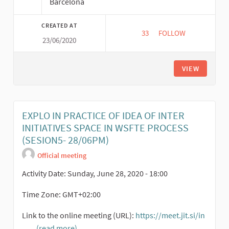
Barcelona
CREATED AT
33
33 FOLLOWERS
FOLLOW
23/06/2020
UMA ECONOMIA COM 
VIEW
EXPLO IN PRACTICE OF IDEA OF INTER
INITIATIVES SPACE IN WSFTE PROCESS
(SESION5- 28/06PM)
Official meeting
Activity Date: Sunday, June 28, 2020 - 18:00
Time Zone: GMT+02:00
Link to the online meeting (URL):
https://meet.jit.si/in
...
(read more)