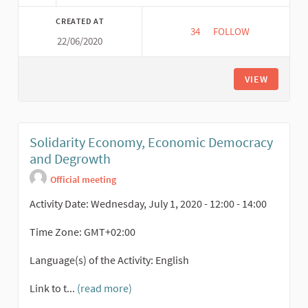
CREATED AT
34
34 FOLLOWERS
FOLLOW
22/06/2020
EU FARM TO FORK S
VIEW
Solidarity Economy, Economic Democracy
and Degrowth
Official meeting
Activity Date: Wednesday, July 1, 2020 - 12:00 - 14:00
Time Zone: GMT+02:00
Language(s) of the Activity: English
Link to t...
(read more)