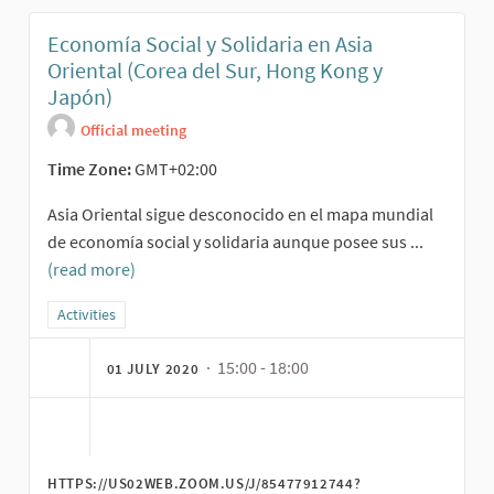
Economía Social y Solidaria en Asia
Oriental (Corea del Sur, Hong Kong y
Japón)
Official meeting
Time Zone:
GMT+02:00
Asia Oriental sigue desconocido en el mapa mundial
de economía social y solidaria aunque posee sus ...
(read more)
Filter results for category: Activities
Activities
· 15:00 - 18:00
01 JULY 2020
HTTPS://US02WEB.ZOOM.US/J/85477912744?