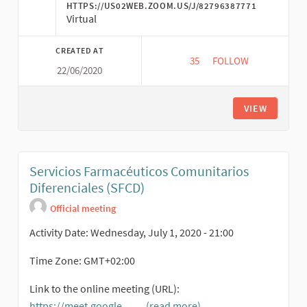
HTTPS://US02WEB.ZOOM.US/J/82796387771
Virtual
CREATED AT
35
35 FOLLOWERS
FOLLOW
22/06/2020
ECONÓMICAS TRANSF
VIEW
Servicios Farmacéuticos Comunitarios
Diferenciales (SFCD)
Official meeting
Activity Date: Wednesday, July 1, 2020 - 21:00
Time Zone: GMT+02:00
Link to the online meeting (URL):
https://meet.google.
...
(read more)