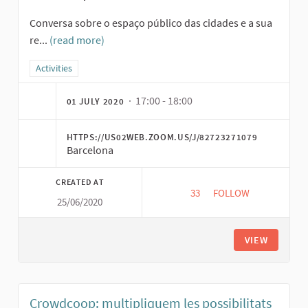
Conversa sobre o espaço público das cidades e a sua
re...
(read more)
Filter results for category: Activities
Activities
· 17:00 - 18:00
01 JULY 2020
HTTPS://US02WEB.ZOOM.US/J/82723271079
Barcelona
CREATED AT
33
33 FOLLOWERS
FOLLOW
25/06/2020
MOEDAS SOCIAIS E O
VIEW
Crowdcoop: multipliquem les possibilitats