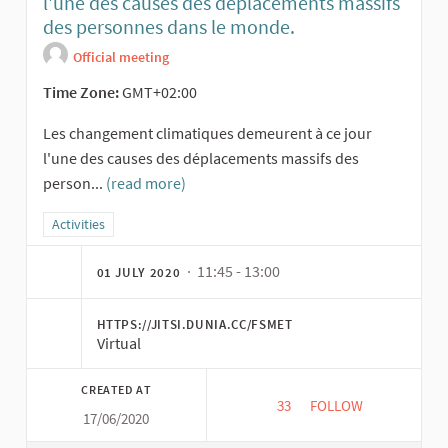
l'une des causes des déplacements massifs
des personnes dans le monde.
Official meeting
Time Zone:
GMT+02:00
Les changement climatiques demeurent à ce jour
l'une des causes des déplacements massifs des
person...
(read more)
Filter results for category: Activities
Activities
· 11:45 - 13:00
01 JULY 2020
HTTPS://JITSI.DUNIA.CC/FSMET
Virtual
CREATED AT
33
33 FOLLOWERS
FOLLOW
17/06/2020
ATELIER SUR: LES 