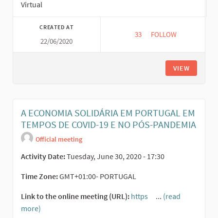
Virtual
CREATED AT
33
33 FOLLOWERS
FOLLOW
22/06/2020
FEMINISMS AND THE 
VIEW
A ECONOMIA SOLIDÁRIA EM PORTUGAL EM
TEMPOS DE COVID-19 E NO PÓS-PANDEMIA
Official meeting
Activity Date:
Tuesday, June 30, 2020 - 17:30
Time Zone:
GMT+01:00- PORTUGAL
Link to the online meeting (URL):
https
...
(read
(External link)
more)