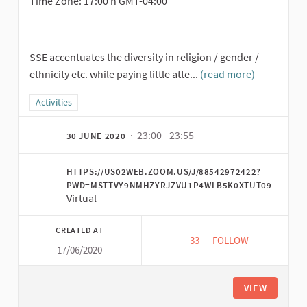
Time Zone: 17:00 h GMT-04:00
SSE accentuates the diversity in religion / gender /
ethnicity etc. while paying little atte...
(read more)
Filter results for category: Activities
Activities
· 23:00 - 23:55
30 JUNE 2020
HTTPS://US02WEB.ZOOM.US/J/88542972422?
PWD=MSTTVY9NMHZYRJZVU1P4WLB5K0XTUT09
Virtual
CREATED AT
33
33 FOLLOWERS
FOLLOW
17/06/2020
TOWARDS THE LINGUI
VIEW