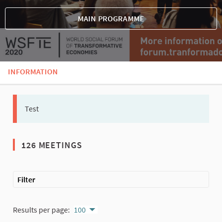
MAIN PROGRAMME
INFORMATION
Test
126 MEETINGS
The following element is a map which presents the items on thi
Filter
Results per page:
100