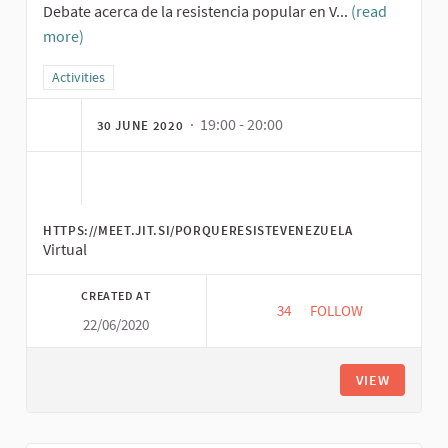
Debate acerca de la resistencia popular en V...
(read
more)
Filter results for category: Activities
Activities
· 19:00 - 20:00
30 JUNE 2020
HTTPS://MEET.JIT.SI/PORQUERESISTEVENEZUELA
Virtual
CREATED AT
34
34 FOLLOWERS
FOLLOW
22/06/2020
WHY IS VENEZUELA 
VIEW