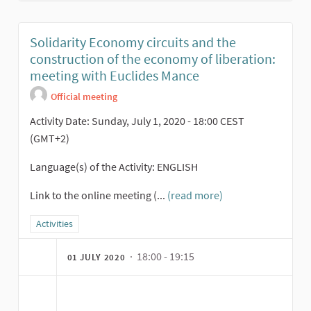
Solidarity Economy circuits and the
construction of the economy of liberation:
meeting with Euclides Mance
Official meeting
Activity Date: Sunday, July 1, 2020 - 18:00 CEST
(GMT+2)
Language(s) of the Activity: ENGLISH
Link to the online meeting (...
(read more)
Filter results for category: Activities
Activities
· 18:00 - 19:15
01 JULY 2020