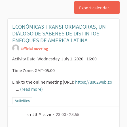
Export calendar
ECONÓMICAS TRANSFORMADORAS, UN
DIÁLOGO DE SABERES DE DISTINTOS
ENFOQUES DE AMÉRICA LATINA
Official meeting
Activity Date: Wednesday, July 1, 2020 - 16:00
Time Zone: GMT-05:00
Link to the online meeting (URL):
https://us02web.zo
...
(read more)
(External link)
Filter results for category: Activities
Activities
· 23:00 - 23:55
01 JULY 2020