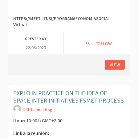
HTTPS://MEET.JIT.SI/PROGRAMAECONOMIASOCIAL
Virtual
CREATED AT
33
33 FOLLOWERS
FOLLOW
22/06/2020
EL PODER TRANSFOR
VIEW
EXPLO IN PRACTICE ON THE IDEA OF
SPACE INTER INITIATIVES FSMET PROCESS
Official meeting
Hour:
10:00 h GMT+2:00
Link a la reunión: