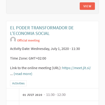
VIEW
EL PODER TRANSFORMADOR DE
L’ECONOMIA SOCIAL
Official meeting
Activity Date: Wednesday, July 1, 2020 - 11:30
Time Zone: GMT+02:00
Link to the online meeting (URL):
https://meet.jit.si/
(Externa
...
(read more)
Filter results for category: Activities
Activities
· 11:30 - 12:30
01 JULY 2020