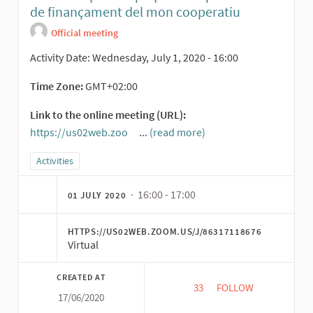
de finançament del mon cooperatiu
Official meeting
Activity Date: Wednesday, July 1, 2020 - 16:00
Time Zone:
GMT+02:00
Link to the online meeting (URL):
https://us02web.zoo
...
(read more)
(External link)
Filter results for category: Activities
Activities
· 16:00 - 17:00
01 JULY 2020
HTTPS://US02WEB.ZOOM.US/J/86317118676
Virtual
CREATED AT
33
33 FOLLOWERS
FOLLOW
17/06/2020
CROWDCOOP: MULTIP