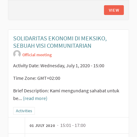
VIEW
SOLIDARITAS EKONOMI DI MEKSIKO,
SEBUAH VISI COMMUNITARIAN
Official meeting
Activity Date: Wednesday, July 1, 2020 - 15:00
Time Zone: GMT+02:00
Brief Description: Kami mengundang sahabat untuk
be...
(read more)
Filter results for category: Activities
Activities
· 15:01 - 17:00
01 JULY 2020