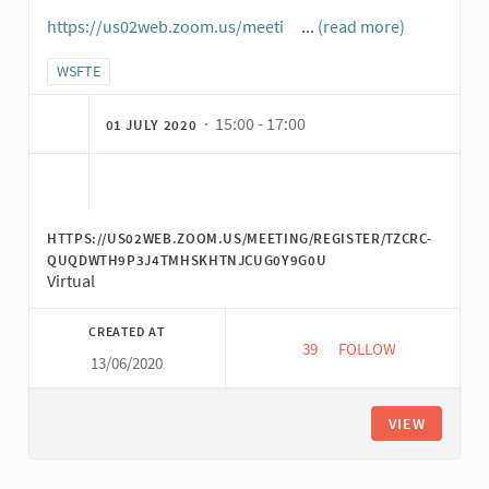
https://us02web.zoom.us/meeti
...
(read more)
(External link)
Filter results for category: WSFTE
WSFTE
· 15:00 - 17:00
01 JULY 2020
HTTPS://US02WEB.ZOOM.US/MEETING/REGISTER/TZCRC-
QUQDWTH9P3J4TMHSKHTNJCUG0Y9G0U
Virtual
CREATED AT
39
39 FOLLOWERS
FOLLOW
13/06/2020
CLOSING CEREMONY:
VIEW