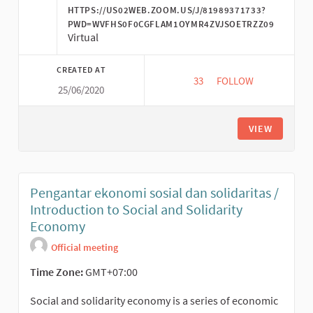
HTTPS://US02WEB.ZOOM.US/J/81989371733?
PWD=WVFHS0F0CGFLAM1OYMR4ZVJSOETRZZ09
Virtual
CREATED AT
33
33 FOLLOWERS
FOLLOW
25/06/2020
SOLIDARITAS EKONOM
VIEW
Pengantar ekonomi sosial dan solidaritas /
Introduction to Social and Solidarity
Economy
Official meeting
Time Zone:
GMT+07:00
Social and solidarity economy is a series of economic