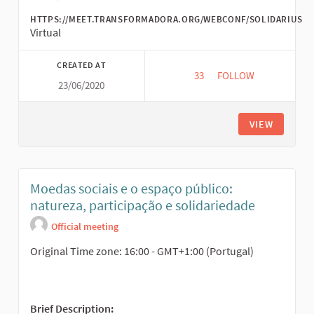
HTTPS://MEET.TRANSFORMADORA.ORG/WEBCONF/SOLIDARIUS
Virtual
CREATED AT
33
33 FOLLOWERS
FOLLOW
23/06/2020
SOLIDARITY ECONOM
VIEW
Moedas sociais e o espaço público:
natureza, participação e solidariedade
Official meeting
Original Time zone: 16:00 - GMT+1:00 (Portugal)
Brief Description: