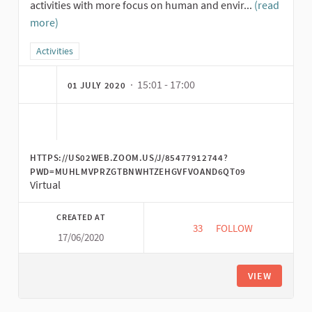
activities with more focus on human and envir...
(read
more)
Filter results for category: Activities
Activities
· 15:01 - 17:00
01 JULY 2020
HTTPS://US02WEB.ZOOM.US/J/85477912744?
PWD=MUHLMVPRZGTBNWHTZEHGVFVOAND6QT09
Virtual
CREATED AT
33
33 FOLLOWERS
FOLLOW
17/06/2020
PENGANTAR EKONOMI
VIEW