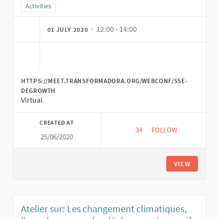
Filter results for category: Activities
Activities
· 12:00 - 14:00
01 JULY 2020
HTTPS://MEET.TRANSFORMADORA.ORG/WEBCONF/SSE-
DEGROWTH
Virtual
CREATED AT
34
34 FOLLOWERS
FOLLOW
25/06/2020
SOLIDARITY ECONO
VIEW
Atelier sur: Les changement climatiques,