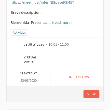
https://meet.jit.si/interINISpaceFSMET
(External link)
Breve descripción:
Bienvenida- Presentaci...
(read more)
Filter results for category: Activities
Activities
· 10:01 - 11:00
01 JULY 2020
VIRTUAL
Virtual
CREATED AT
34
34 FOLLOWERS
FOLLOW
22/06/2020
EXPLO IN PRACTICE 
VIEW