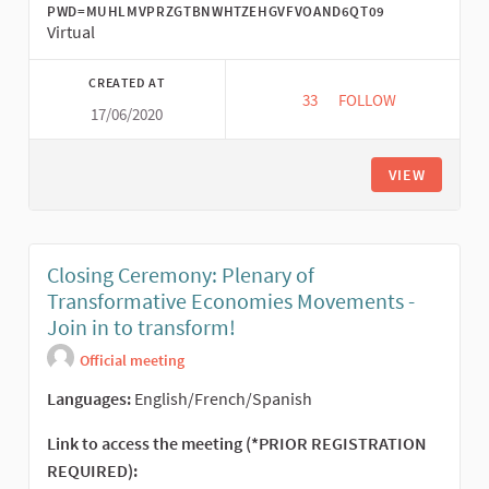
PWD=MUHLMVPRZGTBNWHTZEHGVFVOAND6QT09
Virtual
CREATED AT
33
33 FOLLOWERS
FOLLOW
17/06/2020
ECONOMÍA SOCIAL Y 
VIEW
Closing Ceremony: Plenary of
Transformative Economies Movements -
Join in to transform!
Official meeting
Languages:
English/French/Spanish
Link to access the meeting (*PRIOR REGISTRATION
REQUIRED):