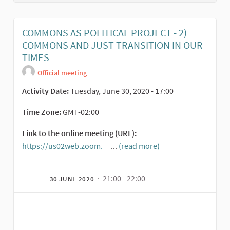
COMMONS AS POLITICAL PROJECT - 2)
COMMONS AND JUST TRANSITION IN OUR
TIMES
Official meeting
Activity Date:
Tuesday, June 30, 2020 - 17:00
Time Zone:
GMT-02:00
Link to the online meeting (URL):
https://us02web.zoom.
...
(read more)
(External link)
· 21:00 - 22:00
30 JUNE 2020