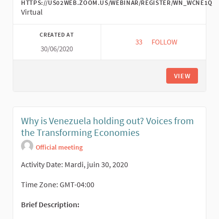
HTTPS://US02WEB.ZOOM.US/WEBINAR/REGISTER/WN_WCNE1Q
Virtual
CREATED AT
33
33 FOLLOWERS
FOLLOW
30/06/2020
COMMONS AS POLITIC
VIEW
Why is Venezuela holding out? Voices from
the Transforming Economies
Official meeting
Activity Date: Mardi, juin 30, 2020
Time Zone: GMT-04:00
Brief Description: