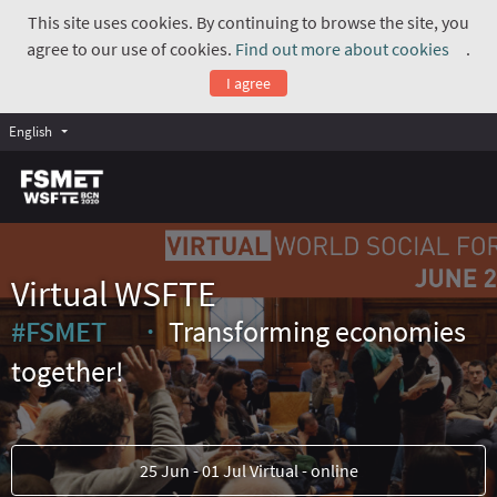
This site uses cookies. By continuing to browse the site, you
agree to our use of cookies.
Find out more about cookies
.
(Exte
I agree
English
Virtual WSFTE
#FSMET
Transforming economies
(External link)
together!
25 Jun - 01 Jul Virtual - online