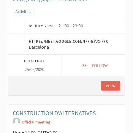
(External link)
Filter results for category: Activities
Activities
· 21:00 - 23:00
01 JULY 2020
HTTPS://MEET.GOOGLE.COM/NFF-BYJC-FFQ
Barcelona
CREATED AT
33
33 FOLLOWERS
FOLLOW
25/06/2020
SERVICIOS FARMACÉ
VIEW
CONSTRUCTION D’ALTERNATIVES
Official meeting
Hora:
14:00, GMT+2:00