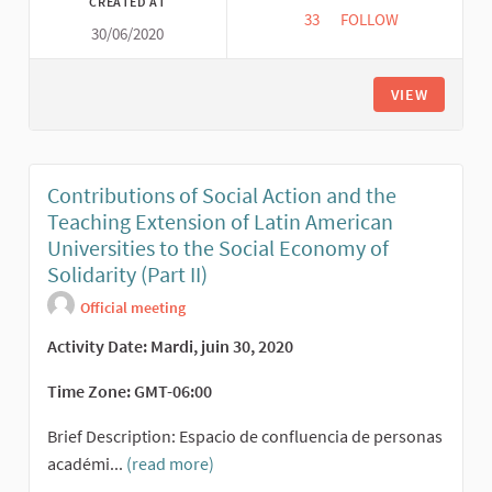
CREATED AT
33
33 FOLLOWERS
FOLLOW
30/06/2020
TRANSFORMATIVE CIT
VIEW
Contributions of Social Action and the
Teaching Extension of Latin American
Universities to the Social Economy of
Solidarity (Part II)
Official meeting
Activity Date: Mardi, juin 30, 2020
Time Zone: GMT-06:00
Brief Description: Espacio de confluencia de personas
académi...
(read more)