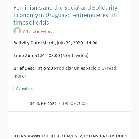
Feminisms and the Social and Solidarity
Economy in Uruguay: "entremujeres" in
times of crisis
Official meeting
Activity Date:
Mardi, juin 30, 2020 - 14:00
Time Zone:
GMT-03:00 (Montevideo)
Brief Description:
B Propiciar un espacio d...
(read
more)
Filter results for category: Activities
Activities
· 19:00 - 20:00
30 JUNE 2020
HTTPS://WWW.YOUTUBE.COM/USER/EXTENSIONCOMUNICA