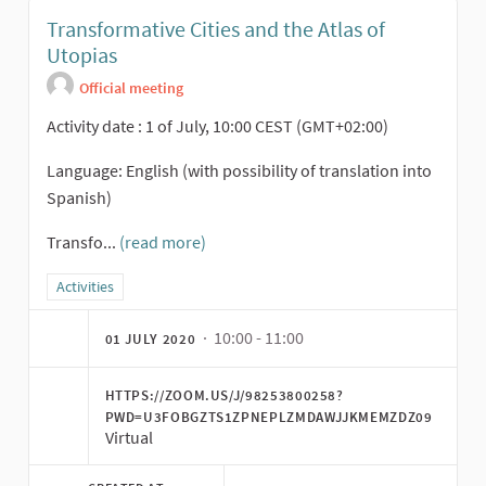
Transformative Cities and the Atlas of
Utopias
Official meeting
Activity date : 1 of July, 10:00 CEST (GMT+02:00)
Language: English (with possibility of translation into
Spanish)
Transfo...
(read more)
Filter results for category: Activities
Activities
· 10:00 - 11:00
01 JULY 2020
HTTPS://ZOOM.US/J/98253800258?
PWD=U3FOBGZTS1ZPNEPLZMDAWJJKMEMZDZ09
Virtual