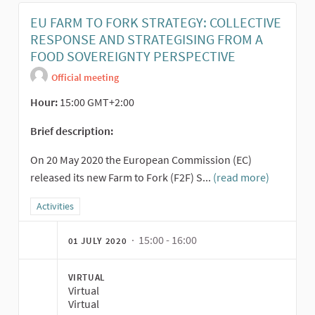
EU FARM TO FORK STRATEGY: COLLECTIVE
RESPONSE AND STRATEGISING FROM A
FOOD SOVEREIGNTY PERSPECTIVE
Official meeting
Hour:
15:00 GMT+2:00
Brief description:
On 20 May 2020 the European Commission (EC)
released its new Farm to Fork (F2F) S...
(read more)
Filter results for category: Activities
Activities
· 15:00 - 16:00
01 JULY 2020
VIRTUAL
Virtual
Virtual