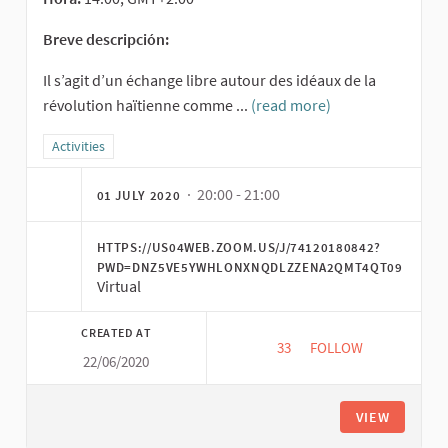
Breve descripción:
Il s’agit d’un échange libre autour des idéaux de la
révolution haïtienne comme ...
(read more)
Filter results for category: Activities
Activities
· 20:00 - 21:00
01 JULY 2020
HTTPS://US04WEB.ZOOM.US/J/74120180842?
PWD=DNZ5VE5YWHLONXNQDLZZENA2QMT4QT09
Virtual
CREATED AT
33
33 FOLLOWERS
FOLLOW
22/06/2020
CONSTRUCTION D’AL
VIEW