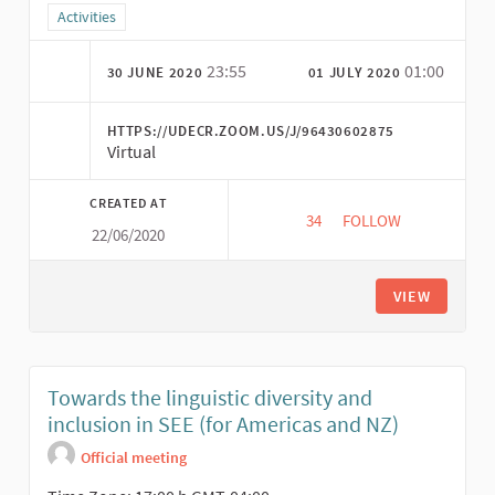
Filter results for category: Activities
Activities
23:55
01:00
30 JUNE 2020
01 JULY 2020
HTTPS://UDECR.ZOOM.US/J/96430602875
Virtual
CREATED AT
34
34 FOLLOWERS
FOLLOW
22/06/2020
CONTRIBUTIONS OF S
VIEW
Towards the linguistic diversity and
inclusion in SEE (for Americas and NZ)
Official meeting