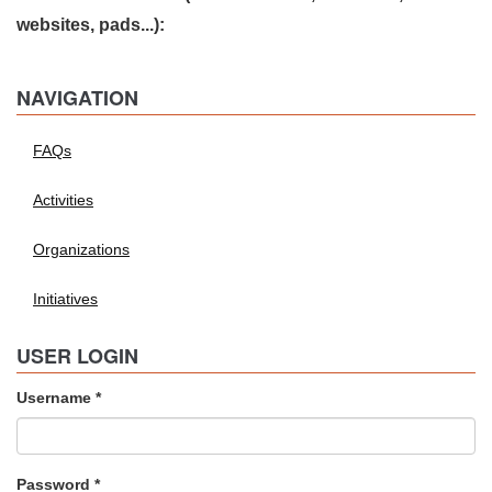
websites, pads...):
NAVIGATION
FAQs
Activities
Organizations
Initiatives
USER LOGIN
Username
*
Password
*