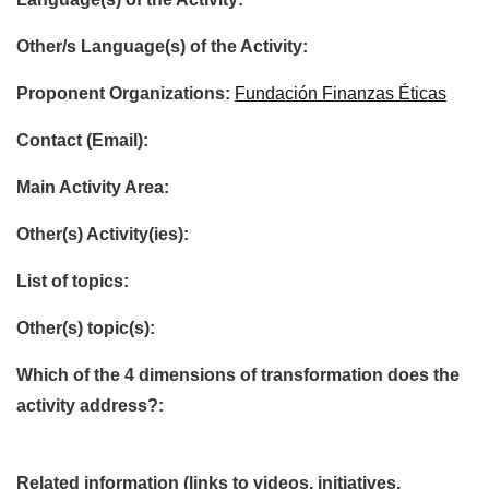
Other/s Language(s) of the Activity:
Proponent Organizations:
Fundación Finanzas Éticas
Contact (Email):
Main Activity Area:
Other(s) Activity(ies):
List of topics:
Other(s) topic(s):
Which of the 4 dimensions of transformation does the
activity address?:
Related information (links to videos, initiatives,