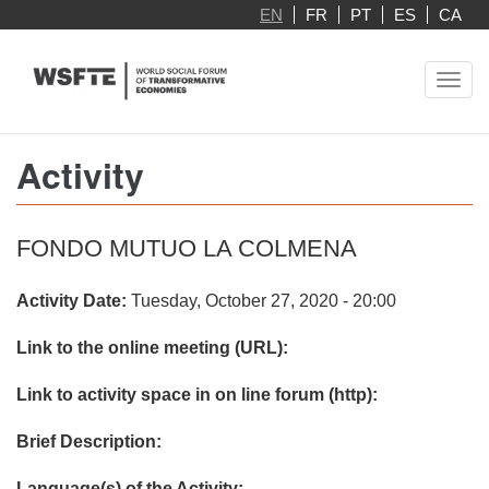
Skip
EN
FR
PT
ES
CA
to
main
Toggl
content
navig
Activity
FONDO MUTUO LA COLMENA
Activity Date:
Tuesday, October 27, 2020 - 20:00
Link to the online meeting (URL):
Link to activity space in on line forum (http):
Brief Description:
Language(s) of the Activity: