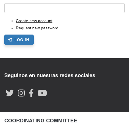
Create new account
Request new password
LOG IN
Seguinos en nuestras redes sociales
COORDINATING COMMITTEE