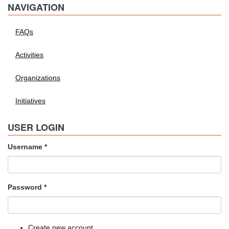
NAVIGATION
FAQs
Activities
Organizations
Initiatives
USER LOGIN
Username
*
Password
*
Create new account