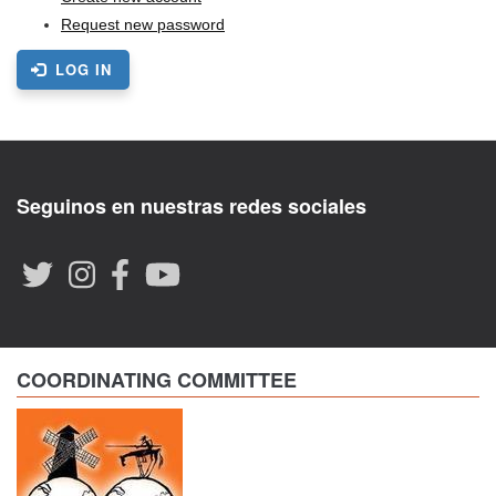
Request new password
LOG IN
Seguinos en nuestras redes sociales
COORDINATING COMMITTEE