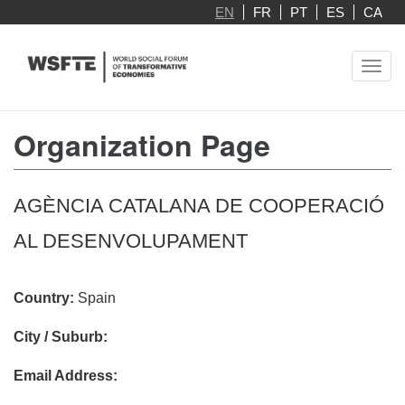
Skip
EN
FR
PT
ES
CA
to
main
Toggl
content
navig
Organization Page
AGÈNCIA CATALANA DE COOPERACIÓ
AL DESENVOLUPAMENT
Country:
Spain
City / Suburb:
Email Address: