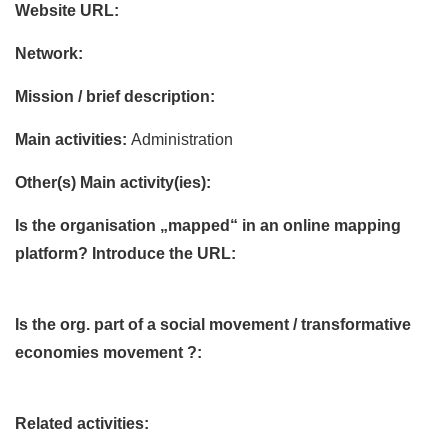
Website URL:
Network:
Mission / brief description:
Main activities:
Administration
Other(s) Main activity(ies):
Is the organisation „mapped“ in an online mapping
platform? Introduce the URL:
Is the org. part of a social movement / transformative
economies movement ?:
Related activities: