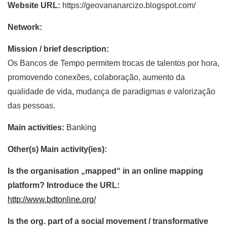
Website URL:
https://geovananarcizo.blogspot.com/
Network:
Mission / brief description:
Os Bancos de Tempo permitem trocas de talentos por hora,
promovendo conexões, colaboração, aumento da
qualidade de vida, mudança de paradigmas e valorização
das pessoas.
Main activities:
Banking
Other(s) Main activity(ies):
Is the organisation „mapped“ in an online mapping
platform? Introduce the URL:
http://www.bdtonline.org/
Is the org. part of a social movement / transformative