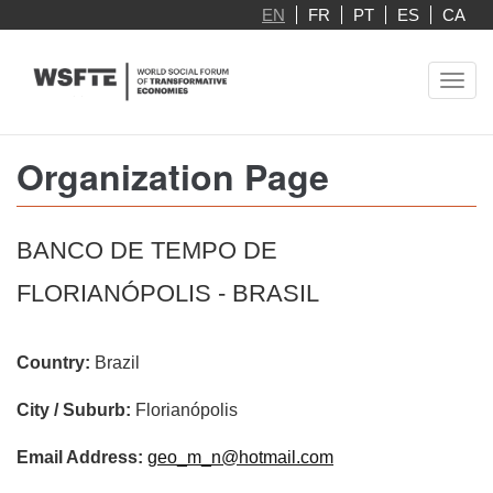
Skip
EN
FR
PT
ES
CA
to
main
Toggl
content
navig
Organization Page
BANCO DE TEMPO DE
FLORIANÓPOLIS - BRASIL
Country:
Brazil
City / Suburb:
Florianópolis
Email Address:
geo_m_n@hotmail.com