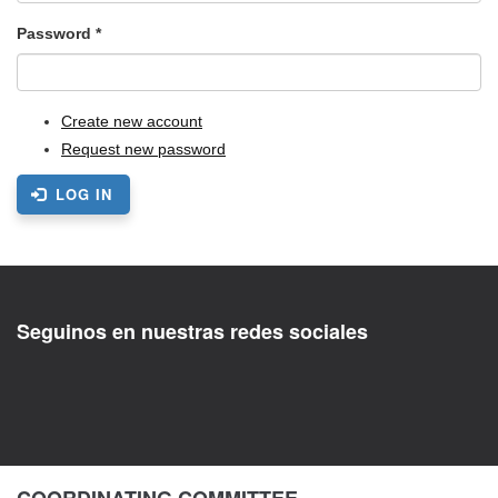
Password
*
Create new account
Request new password
LOG IN
Seguinos en nuestras redes sociales
COORDINATING COMMITTEE