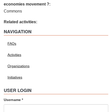
economies movement ?:
Commons
Related activities:
NAVIGATION
FAQs
Activities
Organizations
Initiatives
USER LOGIN
Username
*