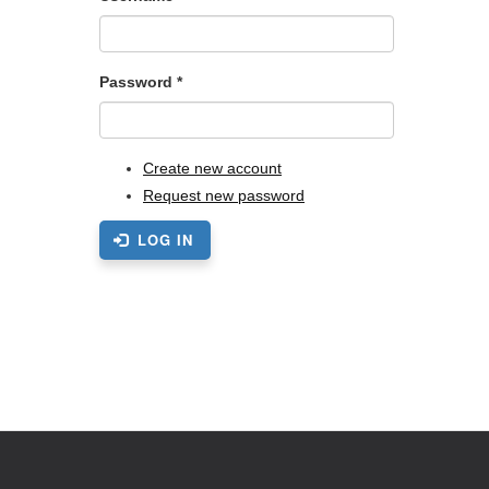
Password
*
Create new account
Request new password
LOG IN