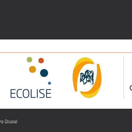
ng
Drupal
.