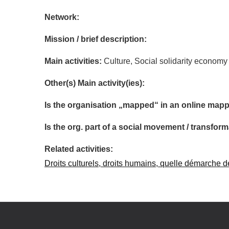
Network:
Mission / brief description:
Main activities:
Culture, Social solidarity economy
Other(s) Main activity(ies):
Is the organisation „mapped“ in an online mapp
Is the org. part of a social movement / transf
Related activities:
Droits culturels, droits humains, quelle démarche d