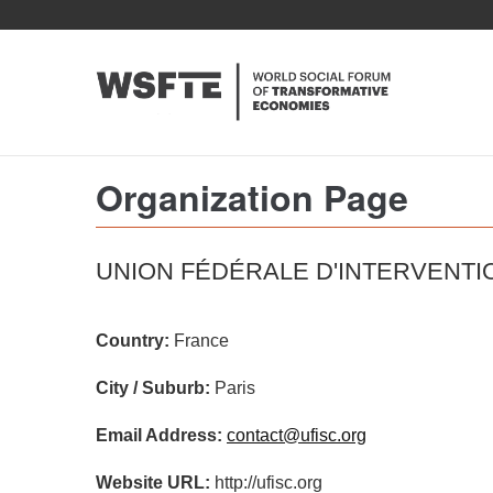
Skip
to
main
content
Organization Page
UNION FÉDÉRALE D'INTERVENT
Country:
France
City / Suburb:
Paris
Email Address:
contact@ufisc.org
Website URL:
http://ufisc.org