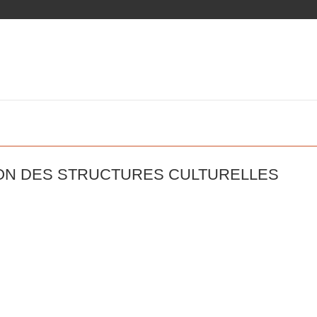
ION DES STRUCTURES CULTURELLES