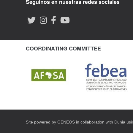
Seguinos en nuestras redes sociales
COORDINATING COMMITTEE
Site powered by
GENEOS
in collaboration with
Dunia
usi