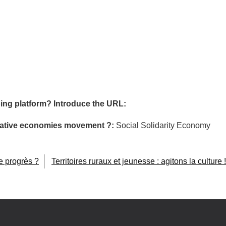
ing platform? Introduce the URL:
ormative economies movement ?:
Social Solidarity Economy
e progrès ?
Territoires ruraux et jeunesse : agitons la culture !