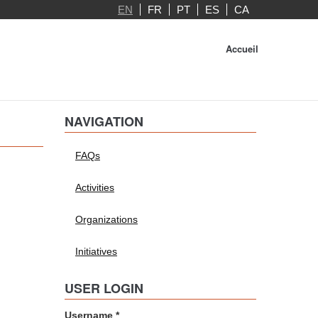
EN
FR
PT
ES
CA
Accueil
NAVIGATION
FAQs
Activities
Organizations
Initiatives
USER LOGIN
Username
*