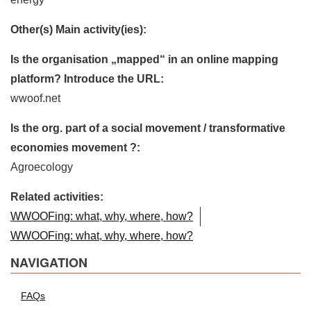
Other(s) Main activity(ies):
Is the organisation „mapped“ in an online mapping
platform? Introduce the URL:
wwoof.net
Is the org. part of a social movement / transformative
economies movement ?:
Agroecology
Related activities:
WWOOFing: what, why, where, how?
WWOOFing: what, why, where, how?
NAVIGATION
FAQs