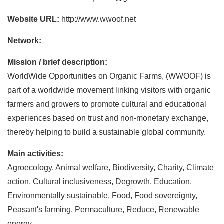
Website URL:
http://www.wwoof.net
Network:
Mission / brief description:
WorldWide Opportunities on Organic Farms, (WWOOF) is
part of a worldwide movement linking visitors with organic
farmers and growers to promote cultural and educational
experiences based on trust and non-monetary exchange,
thereby helping to build a sustainable global community.
Main activities:
Agroecology, Animal welfare, Biodiversity, Charity, Climate
action, Cultural inclusiveness, Degrowth, Education,
Environmentally sustainable, Food, Food sovereignty,
Peasant's farming, Permaculture, Reduce, Renewable
energy