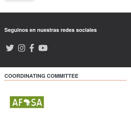
Seguinos en nuestras redes sociales
COORDINATING COMMITTEE