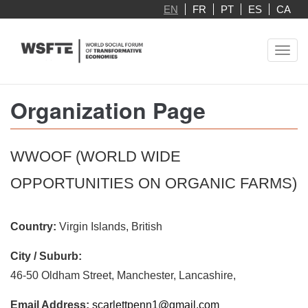
Skip
EN
FR
PT
ES
CA
to
main
Toggl
content
navig
Organization Page
WWOOF (WORLD WIDE
OPPORTUNITIES ON ORGANIC FARMS)
Country:
Virgin Islands, British
City / Suburb:
46-50 Oldham Street, Manchester, Lancashire,
Email Address:
scarlettpenn1@gmail.com