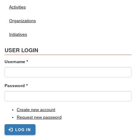
Activities
Organizations
Initiatives
USER LOGIN
Username
*
Password
*
Create new account
Request new password
LOG IN