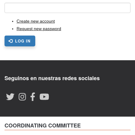
Create new account
Request new password
LOG IN
Seguinos en nuestras redes sociales
COORDINATING COMMITTEE