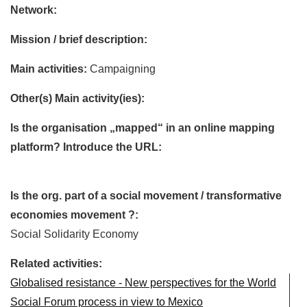
Network:
Mission / brief description:
Main activities:
Campaigning
Other(s) Main activity(ies):
Is the organisation „mapped“ in an online mapping
platform? Introduce the URL:
Is the org. part of a social movement / transformative
economies movement ?:
Social Solidarity Economy
Related activities:
Globalised resistance - New perspectives for the World
Social Forum process in view to Mexico