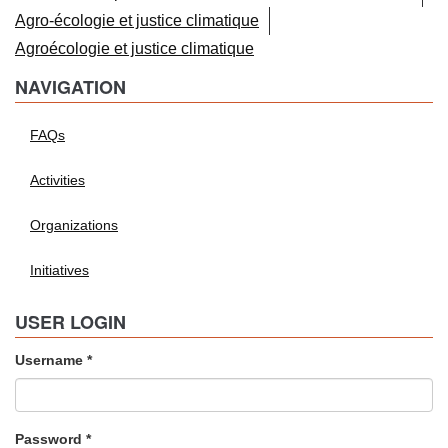
Agro-écologie et justice climatique
Agroécologie et justice climatique
NAVIGATION
FAQs
Activities
Organizations
Initiatives
USER LOGIN
Username
*
Password
*