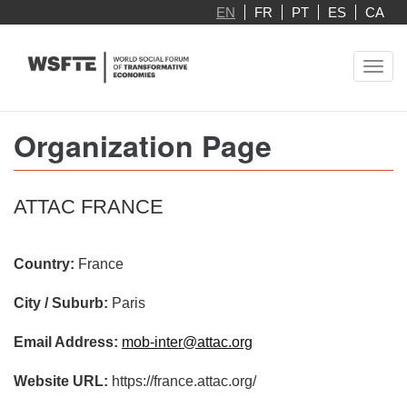
Skip
EN
FR
PT
ES
CA
to
main
Toggl
content
navig
Organization Page
ATTAC FRANCE
Country:
France
City / Suburb:
Paris
Email Address:
mob-inter@attac.org
Website URL:
https://france.attac.org/