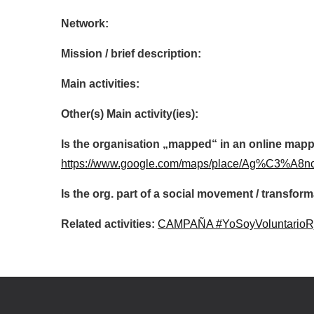
Network:
Mission / brief description:
Main activities:
Other(s) Main activity(ies):
Is the organisation „mapped“ in an online mapp
https://www.google.com/maps/place/Ag%C3%A8nc
Is the org. part of a social movement / transf
Related activities:
CAMPAÑA #YoSoyVoluntario