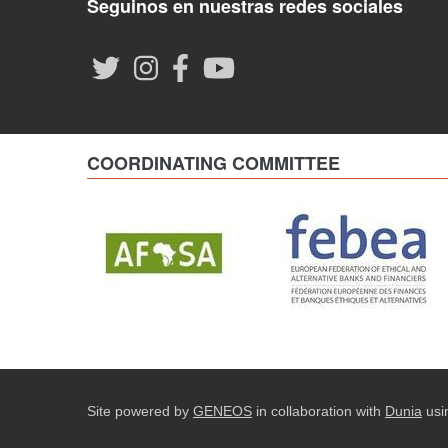
Seguinos en nuestras redes sociales
COORDINATING COMMITTEE
Site powered by
GENEOS
in collaboration with
Dunia
usi