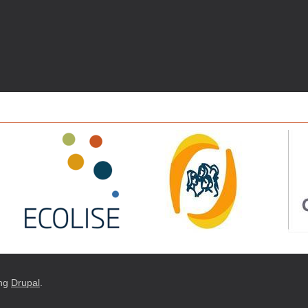
ng
Drupal
.