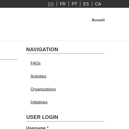
EN
FR
PT
ES
CA
Accueil
NAVIGATION
FAQs
Activities
Organizations
Initiatives
USER LOGIN
Username
*