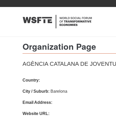
Skip
to
main
content
Organization Page
AGÈNCIA CATALANA DE JOVENT
Country:
City / Suburb:
Barelona
Email Address:
Website URL: