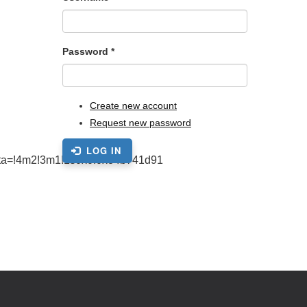
Password
*
Create new account
Request new password
LOG IN
ta=!4m2!3m1!1s0x0:0x84b741d91