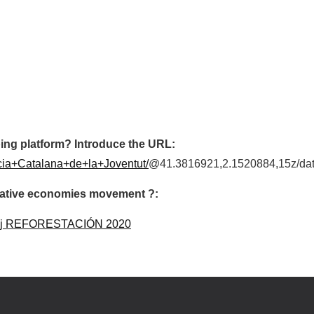
ing platform? Introduce the URL:
ia+Catalana+de+la+Joventut/
@41.3816921,2.1520884,15z/da
ormative economies movement ?:
Rj REFORESTACIÓN 2020