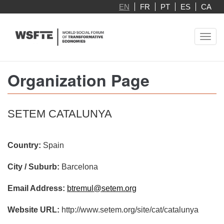
Skip
EN
FR
PT
ES
CA
to
main
Toggl
content
navig
Organization Page
SETEM CATALUNYA
Country:
Spain
City / Suburb:
Barcelona
Email Address:
btremul@setem.org
Website URL:
http://www.setem.org/site/cat/catalunya