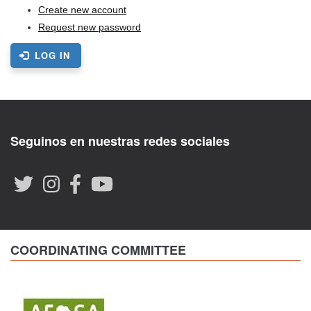
Create new account
Request new password
LOG IN
Seguinos en nuestras redes sociales
COORDINATING COMMITTEE