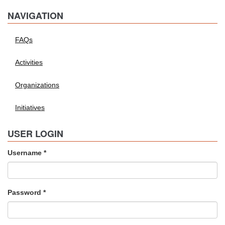
NAVIGATION
FAQs
Activities
Organizations
Initiatives
USER LOGIN
Username
*
Password
*