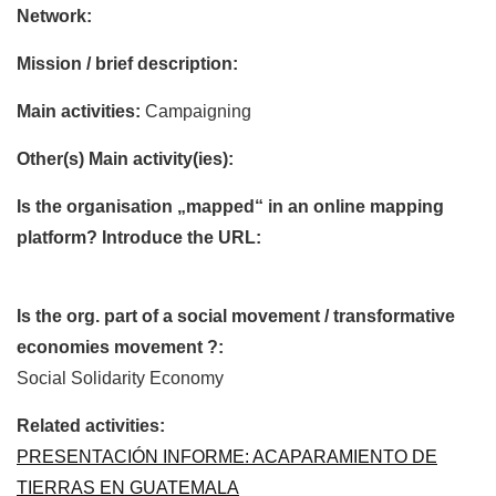
Network:
Mission / brief description:
Main activities:
Campaigning
Other(s) Main activity(ies):
Is the organisation „mapped“ in an online mapping
platform? Introduce the URL:
Is the org. part of a social movement / transformative
economies movement ?:
Social Solidarity Economy
Related activities:
PRESENTACIÓN INFORME: ACAPARAMIENTO DE
TIERRAS EN GUATEMALA