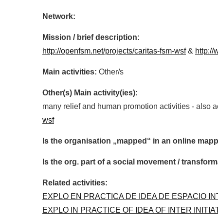
Network:
Mission / brief description:
http://openfsm.net/projects/caritas-fsm-wsf
&
http:/
Main activities:
Other/s
Other(s) Main activity(ies):
many relief and human promotion activities - also 
wsf
Is the organisation „mapped“ in an online mapp
Is the org. part of a social movement / transf
Related activities:
EXPLO EN PRACTICA DE IDEA DE ESPACIO IN
EXPLO IN PRACTICE OF IDEA OF INTER INITI