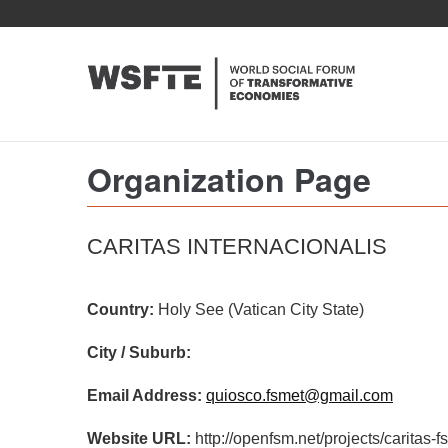
Skip
to
main
content
Organization Page
CARITAS INTERNACIONALIS
Country:
Holy See (Vatican City State)
City / Suburb:
Email Address:
quiosco.fsmet@gmail.com
Website URL:
http://openfsm.net/projects/caritas-