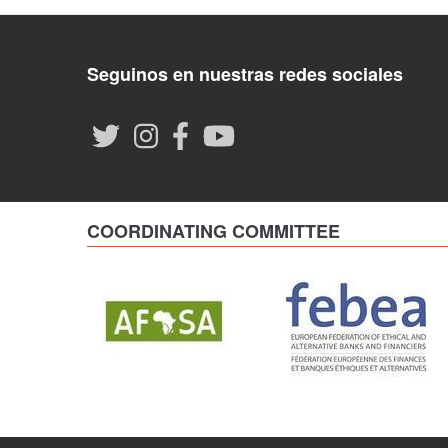
Seguinos en nuestras redes sociales
COORDINATING COMMITTEE