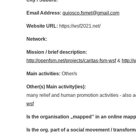
Email Address:
quiosco.fsmet@gmail.com
Website URL:
https://wsf2021.net/
Network:
Mission / brief description:
http://openfsm.net/projects/caritas-fsm-wsf
&
http:/
Main activities:
Other/s
Other(s) Main activity(ies):
many relief and human promotion activities - also 
wsf
Is the organisation „mapped“ in an online mapp
Is the org. part of a social movement / transf