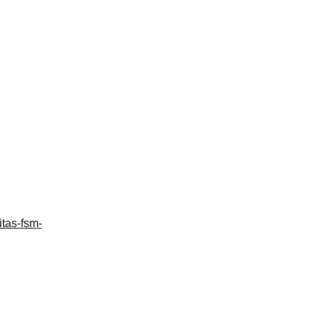
itas-fsm-