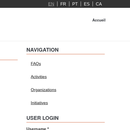
EN
FR
PT
ES
CA
Accueil
NAVIGATION
FAQs
Activities
Organizations
Initiatives
USER LOGIN
Username
*