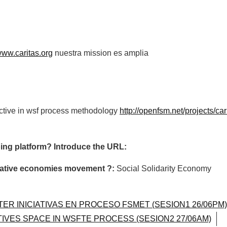
/www.caritas.org
nuestra mission es amplia
active in wsf process methodology
http://openfsm.net/projects/car
ing platform? Introduce the URL:
ormative economies movement ?:
Social Solidarity Economy
TER INICIATIVAS EN PROCESO FSMET (SESION1 26/06PM)
ATIVES SPACE IN WSFTE PROCESS (SESION2 27/06AM)