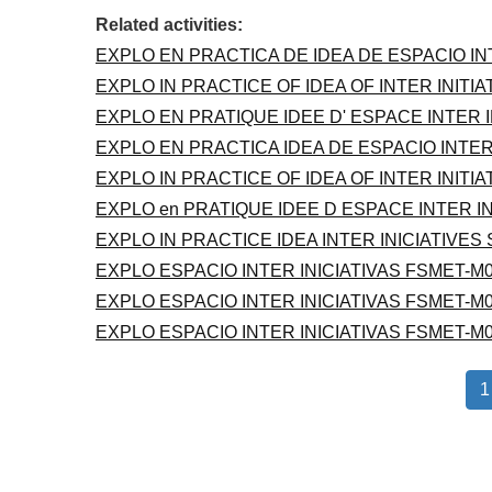
Related activities:
EXPLO EN PRACTICA DE IDEA DE ESPACIO IN
EXPLO IN PRACTICE OF IDEA OF INTER INITI
EXPLO EN PRATIQUE IDEE D' ESPACE INTER 
EXPLO EN PRACTICA IDEA DE ESPACIO INTER
EXPLO IN PRACTICE OF IDEA OF INTER INITI
EXPLO en PRATIQUE IDEE D ESPACE INTER I
EXPLO IN PRACTICE IDEA INTER INICIATIVES
EXPLO ESPACIO INTER INICIATIVAS FSMET-M0
EXPLO ESPACIO INTER INICIATIVAS FSMET-M0
EXPLO ESPACIO INTER INICIATIVAS FSMET-M0
1