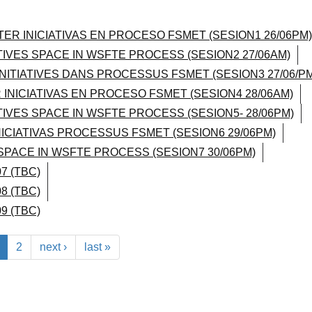
TER INICIATIVAS EN PROCESO FSMET (SESION1 26/06PM)
ATIVES SPACE IN WSFTE PROCESS (SESION2 27/06AM)
INITIATIVES DANS PROCESSUS FSMET (SESION3 27/06/PM
 INICIATIVAS EN PROCESO FSMET (SESION4 28/06AM)
ATIVES SPACE IN WSFTE PROCESS (SESION5- 28/06PM)
NICIATIVAS PROCESSUS FSMET (SESION6 29/06PM)
 SPACE IN WSFTE PROCESS (SESION7 30/06PM)
7 (TBC)
8 (TBC)
9 (TBC)
2
next ›
last »