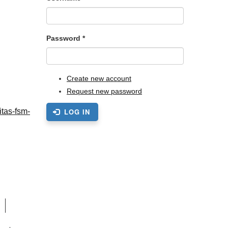
Password
*
Create new account
Request new password
itas-fsm-
LOG IN