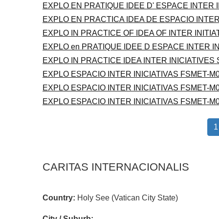
EXPLO EN PRATIQUE IDEE D' ESPACE INTER 
EXPLO EN PRACTICA IDEA DE ESPACIO INTER
EXPLO IN PRACTICE OF IDEA OF INTER INITI
EXPLO en PRATIQUE IDEE D ESPACE INTER I
EXPLO IN PRACTICE IDEA INTER INICIATIVES
EXPLO ESPACIO INTER INICIATIVAS FSMET-M0
EXPLO ESPACIO INTER INICIATIVAS FSMET-M0
EXPLO ESPACIO INTER INICIATIVAS FSMET-M0
1
CARITAS INTERNACIONALIS
Country:
Holy See (Vatican City State)
City / Suburb: