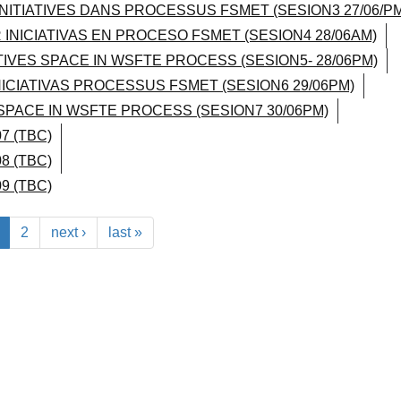
INITIATIVES DANS PROCESSUS FSMET (SESION3 27/06/PM
 INICIATIVAS EN PROCESO FSMET (SESION4 28/06AM)
ATIVES SPACE IN WSFTE PROCESS (SESION5- 28/06PM)
NICIATIVAS PROCESSUS FSMET (SESION6 29/06PM)
 SPACE IN WSFTE PROCESS (SESION7 30/06PM)
7 (TBC)
8 (TBC)
9 (TBC)
2
next ›
last »