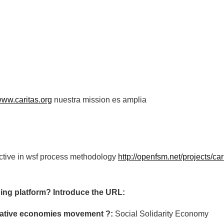
/www.caritas.org
nuestra mission es amplia
active in wsf process methodology
http://openfsm.net/projects/car
ing platform? Introduce the URL:
ormative economies movement ?:
Social Solidarity Economy