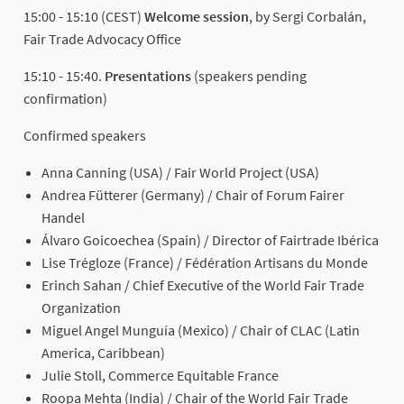
15:00 - 15:10 (CEST)
Welcome session
, by Sergi Corbalán,
Fair Trade Advocacy Office
15:10 - 15:40.
Presentations
(speakers pending
confirmation)
Confirmed speakers
Anna Canning (USA) / Fair World Project (USA)
Andrea Fütterer (Germany) / Chair of Forum Fairer
Handel
Álvaro Goicoechea (Spain) / Director of Fairtrade Ibérica
Lise Trégloze (France) / Fédération Artisans du Monde
Erinch Sahan / Chief Executive of the World Fair Trade
Organization
Miguel Angel Munguía (Mexico) / Chair of CLAC (Latin
America, Caribbean)
Julie Stoll, Commerce Equitable France
Roopa Mehta (India) / Chair of the World Fair Trade