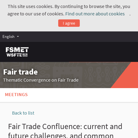
This site uses cookies. By continuing to browse the site, you
agree to our use of cookies.
Find out more about cookies
.
(Exte
I agree
English
Fair trade
Thematic Convergence on Fair Trade
MEETINGS
Back to list
Fair Trade Confluence: current and
future challenges, and common