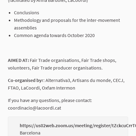
Conclusions
Methodology and proposals for the inter-movement
assemblies
Common agenda towards October 2020
AIMED AT:
Fair Trade organisations, Fair Trade shops,
volunteers, Fair Trade producer organisations.
Co-organised by
r: Alternativa3, Artisans du monde, CECJ,
FTAO, LaCoordi, Oxfam Intermon
If you have any questions, please contact:
coordinacio@lacoordi.cat
https://us02web.zoom.us/meeting/register/tZckcuCrr
Barcelona