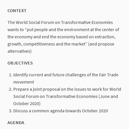
CONTEXT
The World Social Forum on Transformative Economies
wants to “put people and the environment at the center of
the economy and end the economy based on extraction,
growth, competitiveness and the market” (and propose
alternatives)
OBJECTIVES
Identify current and future challenges of the Fair Trade
movement
Prepare a joint proposal on the issues to work for World
Social Forum on Transformative Economies (June and
October 2020)
Discuss a common agenda towards October 2020
AGENDA