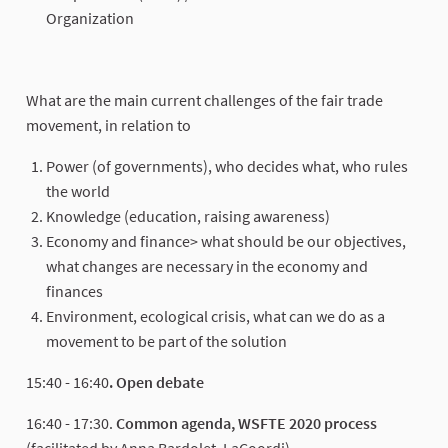
Organization
What are the main current challenges of the fair trade
movement, in relation to
Power (of governments), who decides what, who rules
the world
Knowledge (education, raising awareness)
Economy and finance> what should be our objectives,
what changes are necessary in the economy and
finances
Environment, ecological crisis, what can we do as a
movement to be part of the solution
15:40 - 16:40
. Open debate
16:40 - 17:30.
Common agenda, WSFTE 2020 process
(facilitated by Anna Bardolet, LaCoordi)