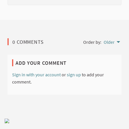
0 COMMENTS
Order by:
Older
ADD YOUR COMMENT
Sign in with your account
or
sign up
to add your
comment.