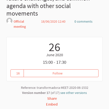
agenda with other social
movements
Official
18/06/2020 12:40
0 comments
meeting
Report
26
June 2020
15:00 - 17:30
16
Follow
Fair Trade Confluence: current
16 followers
Reference: transformadora-MEET-2020-06-1532
Version number 17
(of 17)
see other versions
Share
Embed