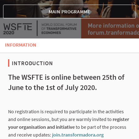
MAIN PROGRAMME
INFORMATION
INTRODUCTION
The WSFTE is online between 25th of
June to the 1st of July 2020.
No registration is required to participate in the activities
and online sessions, but you are warmly invited to
register
your organisation and initiative
to be part of the process
and receive updates:
join.transformadora.org