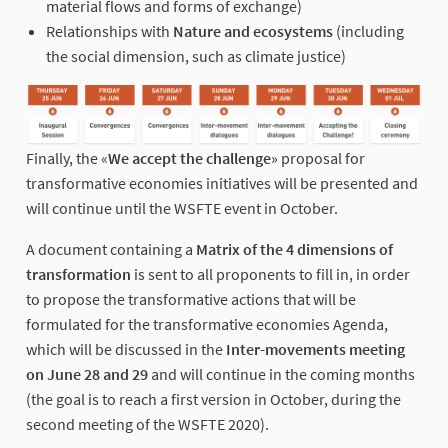
material flows and forms of exchange)
Relationships with
Nature and ecosystems
(including
the social dimension, such as climate justice)
Finally, the «
We accept the challenge
» proposal for
transformative economies initiatives will be presented and
will continue until the WSFTE event in October.
A document containing a
Matrix of the 4 dimensions of
transformation
is sent to all proponents to fill in, in order
to propose the transformative actions that will be
formulated for the transformative economies Agenda,
which will be discussed in the
Inter-movements meeting
on June 28 and 29
and will continue in the coming months
(the goal is to reach a first version in October, during the
second meeting of the WSFTE 2020).