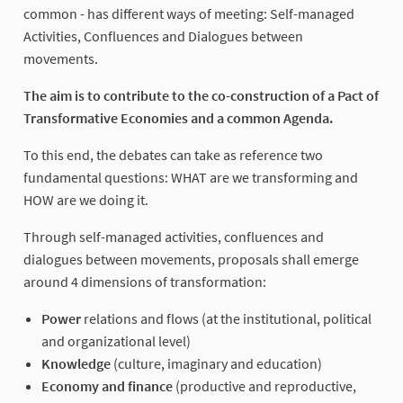
common - has different ways of meeting: Self-managed
Activities, Confluences and Dialogues between
movements.
The aim is to contribute to the co-construction of a Pact of
Transformative Economies and a common Agenda.
To this end, the debates can take as reference two
fundamental questions: WHAT are we transforming and
HOW are we doing it.
Through self-managed activities, confluences and
dialogues between movements, proposals shall emerge
around 4 dimensions of transformation:
Power
relations and flows (at the institutional, political
and organizational level)
Knowledge
(culture, imaginary and education)
Economy and finance
(productive and reproductive,