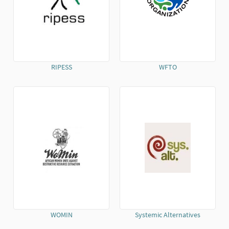
RIPESS
WFTO
(External link)
(External link)
WOMIN
Systemic Alternatives