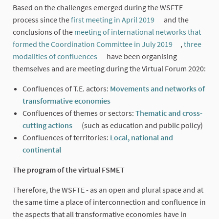
Based on the challenges emerged during the WSFTE
process since the
first meeting in April 2019
and the
(External link)
conclusions of the
meeting of international networks that
formed the Coordination Committee in July 2019
,
three
(External link
modalities of confluences
have been organising
(External link)
themselves and are meeting during the Virtual Forum 2020:
Confluences of T.E. actors:
Movements and networks of
transformative economies
(External link)
Confluences of themes or sectors:
Thematic and cross-
cutting actions
(such as education and public policy)
(External link)
Confluences of territories:
Local, national and
continental
(External link)
The program of the virtual FSMET
Therefore, the WSFTE - as an open and plural space and at
the same time a place of interconnection and confluence in
the aspects that all transformative economies have in