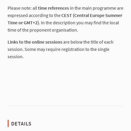
(External link)
Please note: all
time references
in the main programme are
expressed according to the
CEST (Central Europe Summer
Time or GMT+2)
. In the description you may find the local
time of the proponent organisation.
Links to the online sessions
are below the title of each
session. Some may require registration to the single
session.
DETAILS