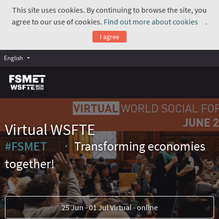
This site uses cookies. By continuing to browse the site, you
agree to our use of cookies.
Find out more about cookies
.
(Exte
I agree
English
Virtual WSFTE
#FSMET
Transforming economies
(External link)
together!
25 Jun - 01 Jul Virtual - online