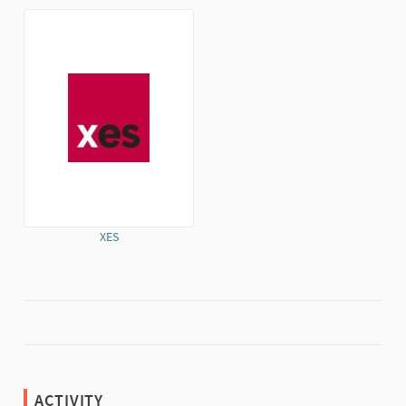
(External link)
(External link)
XES
(External link)
ACTIVITY