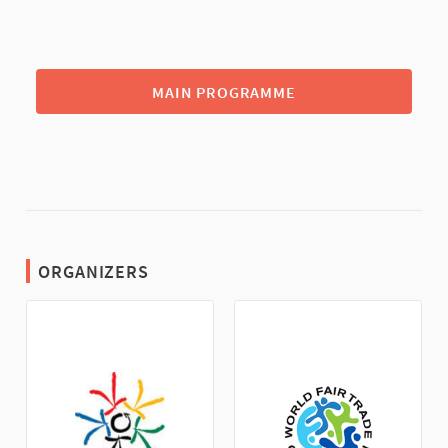
MAIN PROGRAMME
ORGANIZERS