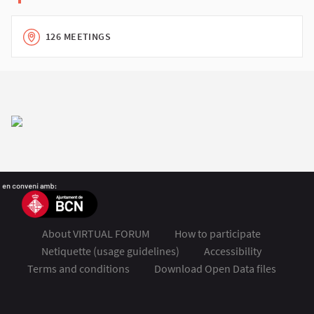
126 MEETINGS
About VIRTUAL FORUM
How to participate
Netiquette (usage guidelines)
Accessibility
Terms and conditions
Download Open Data files
FSMET 2020 at Twitter
FSMET 2020 at Facebook
FSMET 2020 at Instagram
FSMET 2020 at YouTube