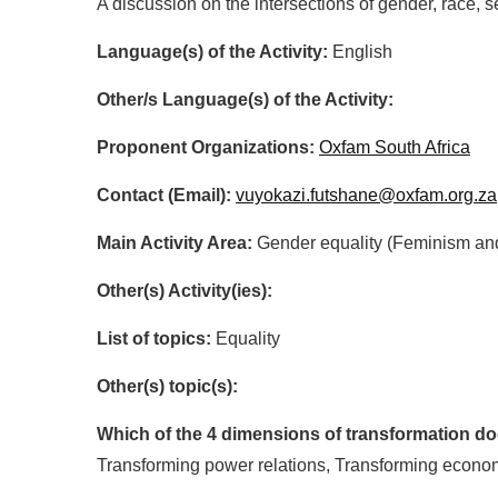
A discussion on the intersections of gender, race, 
Language(s) of the Activity:
English
Other/s Language(s) of the Activity:
Proponent Organizations:
Oxfam South Africa
Contact (Email):
vuyokazi.futshane@oxfam.org.za
Main Activity Area:
Gender equality (Feminism an
Other(s) Activity(ies):
List of topics:
Equality
Other(s) topic(s):
Which of the 4 dimensions of transformation doe
Transforming power relations, Transforming econo