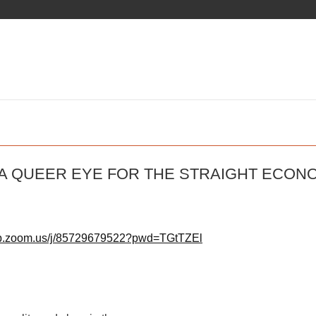
 A QUEER EYE FOR THE STRAIGHT ECON
eb.zoom.us/j/85729679522?pwd=TGtTZEl