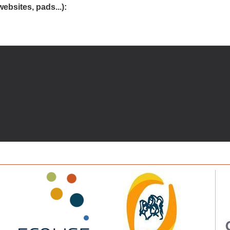
websites, pads...):