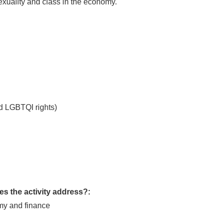
sexuality and class in the economy.
d LGBTQI rights)
s the activity address?:
my and finance