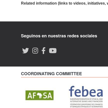
Related information (links to videos, initiatives, 
Seguinos en nuestras redes sociales
COORDINATING COMMITTEE