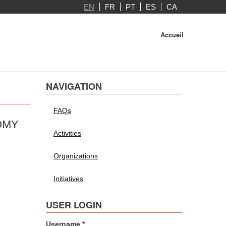
EN
FR
PT
ES
CA
Accueil
NAVIGATION
FAQs
OMY
Activities
Organizations
Initiatives
USER LOGIN
Username
*