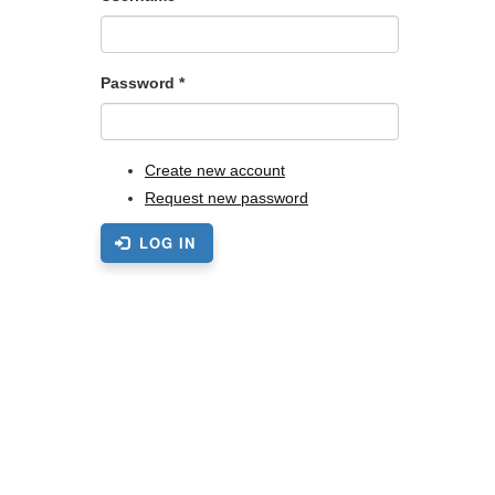
Password
*
Create new account
Request new password
LOG IN