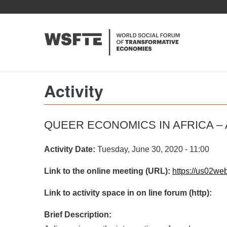
Skip
to
main
content
Activity
QUEER ECONOMICS IN AFRICA –
Activity Date:
Tuesday, June 30, 2020 - 11:00
Link to the online meeting (URL):
https://us02w
Link to activity space in on line forum (http):
Brief Description: