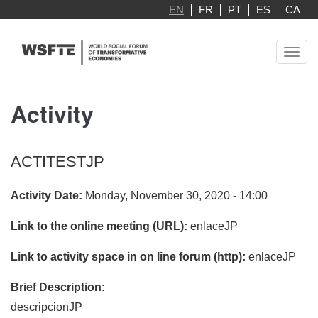
Skip
EN
FR
PT
ES
CA
to
main
Toggl
content
navig
Activity
ACTITESTJP
Activity Date:
Monday, November 30, 2020 - 14:00
Link to the online meeting (URL):
enlaceJP
Link to activity space in on line forum (http):
enlaceJP
Brief Description:
descripcionJP