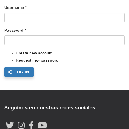
Username
*
Password
*
Create new account
Request new password
LOG IN
Seguinos en nuestras redes sociales