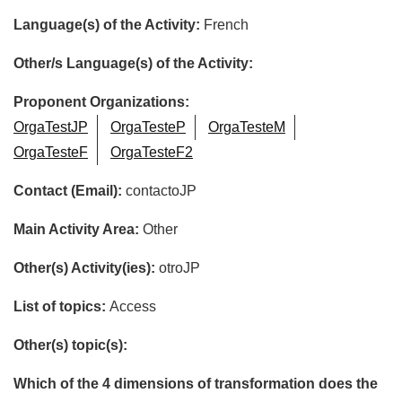
Language(s) of the Activity:
French
Other/s Language(s) of the Activity:
Proponent Organizations:
OrgaTestJP
OrgaTesteP
OrgaTesteM
OrgaTesteF
OrgaTesteF2
Contact (Email):
contactoJP
Main Activity Area:
Other
Other(s) Activity(ies):
otroJP
List of topics:
Access
Other(s) topic(s):
Which of the 4 dimensions of transformation does the