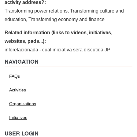
activity address?:
Transforming power relations, Transforming culture and
education, Transforming economy and finance
Related information (links to videos, initiatives,
websites, pads...):
inforelacionada - cual iniciativa sera discutida JP
NAVIGATION
FAQs
Activities
Organizations
Initiatives
USER LOGIN