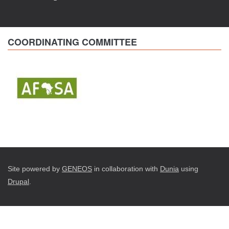
COORDINATING COMMITTEE
Site powered by
GENEOS
in collaboration with
Dunia
using
Drupal
.