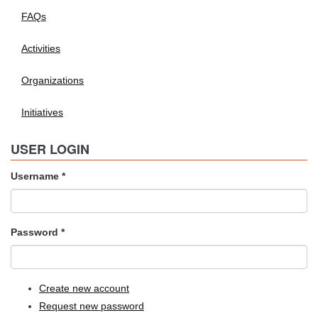
FAQs
Activities
Organizations
Initiatives
USER LOGIN
Username
*
Password
*
Create new account
Request new password