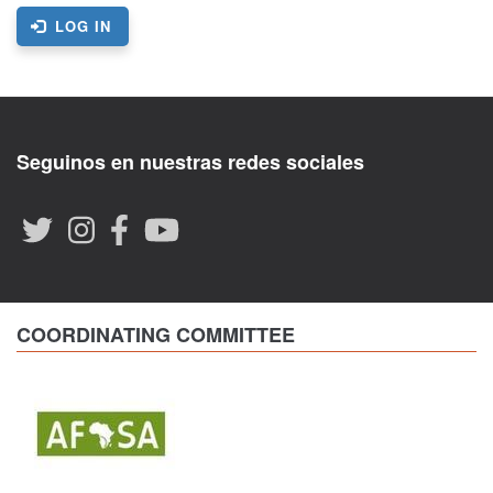
LOG IN
Seguinos en nuestras redes sociales
COORDINATING COMMITTEE