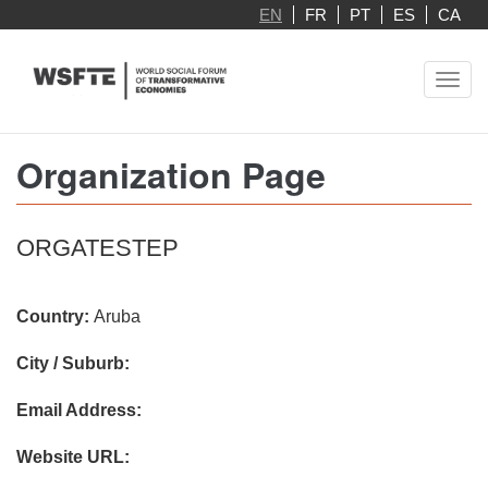
Skip
EN
FR
PT
ES
CA
to
main
Toggl
content
navig
Organization Page
ORGATESTEP
Country:
Aruba
City / Suburb:
Email Address:
Website URL: