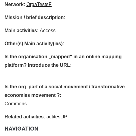
Network:
OrgaTesteF
Mission / brief description:
Main activities:
Access
Other(s) Main activity(ies):
Is the organisation „mapped“ in an online mapping
platform? Introduce the URL:
Is the org. part of a social movement / transformative
economies movement ?:
Commons
Related activities:
actitestJP
NAVIGATION