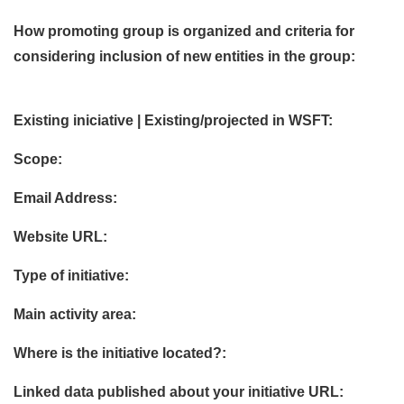
How promoting group is organized and criteria for
considering inclusion of new entities in the group:
Existing iniciative | Existing/projected in WSFT:
Scope:
Email Address:
Website URL:
Type of initiative:
Main activity area:
Where is the initiative located?:
Linked data published about your initiative URL: