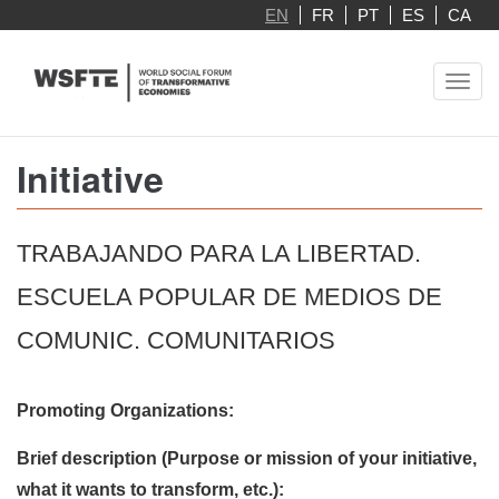
Skip
EN
FR
PT
ES
CA
to
main
Toggl
content
navig
Initiative
TRABAJANDO PARA LA LIBERTAD.
ESCUELA POPULAR DE MEDIOS DE
COMUNIC. COMUNITARIOS
Promoting Organizations:
Brief description (Purpose or mission of your initiative,
what it wants to transform, etc.):