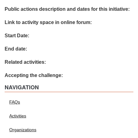
Public actions description and dates for this initiative:
Link to activity space in online forum:
Start Date:
End date:
Related activities:
Accepting the challenge:
NAVIGATION
FAQs
Activities
Organizations