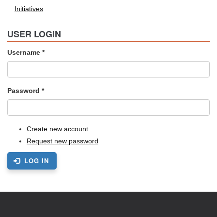
Initiatives
USER LOGIN
Username
*
Password
*
Create new account
Request new password
LOG IN