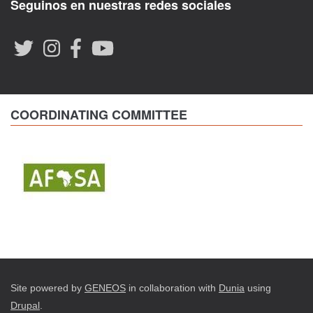
Seguinos en nuestras redes sociales
COORDINATING COMMITTEE
Site powered by
GENEOS
in collaboration with
Dunia
using
Drupal
.