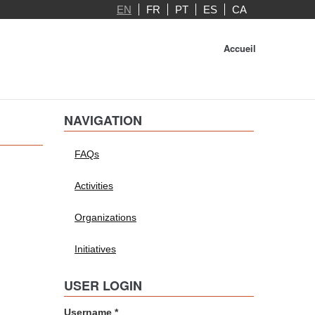
EN
FR
PT
ES
CA
Accueil
NAVIGATION
FAQs
Activities
Organizations
Initiatives
USER LOGIN
Username
*