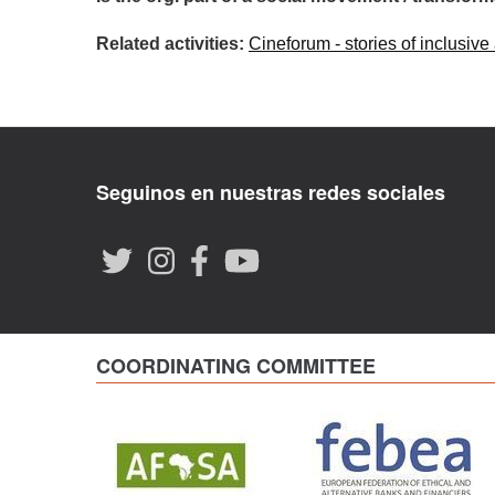
Related activities:
Cineforum - stories of inclusive
Seguinos en nuestras redes sociales
COORDINATING COMMITTEE