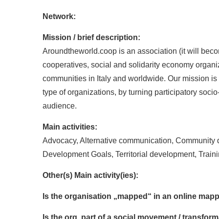
Network:
Mission / brief description:
Aroundtheworld.coop is an association (it will bec
cooperatives, social and solidarity economy organiz
communities in Italy and worldwide. Our mission is 
type of organizations, by turning participatory soci
audience.
Main activities:
Advocacy, Alternative communication, Community d
Development Goals, Territorial development, Train
Other(s) Main activity(ies):
Is the organisation „mapped“ in an online mapp
Is the org. part of a social movement / transf