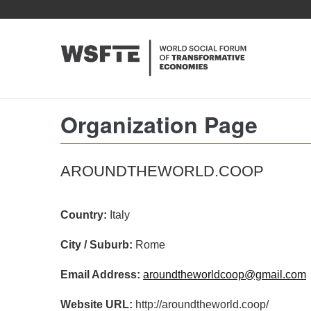
Skip
to
main
content
Organization Page
AROUNDTHEWORLD.COOP
Country:
Italy
City / Suburb:
Rome
Email Address:
aroundtheworldcoop@gmail.com
Website URL:
http://aroundtheworld.coop/