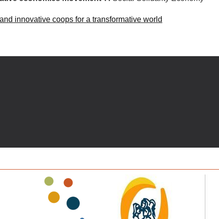
 and innovative coops for a transformative world