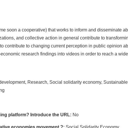
ome soon a cooperative) that works to inform and disseminate a
ations, and collective action in general contribute to transformi
to contribute to changing current perception in public opinion ab
o-economic research findings into videos in order to reach a wide
evelopment, Research, Social solidarity economy, Sustainable
ing
ing platform? Introduce the URL:
No
ormative economies movement ?:
Social Solidarity Economy