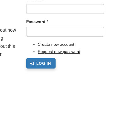
Password
*
bout how
ng
Create new account
out this
Request new password
r
LOG IN