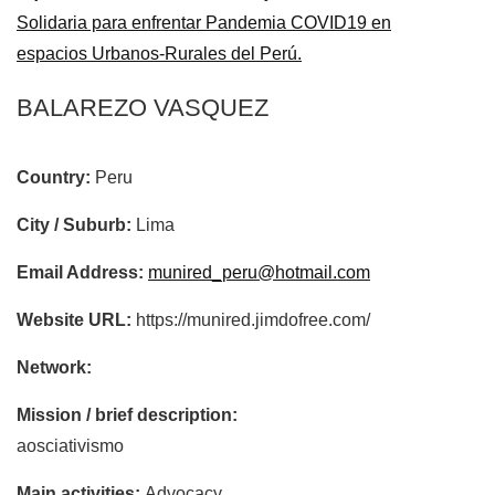
Solidaria para enfrentar Pandemia COVID19 en
espacios Urbanos-Rurales del Perú.
BALAREZO VASQUEZ
Country:
Peru
City / Suburb:
Lima
Email Address:
munired_peru@hotmail.com
Website URL:
https://munired.jimdofree.com/
Network:
Mission / brief description:
aosciativismo
Main activities:
Advocacy