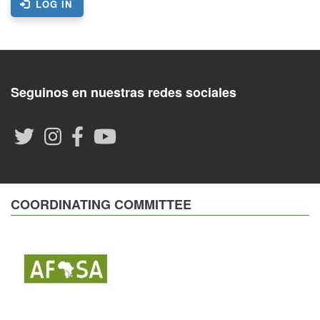
LOG IN
Seguinos en nuestras redes sociales
COORDINATING COMMITTEE