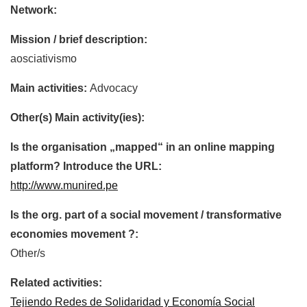
Network:
Mission / brief description:
aosciativismo
Main activities:
Advocacy
Other(s) Main activity(ies):
Is the organisation „mapped“ in an online mapping
platform? Introduce the URL:
http://www.munired.pe
Is the org. part of a social movement / transformative
economies movement ?:
Other/s
Related activities:
Tejiendo Redes de Solidaridad y Economía Social