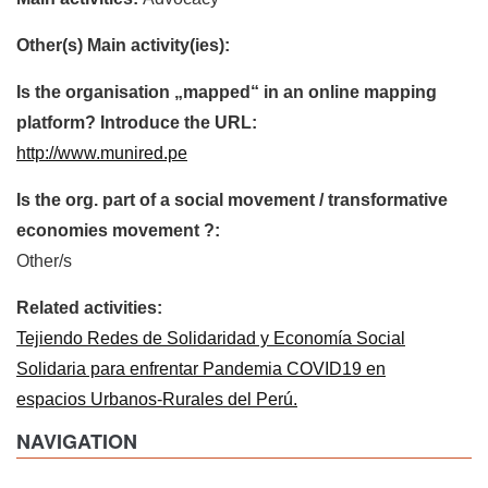
Other(s) Main activity(ies):
Is the organisation „mapped“ in an online mapping
platform? Introduce the URL:
http://www.munired.pe
Is the org. part of a social movement / transformative
economies movement ?:
Other/s
Related activities:
Tejiendo Redes de Solidaridad y Economía Social
Solidaria para enfrentar Pandemia COVID19 en
espacios Urbanos-Rurales del Perú.
NAVIGATION