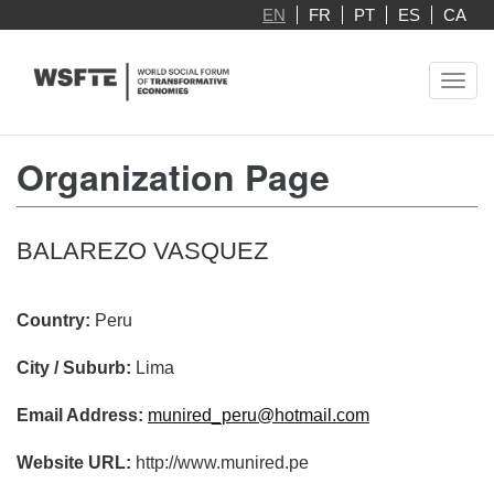
Skip
EN
FR
PT
ES
CA
to
main
Toggl
content
navig
Organization Page
BALAREZO VASQUEZ
Country:
Peru
City / Suburb:
Lima
Email Address:
munired_peru@hotmail.com
Website URL:
http://www.munired.pe