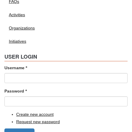
FAQs
Activities
Organizations
Initiatives
USER LOGIN
Username
*
Password
*
Create new account
Request new password