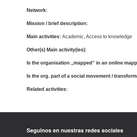
Network:
Mission / brief description:
Main activities:
Academic, Access to knowledge
Other(s) Main activity(ies):
Is the organisation „mapped“ in an online mapp
Is the org. part of a social movement / transf
Related activities:
Seguinos en nuestras redes sociales