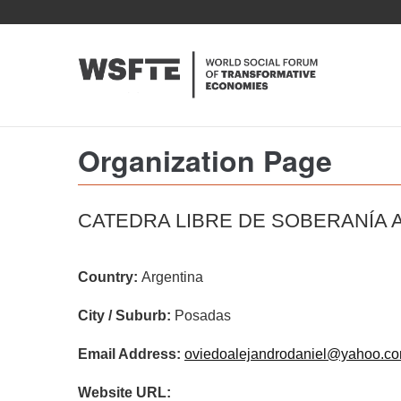
Skip
to
main
content
Organization Page
CATEDRA LIBRE DE SOBERANÍA 
Country:
Argentina
City / Suburb:
Posadas
Email Address:
oviedoalejandrodaniel@yahoo.co
Website URL: