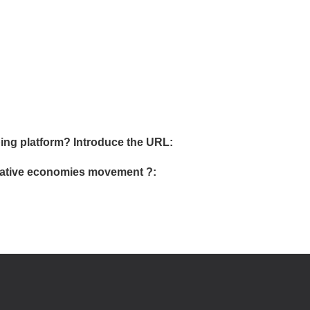
ing platform? Introduce the URL:
ormative economies movement ?: