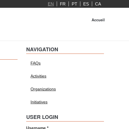
EN
FR
PT
ES
CA
Accueil
NAVIGATION
FAQs
Activities
Organizations
Initiatives
USER LOGIN
Username
*