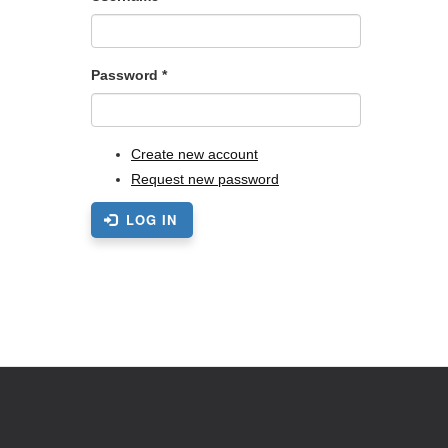
Password
*
Create new account
Request new password
LOG IN