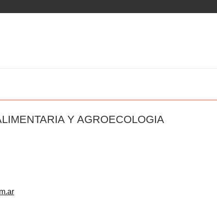
ALIMENTARIA Y AGROECOLOGIA
m.ar