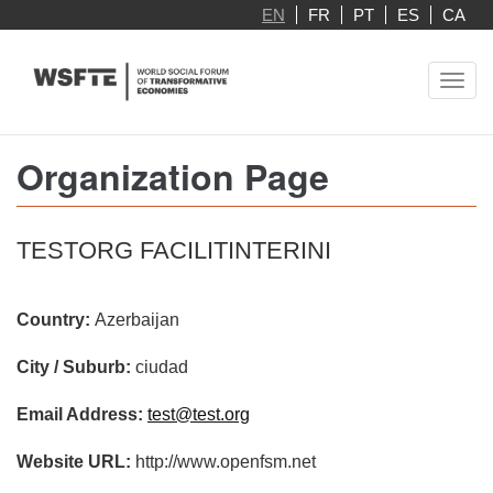
Skip
EN
FR
PT
ES
CA
to
main
Toggl
content
navig
Organization Page
TESTORG FACILITINTERINI
Country:
Azerbaijan
City / Suburb:
ciudad
Email Address:
test@test.org
Website URL:
http://www.openfsm.net