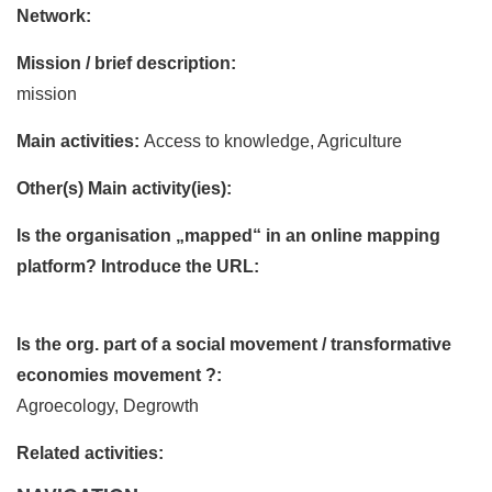
Network:
Mission / brief description:
mission
Main activities:
Access to knowledge, Agriculture
Other(s) Main activity(ies):
Is the organisation „mapped“ in an online mapping
platform? Introduce the URL:
Is the org. part of a social movement / transformative
economies movement ?:
Agroecology, Degrowth
Related activities: