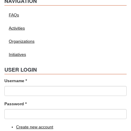
NAVIGATION
FAQs
Activities
Organizations
Initiatives
USER LOGIN
Username
*
Password
*
Create new account