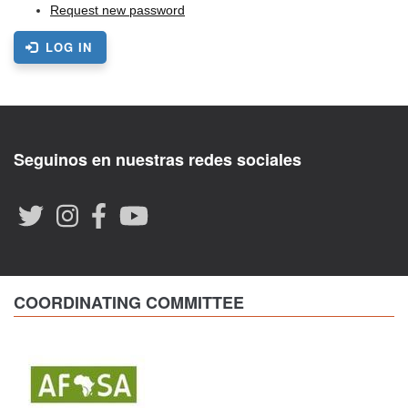
Request new password
LOG IN
Seguinos en nuestras redes sociales
COORDINATING COMMITTEE