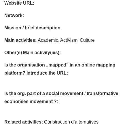
Website URL:
Network:
Mission / brief description:
Main activities:
Academic, Activism, Culture
Other(s) Main activity(ies):
Is the organisation „mapped“ in an online mapping
platform? Introduce the URL:
Is the org. part of a social movement / transformative
economies movement ?:
Related activities:
Construction d’alternatives