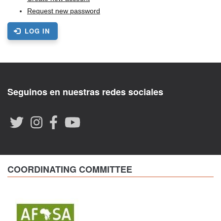
Request new password
LOG IN
Seguinos en nuestras redes sociales
COORDINATING COMMITTEE