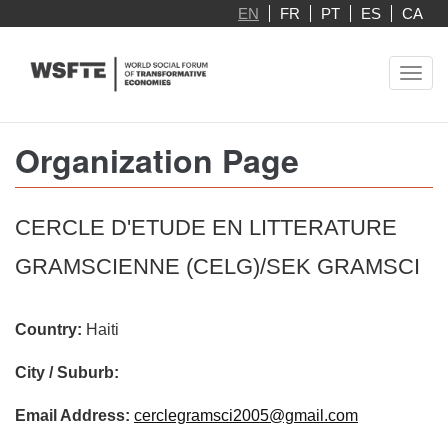
Skip
EN
FR
PT
ES
CA
to
main
Toggl
content
navig
Organization Page
CERCLE D'ETUDE EN LITTERATURE
GRAMSCIENNE (CELG)/SEK GRAMSCI
Country:
Haiti
City / Suburb:
Email Address:
cerclegramsci2005@gmail.com