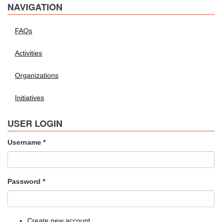
NAVIGATION
FAQs
Activities
Organizations
Initiatives
USER LOGIN
Username
*
Password
*
Create new account