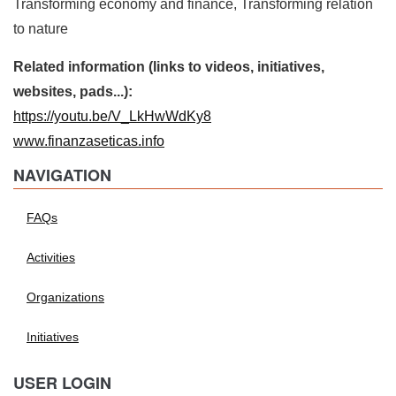
Transforming economy and finance, Transforming relation
to nature
Related information (links to videos, initiatives,
websites, pads...):
https://youtu.be/V_LkHwWdKy8
www.finanzaseticas.info
NAVIGATION
FAQs
Activities
Organizations
Initiatives
USER LOGIN