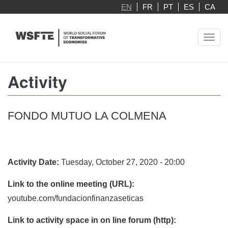
Skip
EN
FR
PT
ES
CA
to
main
Toggl
content
navig
Activity
FONDO MUTUO LA COLMENA
Activity Date:
Tuesday, October 27, 2020 - 20:00
Link to the online meeting (URL):
youtube.com/fundacionfinanzaseticas
Link to activity space in on line forum (http):