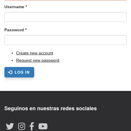
Username
*
Password
*
Create new account
Request new password
LOG IN
Seguinos en nuestras redes sociales