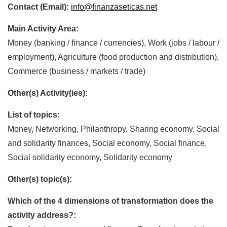
Contact (Email):
info@finanzaseticas.net
Main Activity Area:
Money (banking / finance / currencies), Work (jobs / labour /
employment), Agriculture (food production and distribution),
Commerce (business / markets / trade)
Other(s) Activity(ies):
List of topics:
Money, Networking, Philanthropy, Sharing economy, Social
and solidarity finances, Social economy, Social finance,
Social solidarity economy, Solidarity economy
Other(s) topic(s):
Which of the 4 dimensions of transformation does the
activity address?: