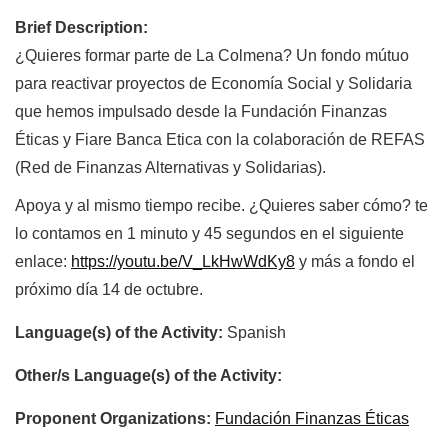
Brief Description:
¿Quieres formar parte de La Colmena? Un fondo mútuo
para reactivar proyectos de Economía Social y Solidaria
que hemos impulsado desde la Fundación Finanzas
Éticas y Fiare Banca Etica con la colaboración de REFAS
(Red de Finanzas Alternativas y Solidarias).
Apoya y al mismo tiempo recibe. ¿Quieres saber cómo? te
lo contamos en 1 minuto y 45 segundos en el siguiente
enlace:
https://youtu.be/V_LkHwWdKy8
y más a fondo el
próximo día 14 de octubre.
Language(s) of the Activity:
Spanish
Other/s Language(s) of the Activity:
Proponent Organizations:
Fundación Finanzas Éticas