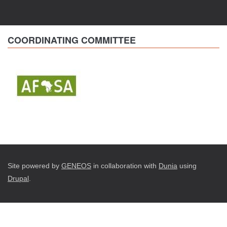
COORDINATING COMMITTEE
Site powered by
GENEOS
in collaboration with
Dunia
using
Drupal
.