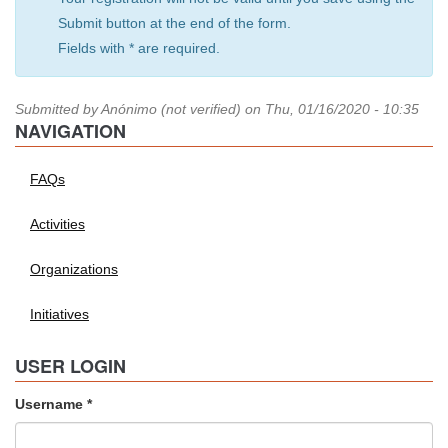
Submit button at the end of the form.
Fields with * are required.
Submitted by
Anónimo (not verified)
on Thu, 01/16/2020 - 10:35
NAVIGATION
FAQs
Activities
Organizations
Initiatives
USER LOGIN
Username
*