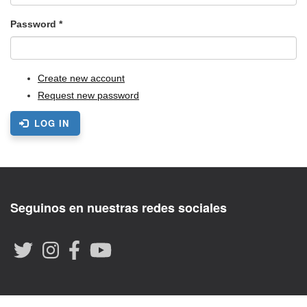
Password
*
Create new account
Request new password
LOG IN
Seguinos en nuestras redes sociales