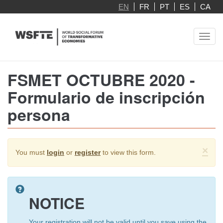
Skip
EN
FR
PT
ES
CA
to
main
Toggl
content
navig
FSMET OCTUBRE 2020 -
Formulario de inscripción
persona
Warning
×
You must
login
or
register
to view this form.
message
NOTICE
Your registration will not be valid until you save using the