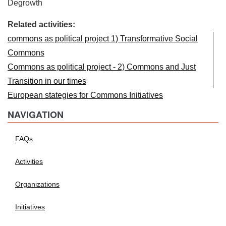
Degrowth
Related activities:
commons as political project 1) Transformative Social
Commons
Commons as political project - 2) Commons and Just
Transition in our times
European stategies for Commons Initiatives
NAVIGATION
FAQs
Activities
Organizations
Initiatives