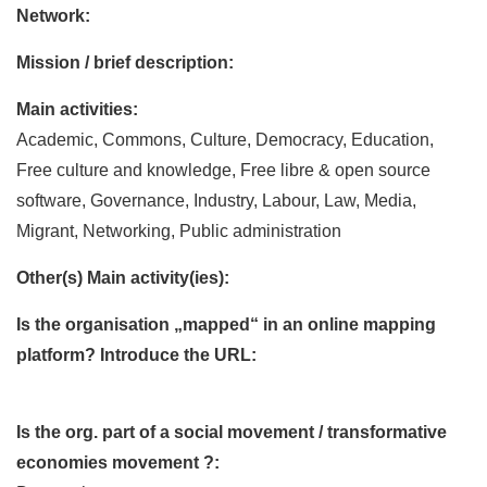
Network:
Mission / brief description:
Main activities:
Academic, Commons, Culture, Democracy, Education,
Free culture and knowledge, Free libre & open source
software, Governance, Industry, Labour, Law, Media,
Migrant, Networking, Public administration
Other(s) Main activity(ies):
Is the organisation „mapped“ in an online mapping
platform? Introduce the URL:
Is the org. part of a social movement / transformative
economies movement ?: