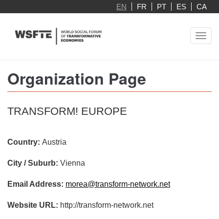
Skip
EN
FR
PT
ES
CA
to
main
Toggl
content
navig
Organization Page
TRANSFORM! EUROPE
Country:
Austria
City / Suburb:
Vienna
Email Address:
morea@transform-network.net
Website URL:
http://transform-network.net