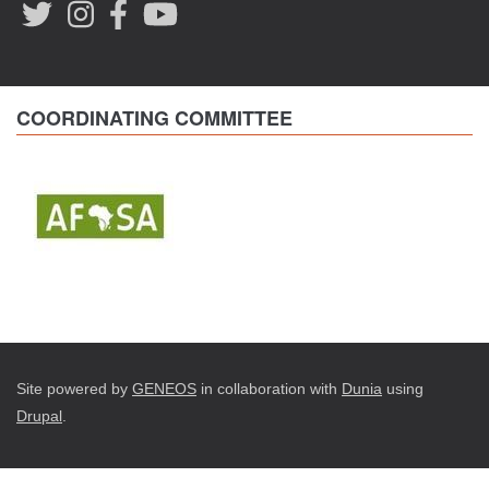
COORDINATING COMMITTEE
Site powered by
GENEOS
in collaboration with
Dunia
using
Drupal
.