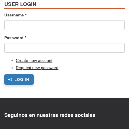
USER LOGIN
Username
*
Password
*
Create new account
Request new password
LOG IN
Seguinos en nuestras redes sociales