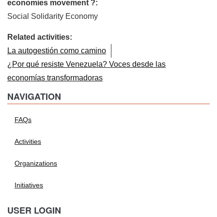
economies movement ?:
Social Solidarity Economy
Related activities:
La autogestión como camino
¿Por qué resiste Venezuela? Voces desde las
economías transformadoras
NAVIGATION
FAQs
Activities
Organizations
Initiatives
USER LOGIN