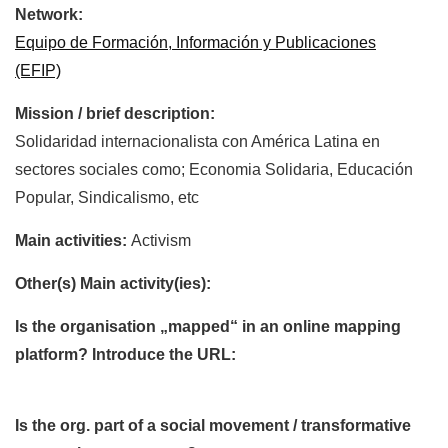
Network:
Equipo de Formación, Información y Publicaciones
(EFIP)
Mission / brief description:
Solidaridad internacionalista con América Latina en
sectores sociales como; Economia Solidaria, Educación
Popular, Sindicalismo, etc
Main activities:
Activism
Other(s) Main activity(ies):
Is the organisation „mapped“ in an online mapping
platform? Introduce the URL:
Is the org. part of a social movement / transformative