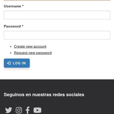
Username
*
Password
*
Create new account
Request new password
LOG IN
Seguinos en nuestras redes sociales