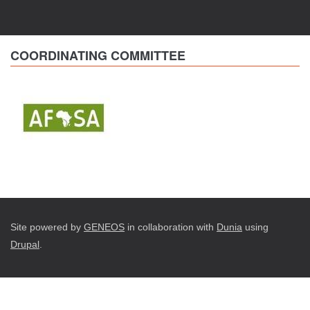
COORDINATING COMMITTEE
Site powered by
GENEOS
in collaboration with
Dunia
using
Drupal
.