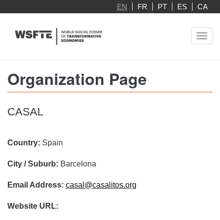
Skip
EN
FR
PT
ES
CA
to
main
Toggl
content
navig
Organization Page
CASAL
Country:
Spain
City / Suburb:
Barcelona
Email Address:
casal@casalitos.org
Website URL: