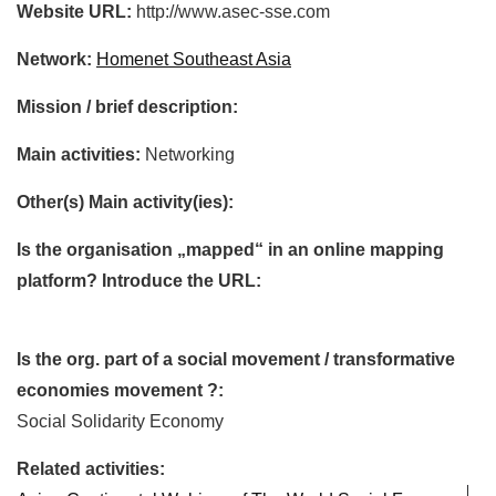
Website URL:
http://www.asec-sse.com
Network:
Homenet Southeast Asia
Mission / brief description:
Main activities:
Networking
Other(s) Main activity(ies):
Is the organisation „mapped“ in an online mapping
platform? Introduce the URL:
Is the org. part of a social movement / transformative
economies movement ?:
Social Solidarity Economy
Related activities: