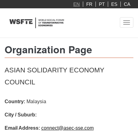
Skip
EN
FR
PT
ES
CA
to
main
Toggl
content
navig
Organization Page
ASIAN SOLIDARITY ECONOMY
COUNCIL
Country:
Malaysia
City / Suburb:
Email Address:
connect@asec-sse.com