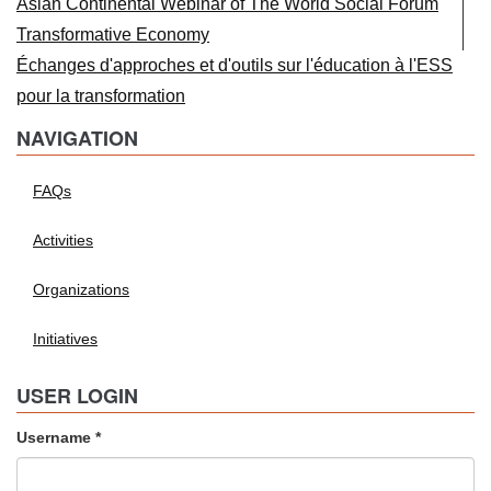
Asian Continental Webinar of The World Social Forum
Transformative Economy
Échanges d'approches et d'outils sur l'éducation à l'ESS
pour la transformation
NAVIGATION
FAQs
Activities
Organizations
Initiatives
USER LOGIN
Username
*