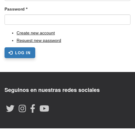
Password
*
Create new account
Request new password
LOG IN
Seguinos en nuestras redes sociales