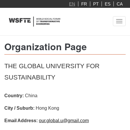
Skip
EN
FR
PT
ES
CA
to
main
Toggl
content
navig
Organization Page
THE GLOBAL UNIVERSITY FOR
SUSTAINABILITY
Country:
China
City / Suburb:
Hong Kong
Email Address:
our.global.u@gmail.com