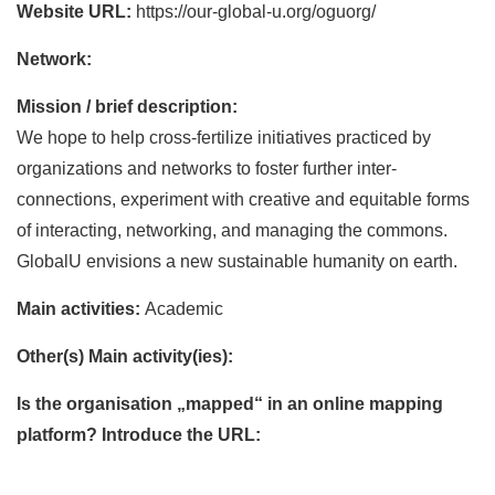
Website URL:
https://our-global-u.org/oguorg/
Network:
Mission / brief description:
We hope to help cross-fertilize initiatives practiced by
organizations and networks to foster further inter-
connections, experiment with creative and equitable forms
of interacting, networking, and managing the commons.
GlobalU envisions a new sustainable humanity on earth.
Main activities:
Academic
Other(s) Main activity(ies):
Is the organisation „mapped“ in an online mapping
platform? Introduce the URL: