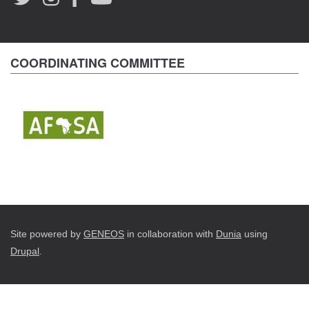
COORDINATING COMMITTEE
Site powered by
GENEOS
in collaboration with
Dunia
using
Drupal
.