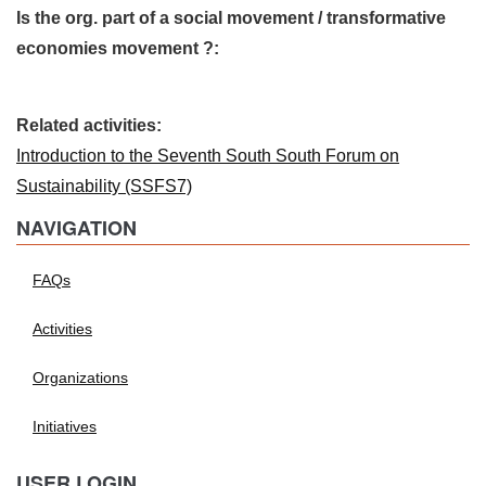
Is the org. part of a social movement / transformative
economies movement ?:
Related activities:
Introduction to the Seventh South South Forum on
Sustainability (SSFS7)
NAVIGATION
FAQs
Activities
Organizations
Initiatives
USER LOGIN