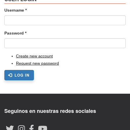
Username
*
Password
*
Create new account
Request new password
LOG IN
Seguinos en nuestras redes sociales