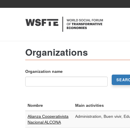
Skip
to
main
content
Organizations
Organization name
SEAR
Nombre
Main activities
Alianza Cooperativista
Administration, Buen vivir, Ed
Nacional ALCONA