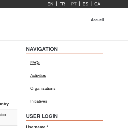
EN
FR
PT
ES
CA
Accueil
NAVIGATION
FAQs
Activities
Organizations
Initiatives
ntry
ico
USER LOGIN
Username
*