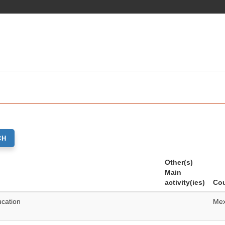
CH
Other(s)
Main
activity(ies)
Cou
ucation
Mex