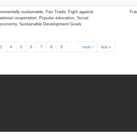
nmentally sustainable, Fair Trade, Fight against
Fra
ational cooperation, Popular education, Social
ty economy, Sustainable Development Goals
3
4
5
6
7
8
9
…
next ›
last »