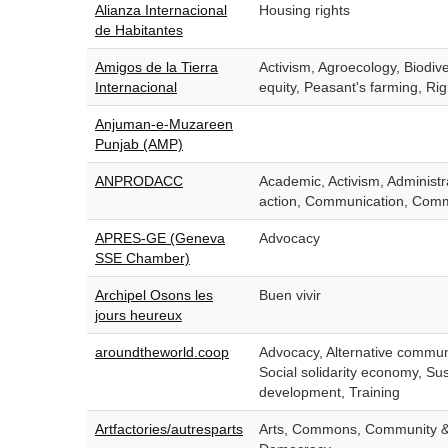
Alianza Internacional
Housing rights
de Habitantes
Amigos de la Tierra
Activism, Agroecology, Biodiv
Internacional
equity, Peasant's farming, Rig
Anjuman-e-Muzareen
Punjab (AMP)
ANPRODACC
Academic, Activism, Administr
action, Communication, Comm
APRES-GE (Geneva
Advocacy
SSE Chamber)
Archipel Osons les
Buen vivir
jours heureux
aroundtheworld.coop
Advocacy, Alternative commu
Social solidarity economy, Su
development, Training
Artfactories/autresparts
Arts, Commons, Community & 