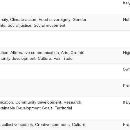
Ital
ersity, Climate action, Food sovereignty, Gender
Net
hts, Social justice, Social movement
ation, Alternative communication, Arts, Climate
Nig
unity development, Culture, Fair Trade
Swi
Fra
nication, Community development, Research,
Ital
stainable Development Goals, Territorial
collective spaces, Creative commons, Culture,
Fra