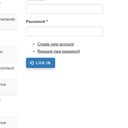
y
herlands
Password
*
Create new account
Request new password
er
LOG IN
tzerland
nce
y
nce