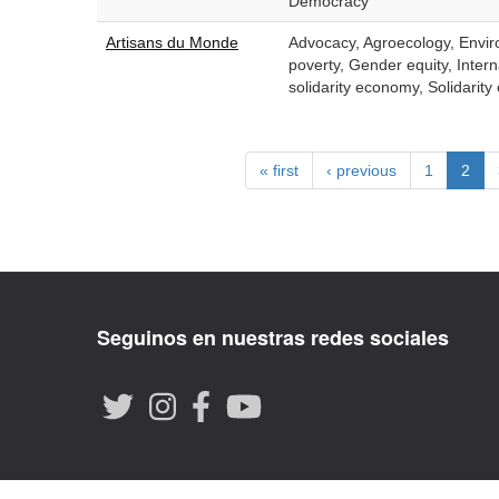
Democracy
Artisans du Monde
Advocacy, Agroecology, Enviro
poverty, Gender equity, Intern
solidarity economy, Solidari
« first
‹ previous
1
2
Seguinos en nuestras redes sociales