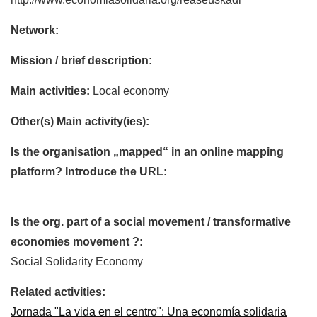
Network:
Mission / brief description:
Main activities:
Local economy
Other(s) Main activity(ies):
Is the organisation „mapped“ in an online mapping
platform? Introduce the URL:
Is the org. part of a social movement / transformative
economies movement ?:
Social Solidarity Economy
Related activities:
Jornada "La vida en el centro": Una economía solidaria