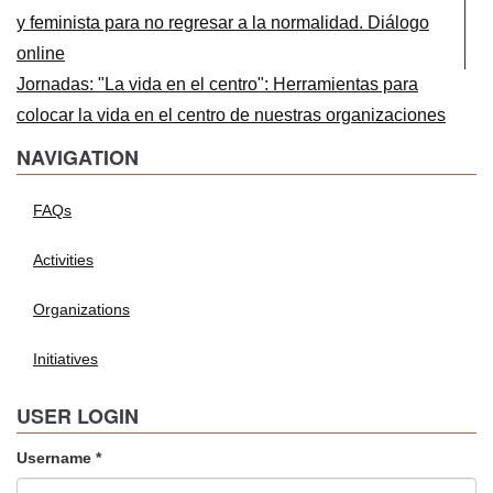
y feminista para no regresar a la normalidad. Diálogo
online
Jornadas: "La vida en el centro": Herramientas para
colocar la vida en el centro de nuestras organizaciones
NAVIGATION
FAQs
Activities
Organizations
Initiatives
USER LOGIN
Username
*