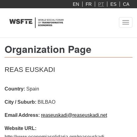
Skip
EN
FR
PT
ES
CA
to
main
Toggl
content
navig
Organization Page
REAS EUSKADI
Country:
Spain
City / Suburb:
BILBAO
Email Address:
reaseuskadi@reaseuskadi.net
Website URL:
http://www.economiasolidaria.org/reaseuskadi