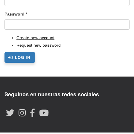
Password
*
Create new account
Request new password
LOG IN
Seguinos en nuestras redes sociales