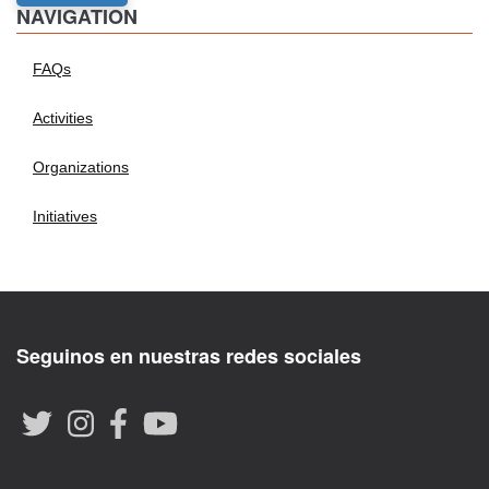
NAVIGATION
FAQs
Activities
Organizations
Initiatives
Seguinos en nuestras redes sociales