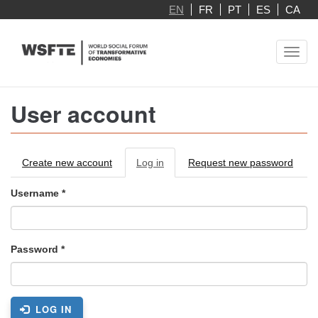
Skip
EN
FR
PT
ES
CA
to
main
Toggl
content
navig
User account
Primary
Create new account
Log in
(active
Request new password
tabs
tab)
Username
*
Password
*
LOG IN