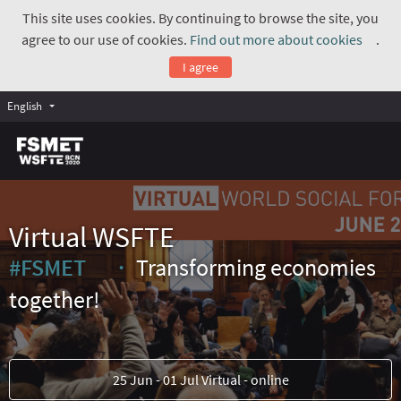
This site uses cookies. By continuing to browse the site, you
agree to our use of cookies.
Find out more about cookies
.
(Exte
I agree
English
Virtual WSFTE
#FSMET
Transforming economies
(External link)
together!
25 Jun - 01 Jul Virtual - online