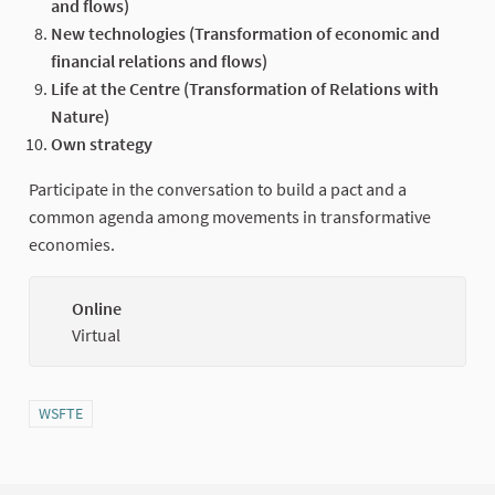
and flows)
New technologies (Transformation of economic and
financial relations and flows)
Life at the Centre (Transformation of Relations with
Nature)
Own strategy
Participate in the conversation to build a pact and a
common agenda among movements in transformative
economies.
Online
(Externa
Virtual
Filter results for category: WSFTE
WSFTE