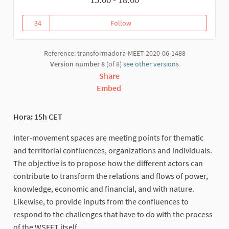
34
Follow
Inter-movement dialogues
34 followers
Reference: transformadora-MEET-2020-06-1488
Version number 8
(of 8)
see other versions
Share
Embed
Hora: 15h CET
Inter-movement spaces are meeting points for thematic
and territorial confluences, organizations and individuals.
The objective is to propose how the different actors can
contribute to transform the relations and flows of power,
knowledge, economic and financial, and with nature.
Likewise, to provide inputs from the confluences to
respond to the challenges that have to do with the process
of the WSFET itself.