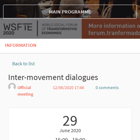
MAIN PROGRAMME
INFORMATION
Back to list
Inter-movement dialogues
Official
12/06/2020 17:46
0 comments
meeting
Report
29
June 2020
15:00 - 18:00