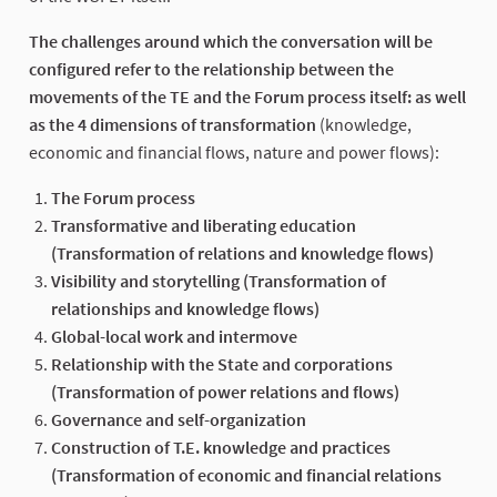
The challenges around which the conversation will be
configured refer to the relationship between the
movements of the TE and the Forum process itself: as well
as the 4 dimensions of transformation
(knowledge,
economic and financial flows, nature and power flows):
The Forum process
Transformative and liberating education
(Transformation of relations and knowledge flows)
Visibility and storytelling (Transformation of
relationships and knowledge flows)
Global-local work and intermove
Relationship with the State and corporations
(Transformation of power relations and flows)
Governance and self-organization
Construction of T.E. knowledge and practices
(Transformation of economic and financial relations